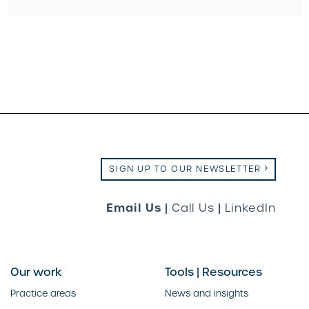
SIGN UP TO OUR NEWSLETTER
Email Us
|
Call Us
|
LinkedIn
Our work
Tools | Resources
Practice areas
News and insights