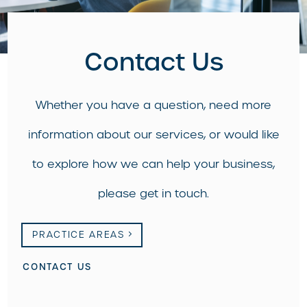
Contact Us
Whether you have a question, need more
information about our services, or would like
to explore how we can help your business,
please get in touch.
PRACTICE AREAS
CONTACT US