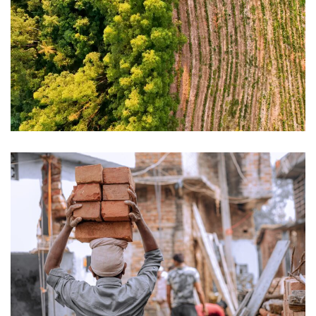
How to prepare for EUDR compliance
The EU Forced Labour Regulation:
what the new implementation
guidance means for businesses