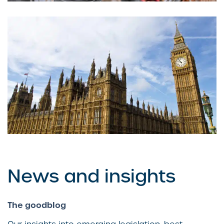
Are companies deploying AI faster
than they can govern it?
News and insights
The goodblog