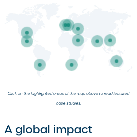
Click on the highlighted areas of the map above to read featured
case studies.
A global impact