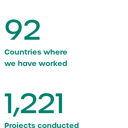
92
Countries where
we have worked
1,221
Projects conducted