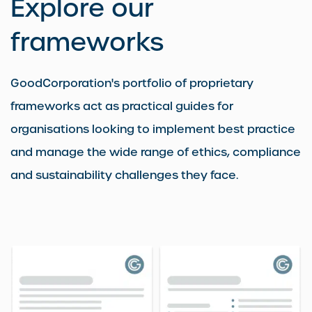
Explore our
frameworks
GoodCorporation's portfolio of proprietary
frameworks act as practical guides for
organisations looking to implement best practice
and manage the wide range of ethics, compliance
and sustainability challenges they face.