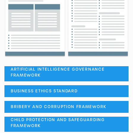
ARTIFICIAL INTELLIGENCE GOVERNANCE
FRAMEWORK
BUSINESS ETHICS STANDARD
BRIBERY AND CORRUPTION FRAMEWORK
CHILD PROTECTION AND SAFEGUARDING
FRAMEWORK