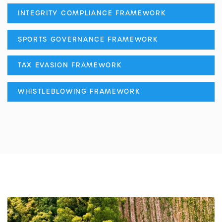
INTEGRITY COMPLIANCE FRAMEWORK
SPORTS GOVERNANCE FRAMEWORK
TAX EVASION FRAMEWORK
WHISTLEBLOWING FRAMEWORK