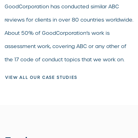
GoodCorporation has conducted similar ABC
reviews for clients in over 80 countries worldwide.
About 50% of GoodCorporation’s work is
assessment work, covering ABC or any other of
the 17 code of conduct topics that we work on.
VIEW ALL OUR CASE STUDIES