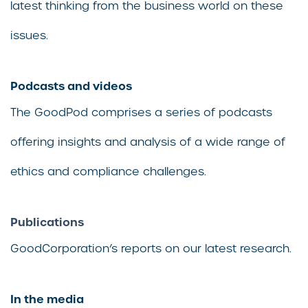
latest thinking from the business world on these
issues.
Podcasts and videos
The GoodPod comprises a series of podcasts
offering insights and analysis of a wide range of
ethics and compliance challenges.
Publications
GoodCorporation’s reports on our latest research.
In the media