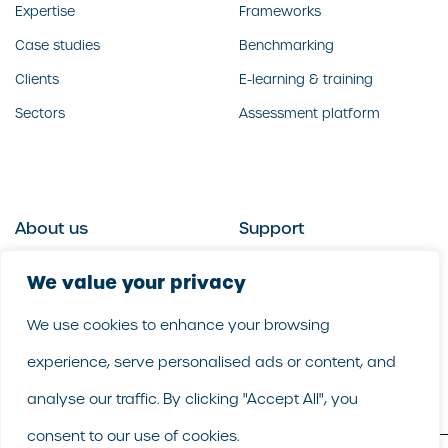
Expertise
Frameworks
Case studies
Benchmarking
Clients
E-learning & training
Sectors
Assessment platform
About us
Support
Who we are
Contact us
We value your privacy
What we do
Follow us
We use cookies to enhance your browsing
Our people
LinkedIn
experience, serve personalised ads or content, and
Our purpose
Careers
analyse our traffic. By clicking "Accept All", you
consent to our use of cookies.