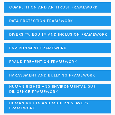
COMPETITION AND ANTITRUST FRAMEWORK
DATA PROTECTION FRAMEWORK
DIVERSITY, EQUITY AND INCLUSION FRAMEWORK
ENVIRONMENT FRAMEWORK
FRAUD PREVENTION FRAMEWORK
HARASSMENT AND BULLYING FRAMEWORK
HUMAN RIGHTS AND ENVIRONMENTAL DUE
DILIGENCE FRAMEWORK
HUMAN RIGHTS AND MODERN SLAVERY
FRAMEWORK