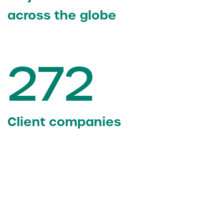
across the globe
272
Client companies