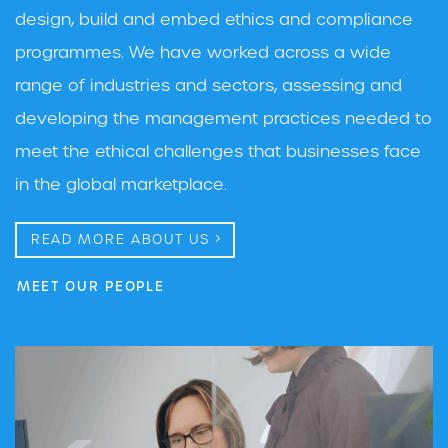
design, build and embed ethics and compliance
programmes. We have worked across a wide
range of industries and sectors, assessing and
developing the management practices needed to
meet the ethical challenges that businesses face
in the global marketplace.
READ MORE ABOUT US
MEET OUR PEOPLE