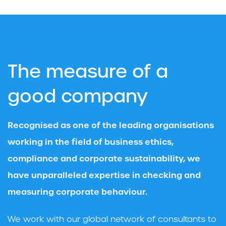
The measure of a
good company
Recognised as one of the leading organisations
working in the field of business ethics,
compliance and corporate sustainability, we
have unparalleled expertise in checking and
measuring corporate behaviour.
We work with our global network of consultants to