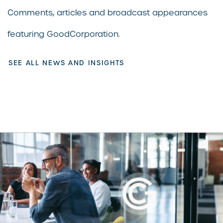
Comments, articles and broadcast appearances
featuring GoodCorporation.
SEE ALL NEWS AND INSIGHTS