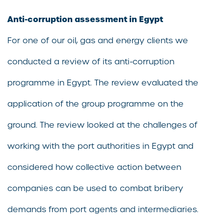
Anti-corruption assessment in Egypt
For one of our oil, gas and energy clients we
conducted a review of its anti-corruption
programme in Egypt. The review evaluated the
application of the group programme on the
ground. The review looked at the challenges of
working with the port authorities in Egypt and
considered how collective action between
companies can be used to combat bribery
demands from port agents and intermediaries.