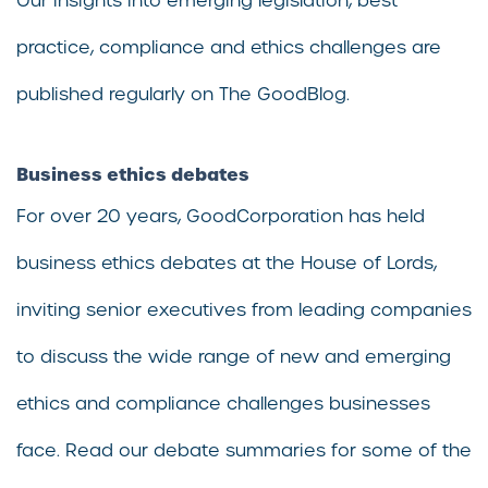
Our insights into emerging legislation, best
practice, compliance and ethics challenges are
published regularly on The GoodBlog.
Business ethics debates
For over 20 years, GoodCorporation has held
business ethics debates at the House of Lords,
inviting senior executives from leading companies
to discuss the wide range of new and emerging
ethics and compliance challenges businesses
face. Read our debate summaries for some of the