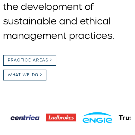
the development of
sustainable and ethical
management practices.
PRACTICE AREAS
WHAT WE DO