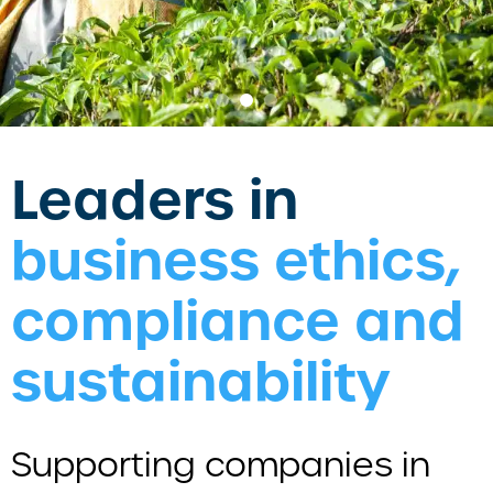
Leaders in
business ethics,
compliance and
sustainability
Supporting companies in