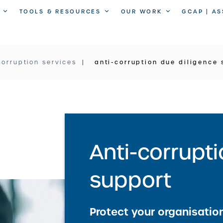
TOOLS & RESOURCES
OUR WORK
GCAP | A
corruption services
anti-corruption due diligence 
Anti-corrupt
support
Protect your organisation