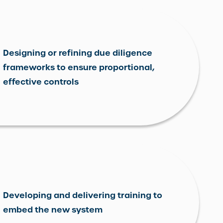
Designing or refining due diligence
frameworks to ensure proportional,
effective controls
Developing and delivering training to
embed the new system