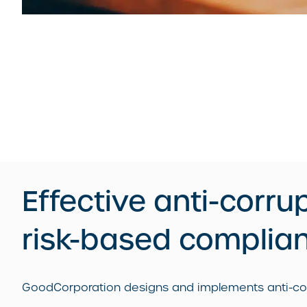
Effective anti-corru
risk-based complia
GoodCorporation designs and implements anti-corru