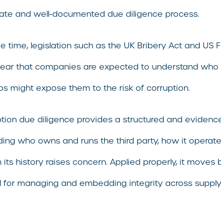
ate and well-documented due diligence process.
e time, legislation such as the UK Bribery Act and US
lear that companies are expected to understand who 
ips might expose them to the risk of corruption.
ption due diligence provides a structured and evidence
ing who owns and runs the third party, how it operates
n its history raises concern. Applied properly, it move
ool for managing and embedding integrity across supp