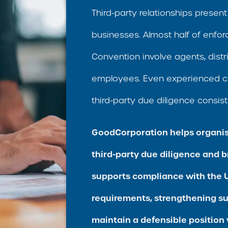
Third-party relationships present 
businesses. Almost half of enfo
Convention involve agents, distri
employees. Even experienced c
third-party due diligence consist
GoodCorporation helps organis
third-party due diligence and b
supports compliance with the U
requirements, strengthening s
maintain a defensible position 