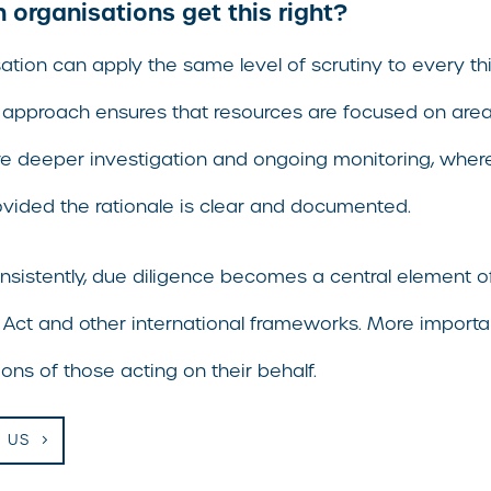
organisations get this right?
ation can apply the same level of scrutiny to every thi
 approach ensures that resources are focused on areas 
e deeper investigation and ongoing monitoring, wherea
vided the rationale is clear and documented.
nsistently, due diligence becomes a central element 
 Act and other international frameworks. More importan
ons of those acting on their behalf.
 US