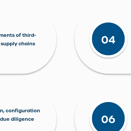
ments of third-
 supply chains
n, configuration
due diligence