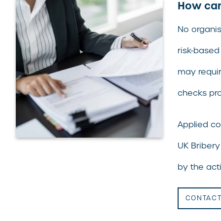
How can 
No organis
risk-based
may requir
checks pro
Applied co
UK Bribery
by the acti
CONTACT