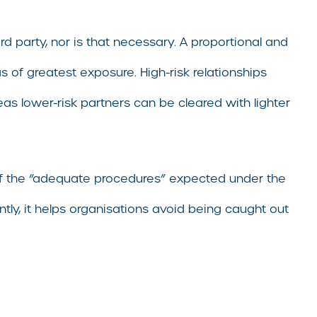
rd party, nor is that necessary. A proportional and
of greatest exposure. High-risk relationships
s lower-risk partners can be cleared with lighter
of the “adequate procedures” expected under the
tly, it helps organisations avoid being caught out