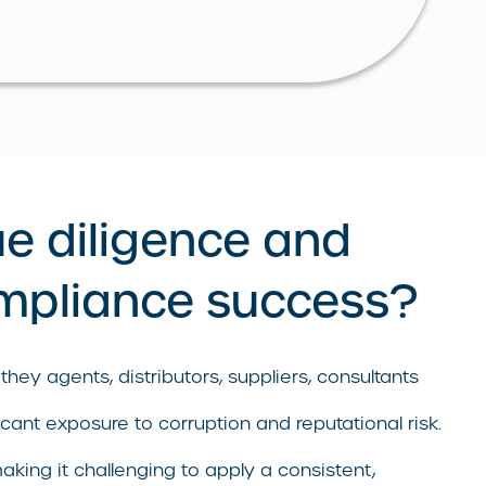
ue diligence and
ompliance success?
they agents, distributors, suppliers, consultants
icant exposure to corruption and reputational risk.
aking it challenging to apply a consistent,