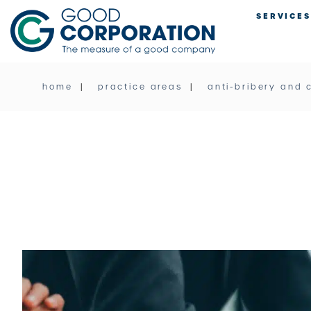
Skip
SERVICES
to
content
home
practice areas
anti-bribery and 