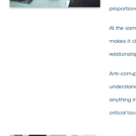
proportion
At the sam
makes it c
relationsh
Anti-corru
understand
anything i
critical t