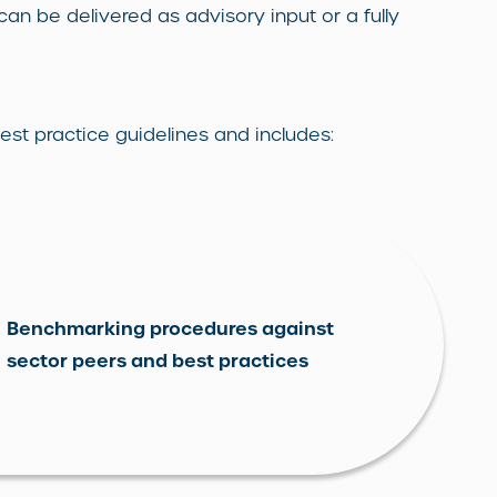
 can be delivered as advisory input or a fully
st practice guidelines and includes:
Benchmarking procedures against
sector peers and best practices