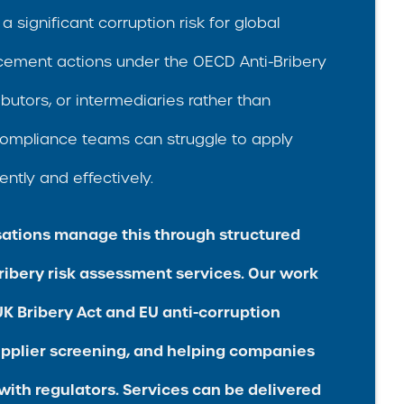
a significant corruption risk for global
rcement actions under the OECD Anti-Bribery
butors, or intermediaries rather than
ompliance teams can struggle to apply
ently and effectively.
ations manage this through structured
ribery risk assessment services. Our work
K Bribery Act and EU anti-corruption
upplier screening, and helping companies
with regulators. Services can be delivered