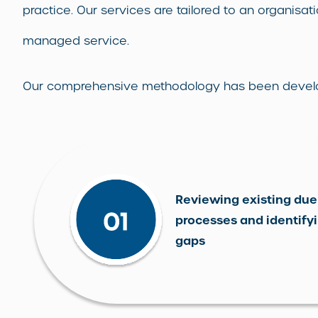
practice. Our services are tailored to an organisati
managed service.
Our comprehensive methodology has been developed
Reviewing existing due
processes and identify
gaps