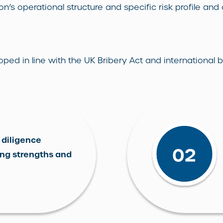
on’s operational structure and specific risk profile and
 in line with the UK Bribery Act and international be
 diligence
ing strengths and