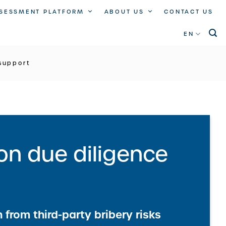
SSESSMENT PLATFORM
ABOUT US
CONTACT US
EN
support
ion due diligence
 from third-party bribery risks