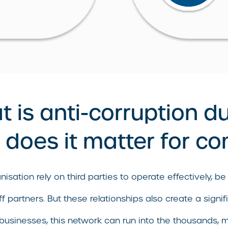
 is anti-corruption d
does it matter for c
isation rely on third parties to operate effectively, be 
f partners. But these relationships also create a signif
 businesses, this network can run into the thousands, m