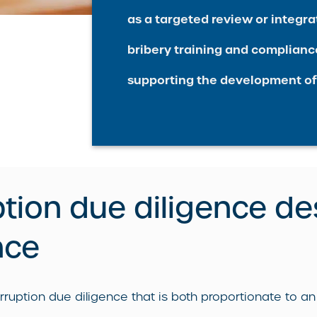
as a targeted review or integrat
bribery training and complianc
supporting the development of
ption due diligence de
nce
ption due diligence that is both proportionate to an o