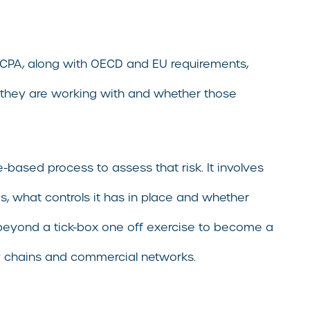
 FCPA, along with OECD and EU requirements,
they are working with and whether those
-based process to assess that risk. It involves
, what controls it has in place and whether
s beyond a tick-box one off exercise to become a
ly chains and commercial networks.