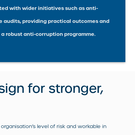
ed with wider initiatives such as anti-
e audits, providing practical outcomes and
 a robust anti-corruption programme.
sign for stronger,
rganisation’s level of risk and workable in