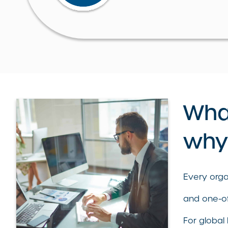
What
why 
Every organ
and one-of
For global