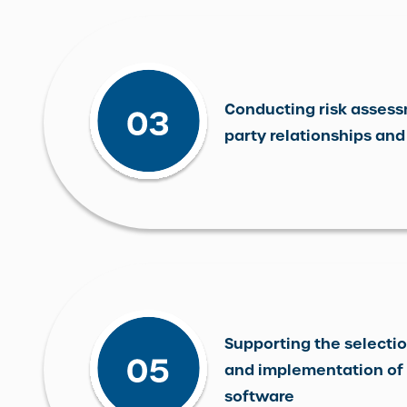
Conducting risk assess
party relationships and
Supporting the selectio
and implementation of 
software