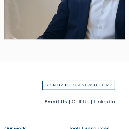
SIGN UP TO OUR NEWSLETTER
Email Us
|
Call Us
|
LinkedIn
Our work
Tools | Resources