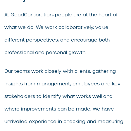
At GoodCorporation, people are at the heart of
what we do. We work collaboratively, value
different perspectives, and encourage both
professional and personal growth.
Our teams work closely with clients, gathering
insights from management, employees and key
stakeholders to identify what works well and
where improvements can be made. We have
unrivalled experience in checking and measuring