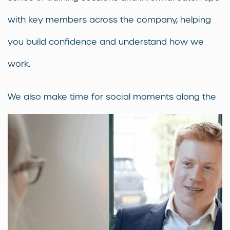
with key members across the company, helping
you build confidence and understand how we
work.
We also make time for social moments along the
way — a chance to connect with your colleagues
and feel part of the team from day one.