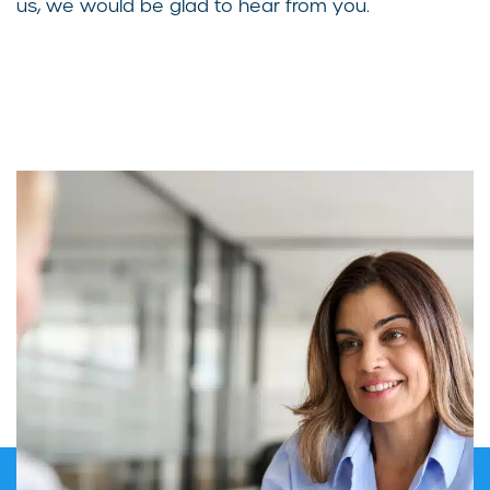
us, we would be glad to hear from you.