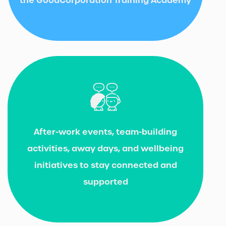
After-work events, team-building
activities, away days, and wellbeing
initiatives to stay connected and
supported