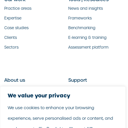
Practice areas
News and insights
Expertise
Frameworks
Case studies
Benchmarking
Clients
E-learning & training
Sectors
Assessment platform
About us
Support
Who we are
Contact us
We value your privacy
What we do
Follow us
We use cookies to enhance your browsing
Our people
LinkedIn
experience, serve personalised ads or content, and
Our purpose
Careers