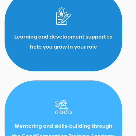
Learning and development support to
help you grow in your role
Mentoring and skills-building through
the GoodCorporation Training Academy