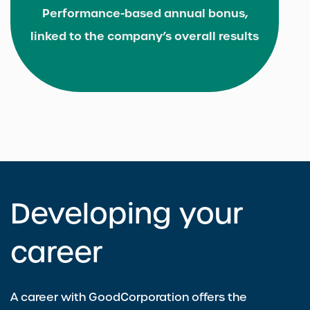
Performance-based annual bonus,
linked to the company’s overall results
Developing your
career
A career with GoodCorporation offers the