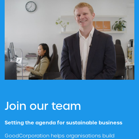
Join our team
Setting the agenda for sustainable business
GoodCorporation helps organisations build