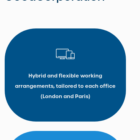
Hybrid and flexible working
arrangements, tailored to each office
(London and Paris)