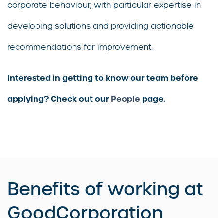
corporate behaviour, with particular expertise in
developing solutions and providing actionable
recommendations for improvement.
Interested in getting to know our team before
applying? Check out our
People
page.
Benefits of working at
GoodCorporation