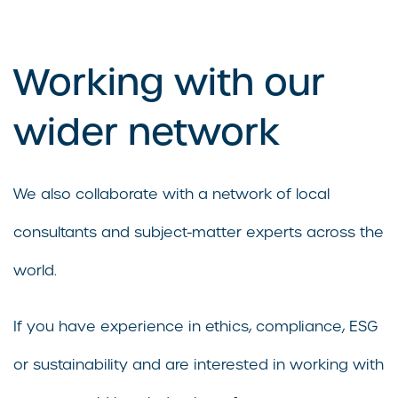
Working with our
wider network
We also collaborate with a network of local
consultants and subject-matter experts across the
world.
If you have experience in ethics, compliance, ESG
or sustainability and are interested in working with