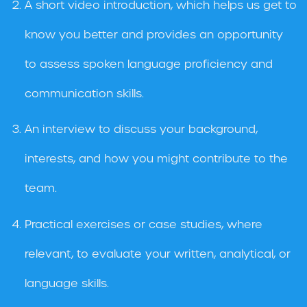
A short video introduction, which helps us get to
know you better and provides an opportunity
to assess spoken language proficiency and
communication skills.
An interview to discuss your background,
interests, and how you might contribute to the
team.
Practical exercises or case studies, where
relevant, to evaluate your written, analytical, or
language skills.