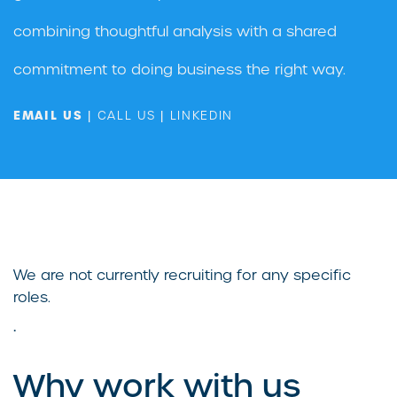
combining thoughtful analysis with a shared
commitment to doing business the right way.
EMAIL US
|
CALL US
|
LINKEDIN
We are not currently recruiting for any specific
roles.
.
Why work with us