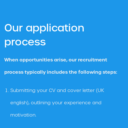
Our application
process
When opportunities arise, our recruitment
process typically includes the following steps:
Submitting your CV and cover letter (UK
english), outlining your experience and
motivation.