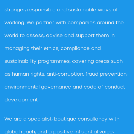
stronger, responsible and sustainable ways of
working. We partner with companies around the
world to assess, advise and support them in
managing their ethics, compliance and
sustainability programmes, covering areas such
as human rights, anti-corruption, fraud prevention,
environmental governance and code of conduct
development.
We are a specialist, boutique consultancy with
global reach, and a positive influential voice,