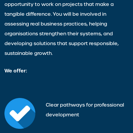
opportunity to work on projects that make a
tangible difference. You will be involved in
assessing real business practices, helping
organisations strengthen their systems, and
developing solutions that support responsible,
sustainable growth.
We offer:
Clear pathways for professional
development