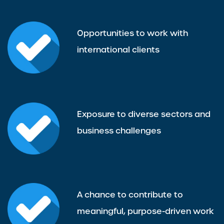
Opportunities to work with
international clients
Exposure to diverse sectors and
business challenges
A chance to contribute to
meaningful, purpose-driven work