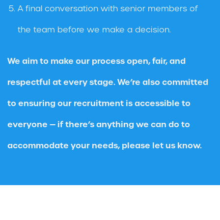
A final conversation with senior members of
the team before we make a decision.
We aim to make our process open, fair, and
respectful at every stage. We’re also committed
to ensuring our recruitment is accessible to
everyone — if there’s anything we can do to
accommodate your needs, please let us know.