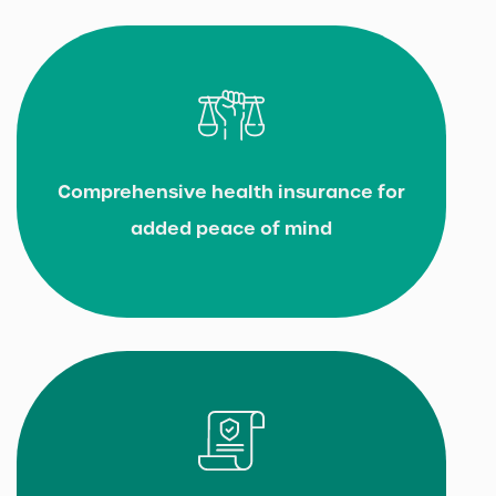
Comprehensive health insurance for
added peace of mind