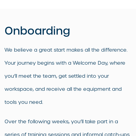
Onboarding
We believe a great start makes all the difference.
Your journey begins with a Welcome Day, where
you’ll meet the team, get settled into your
workspace, and receive all the equipment and
tools you need.
Over the following weeks, you’ll take part in a
series of training sessions and informal catch-ups