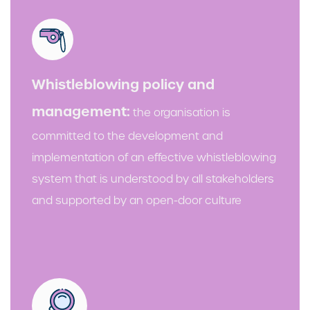
Whistleblowing policy and
management:
the organisation is
committed to the development and
implementation of an effective whistleblowing
system that is understood by all stakeholders
and supported by an open-door culture