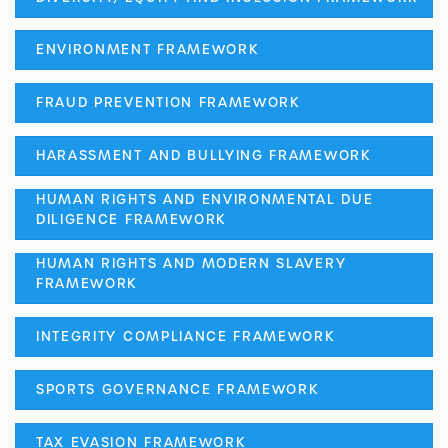
ENVIRONMENT FRAMEWORK
FRAUD PREVENTION FRAMEWORK
HARASSMENT AND BULLYING FRAMEWORK
HUMAN RIGHTS AND ENVIRONMENTAL DUE
DILIGENCE FRAMEWORK
HUMAN RIGHTS AND MODERN SLAVERY
FRAMEWORK
INTEGRITY COMPLIANCE FRAMEWORK
SPORTS GOVERNANCE FRAMEWORK
TAX EVASION FRAMEWORK