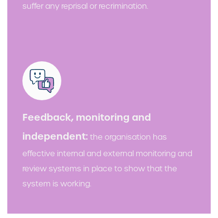
suffer any reprisal or recrimination.
Feedback, monitoring and
independent:
the organisation has
effective internal and external monitoring and
review systems in place to show that the
system is working.