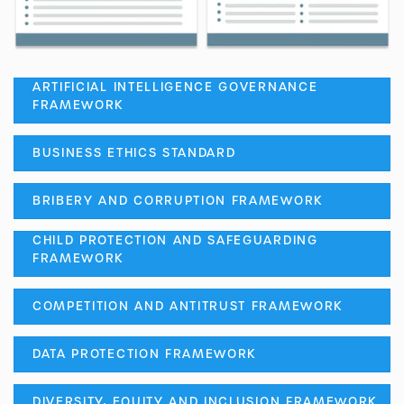
ARTIFICIAL INTELLIGENCE GOVERNANCE
FRAMEWORK
BUSINESS ETHICS STANDARD
BRIBERY AND CORRUPTION FRAMEWORK
CHILD PROTECTION AND SAFEGUARDING
FRAMEWORK
COMPETITION AND ANTITRUST FRAMEWORK
DATA PROTECTION FRAMEWORK
DIVERSITY, EQUITY AND INCLUSION FRAMEWORK