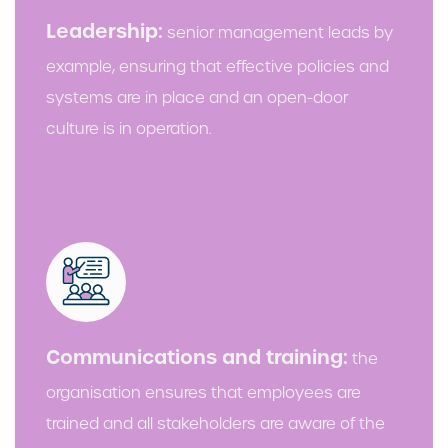
Leadership:
senior management leads by
example, ensuring that effective policies and
systems are in place and an open-door
culture is in operation.
Communications and training:
the
organisation ensures that employees are
trained and all stakeholders are aware of the