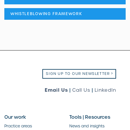
WHISTLEBLOWING FRAMEWORK
SIGN UP TO OUR NEWSLETTER
Email Us
|
Call Us
|
LinkedIn
Our work
Tools | Resources
Practice areas
News and insights