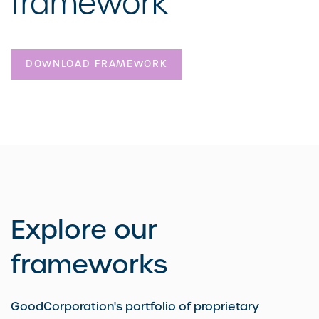
framework
DOWNLOAD FRAMEWORK
Explore our
frameworks
GoodCorporation's portfolio of proprietary