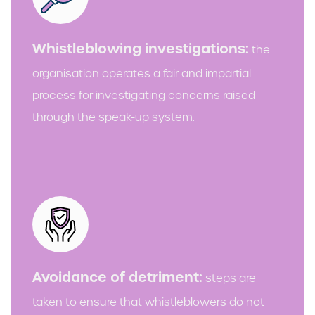
Whistleblowing investigations:
the
organisation operates a fair and impartial
process for investigating concerns raised
through the speak-up system.
Avoidance of detriment:
steps are
taken to ensure that whistleblowers do not