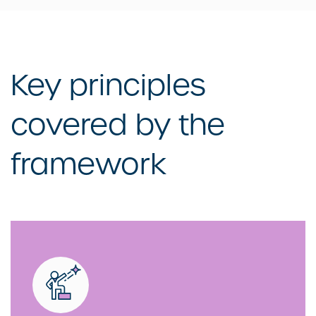
Key principles
covered by the
framework