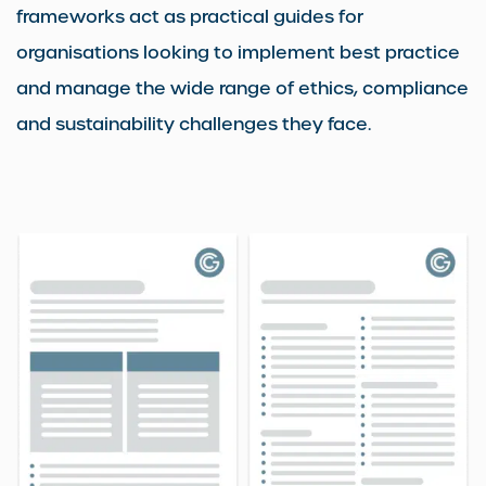
frameworks act as practical guides for
organisations looking to implement best practice
and manage the wide range of ethics, compliance
and sustainability challenges they face.