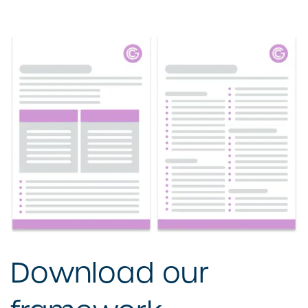
Download our