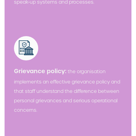
speak-up systems and processes.
Grievance policy:
the organisation
implements an effective grievance policy and
that staff understand the difference between
personal grievances and serious operational
concerns.