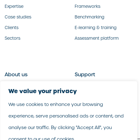
Expertise
Frameworks
Case studies
Benchmarking
Clients
E-learning & training
Sectors
Assessment platform
About us
Support
Who we are
Contact us
We value your privacy
What we do
Follow us
We use cookies to enhance your browsing
Our people
LinkedIn
experience, serve personalised ads or content, and
Our purpose
Careers
analyse our traffic. By clicking "Accept All", you
consent to our use of cookies.