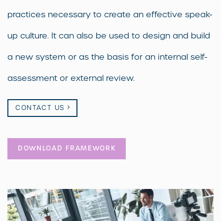
practices necessary to create an effective speak-
up culture. It can also be used to design and build
a new system or as the basis for an internal self-
assessment or external review.
CONTACT US
DOWNLOAD FRAMEWORK