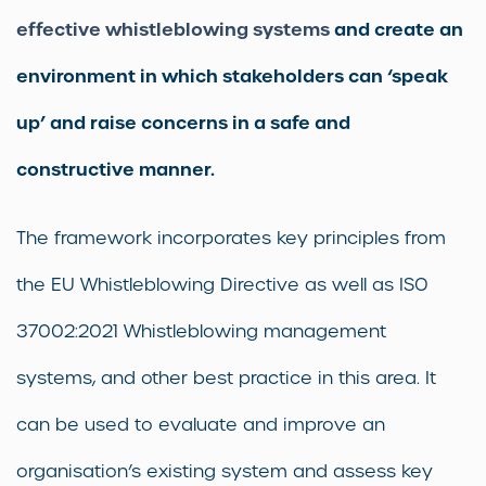
effective whistleblowing systems
and create an
environment in which stakeholders can ‘speak
up’ and raise concerns in a safe and
constructive manner.
The framework incorporates key principles from
the EU Whistleblowing Directive as well as ISO
37002:2021 Whistleblowing management
systems, and other best practice in this area. It
can be used to evaluate and improve an
organisation’s existing system and assess key