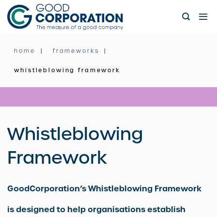
Skip
to
content
home
frameworks
whistleblowing framework
Whistleblowing
Framework
GoodCorporation’s Whistleblowing Framework
is designed to help organisations establish