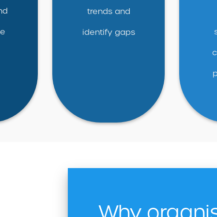
nd
trends and
ce
identify gaps
c
Why organi