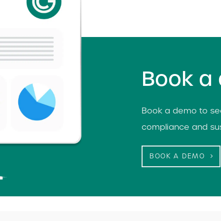
Book a
Book a demo to see
compliance and sus
BOOK A DEMO