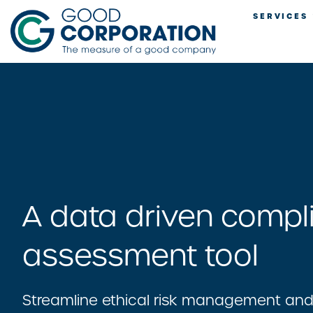
Skip
SERVICES
to
content
A data driven compl
assessment tool
Streamline ethical risk management an