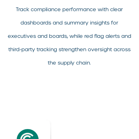
Track compliance performance with clear
dashboards and summary insights for
executives and boards, while red flag alerts and
third-party tracking strengthen oversight across
the supply chain.