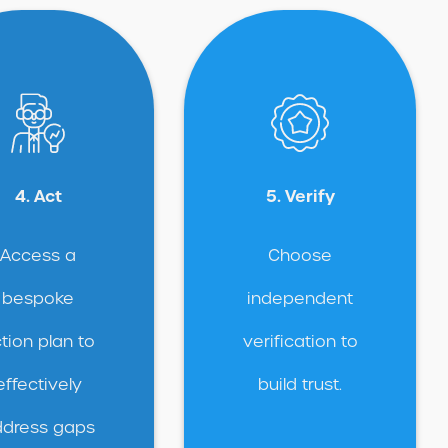
4. Act
5. Verify
Access a
Choose
bespoke
independent
tion plan to
verification to
effectively
build trust.
dress gaps