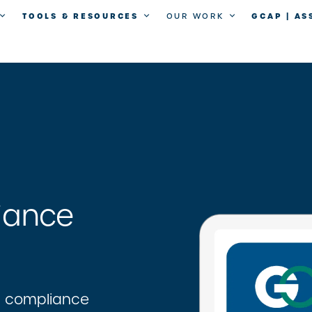
TOOLS & RESOURCES
GCAP | A
OUR WORK
iance
d compliance