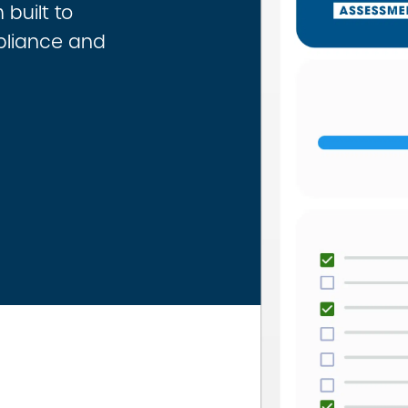
built to
pliance and