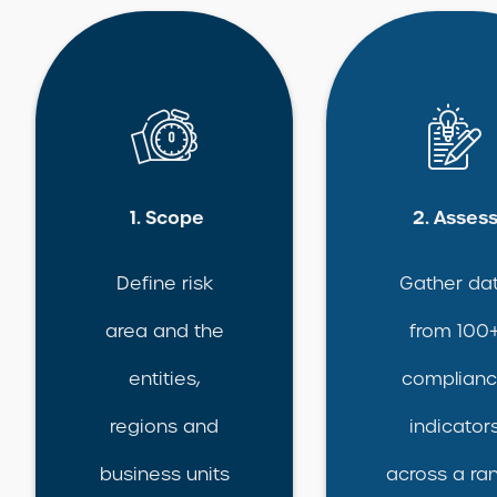
1. Scope
2. Asses
Define risk
Gather da
area and the
from 100
entities,
complian
regions and
indicator
business units
across a ra