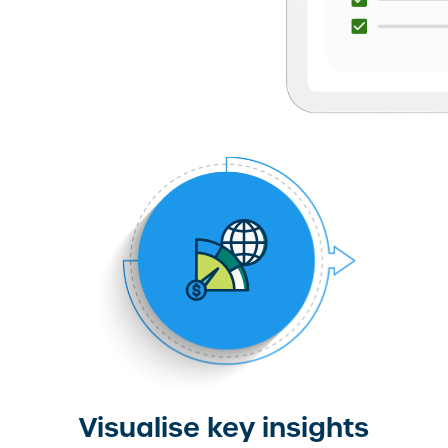
Visualise key insights