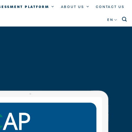
SSESSMENT PLATFORM
ABOUT US
CONTACT US
EN