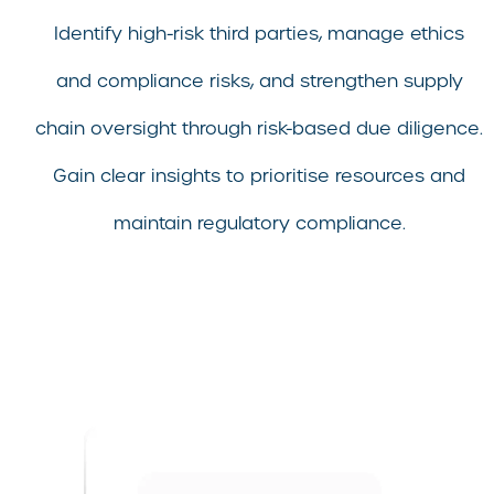
Identify high-risk third parties, manage ethics
and compliance risks, and strengthen supply
chain oversight through risk-based due diligence.
Gain clear insights to prioritise resources and
maintain regulatory compliance.