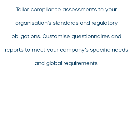
Tailor compliance assessments to your
organisation’s standards and regulatory
obligations. Customise questionnaires and
reports to meet your company’s specific needs
and global requirements.