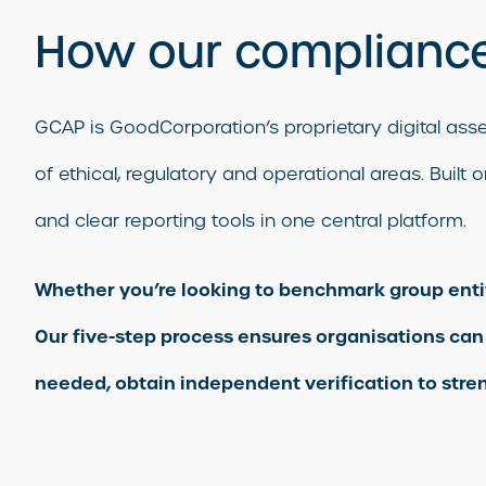
How our compliance
GCAP is GoodCorporation’s proprietary digital a
of ethical, regulatory and operational areas. Buil
and clear reporting tools in one central platform.
Whether you’re looking to benchmark group entitie
Our five-step process ensures organisations can
needed, obtain independent verification to stren