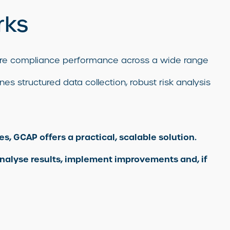
rks
sure compliance performance across a wide range
es structured data collection, robust risk analysis
s, GCAP offers a practical, scalable solution.
nalyse results, implement improvements and, if