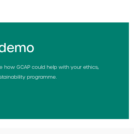
 demo
 how GCAP could help with your ethics,
tainability programme.