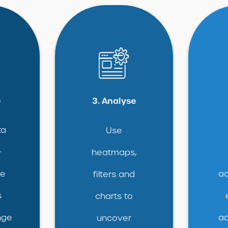
s
3. Analyse
ta
Use
+
heatmaps,
ce
ac
filters and
s
charts to
nge
ad
uncover