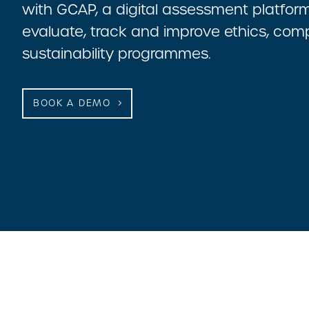
with GCAP, a digital assessment platform 
evaluate, track and improve ethics, com
sustainability programmes.
BOOK A DEMO