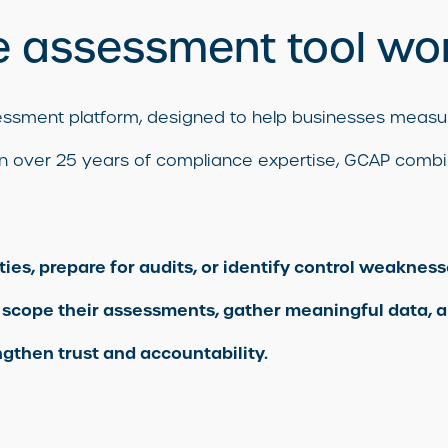
 assessment tool wo
ssessment platform, designed to help businesses mea
t on over 25 years of compliance expertise, GCAP combin
s, prepare for audits, or identify control weaknesse
 scope their assessments, gather meaningful data, a
gthen trust and accountability.