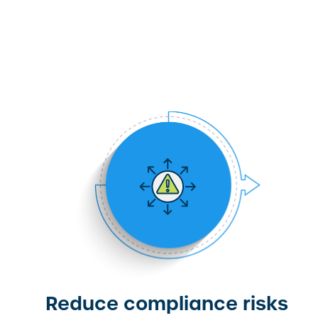
Reduce compliance risks