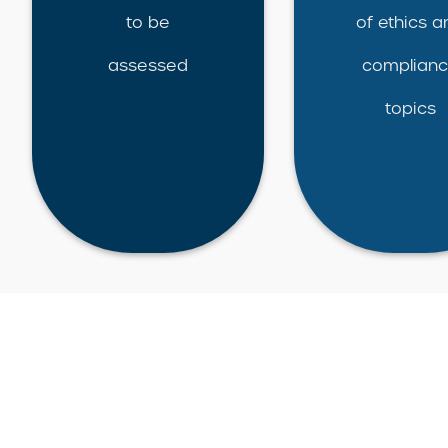
to be
of ethics a
assessed
complian
topics