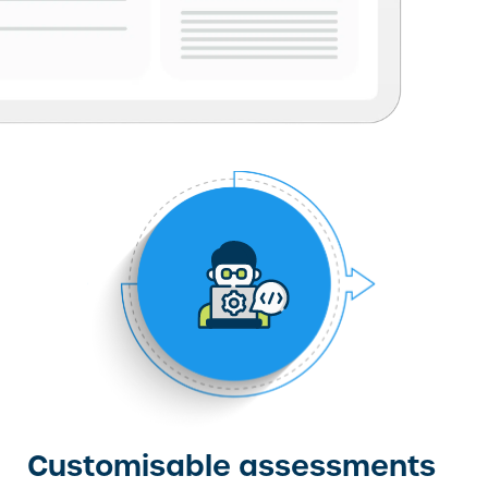
Customisable assessments