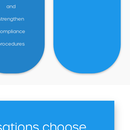
and
strengthen
ompliance
procedures
sations choose