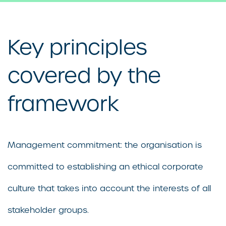
Key principles
covered by the
framework
Management commitment: the organisation is
committed to establishing an ethical corporate
culture that takes into account the interests of all
stakeholder groups.