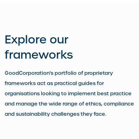
Explore our
frameworks
GoodCorporation's portfolio of proprietary
frameworks act as practical guides for
organisations looking to implement best practice
and manage the wide range of ethics, compliance
and sustainability challenges they face.