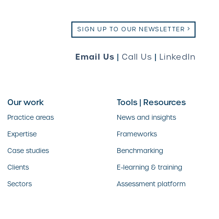
SIGN UP TO OUR NEWSLETTER
Email Us
|
Call Us
|
LinkedIn
Our work
Tools | Resources
Practice areas
News and insights
Expertise
Frameworks
Case studies
Benchmarking
Clients
E-learning & training
Sectors
Assessment platform