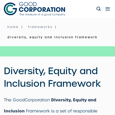
Skip
to
content
home
frameworks
diversity, equity and inclusion framework
Diversity, Equity and
Inclusion Framework
Diversity, Equity and
The GoodCorporation
Inclusion
Framework is a set of responsible