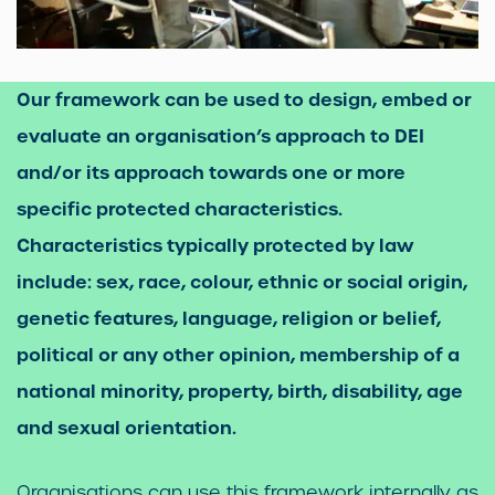
Our framework can be used to design, embed or
evaluate an organisation’s approach to DEI
and/or its approach towards one or more
specific protected characteristics.
Characteristics typically protected by law
include: sex, race, colour, ethnic or social origin,
genetic features, language, religion or belief,
political or any other opinion, membership of a
national minority, property, birth, disability, age
and sexual orientation.
Organisations can use this framework internally as