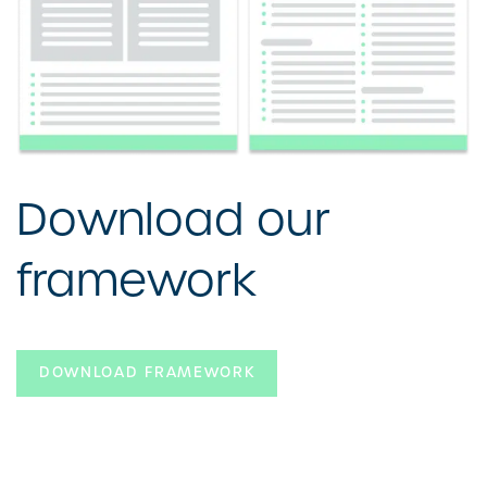
Download our
framework
DOWNLOAD FRAMEWORK