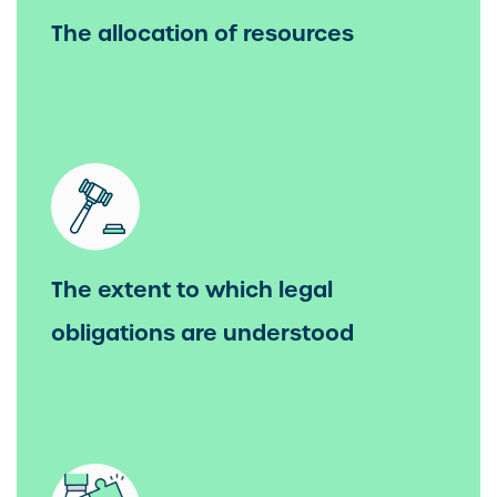
The allocation of resources
The extent to which legal
obligations are understood