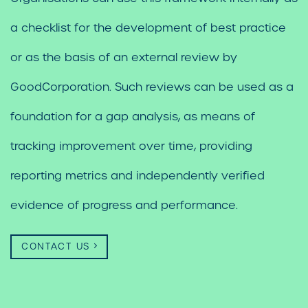
a checklist for the development of best practice
or as the basis of an external review by
GoodCorporation. Such reviews can be used as a
foundation for a gap analysis, as means of
tracking improvement over time, providing
reporting metrics and independently verified
evidence of progress and performance.
CONTACT US