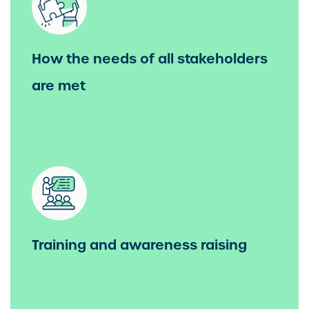
How the needs of all stakeholders
are met
Training and awareness raising