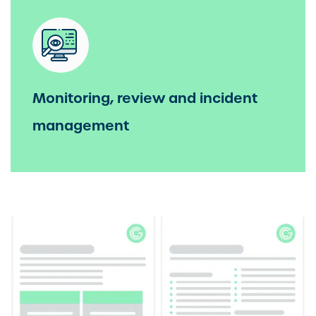
Monitoring, review and incident
management