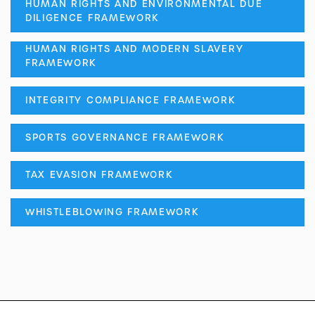
HUMAN RIGHTS AND ENVIRONMENTAL DUE
DILIGENCE FRAMEWORK
HUMAN RIGHTS AND MODERN SLAVERY
FRAMEWORK
INTEGRITY COMPLIANCE FRAMEWORK
SPORTS GOVERNANCE FRAMEWORK
TAX EVASION FRAMEWORK
WHISTLEBLOWING FRAMEWORK