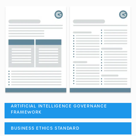
ARTIFICIAL INTELLIGENCE GOVERNANCE
FRAMEWORK
BUSINESS ETHICS STANDARD