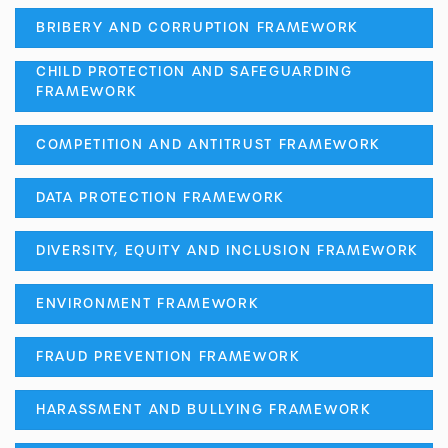
BRIBERY AND CORRUPTION FRAMEWORK
CHILD PROTECTION AND SAFEGUARDING
FRAMEWORK
COMPETITION AND ANTITRUST FRAMEWORK
DATA PROTECTION FRAMEWORK
DIVERSITY, EQUITY AND INCLUSION FRAMEWORK
ENVIRONMENT FRAMEWORK
FRAUD PREVENTION FRAMEWORK
HARASSMENT AND BULLYING FRAMEWORK