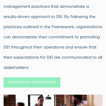
management practices that demonstrate a
results-driven approach to DEI. By following the
practices outlined in the Framework, organisations
can demonstrate their commitment to promoting
DEI throughout their operations and ensure that
their expectations for DEI are communicated to all
stakeholders.
DOWNLOAD FRAMEWORK