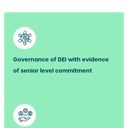
Governance of DEI with evidence
of senior level commitment