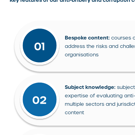
Key features of our anti-bribery and corruption 
Bespoke content:
courses c
address the risks and challe
organisations
Subject knowledge:
subject
expertise of evaluating ant
multiple sectors and jurisd
content