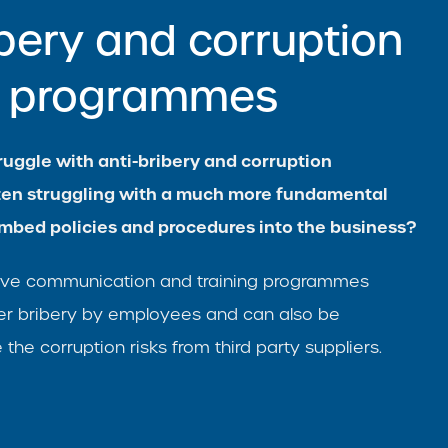
ibery and corruption
ng programmes
uggle with anti-bribery and corruption
ten struggling with a much more fundamental
mbed policies and procedures into the business?
ctive communication and training programmes
er bribery by employees and can also be
the corruption risks from third party suppliers.