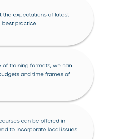
 the expectations of latest
 best practice
 of training formats, we can
 budgets and time frames of
courses can be offered in
red to incorporate local issues