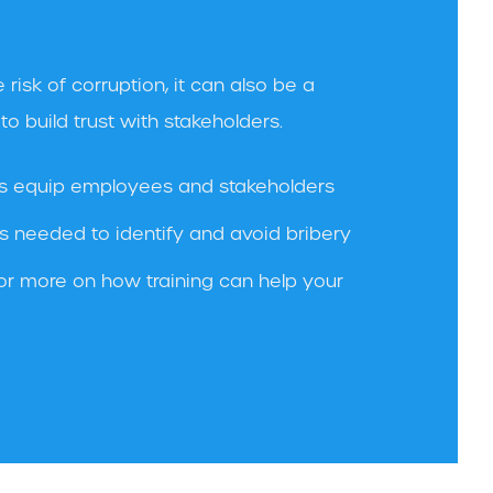
 risk of corruption, it can also be a
o build trust with stakeholders.
s equip employees and stakeholders
s needed to identify and avoid bribery
or more on how training can help your