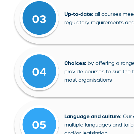
Up-to-date:
all courses meet
regulatory requirements and
Choices:
by offering a range
provide courses to suit the
most organisations
Language and culture:
Our 
multiple languages and tailo
and/or legislation.