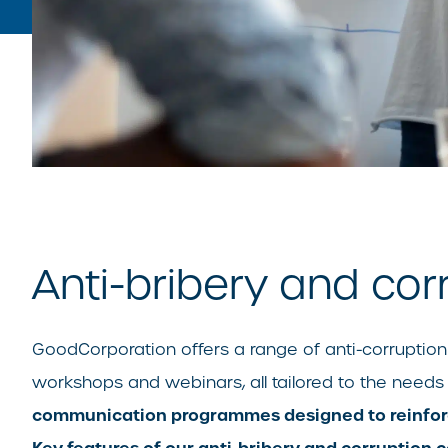
Anti-bribery and cor
GoodCorporation offers a range of anti-corruption t
workshops and webinars, all tailored to the needs
communication programmes designed to reinforce