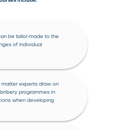
courses include:
an be tailor-made to the
nges of individual
 matter experts draw on
i-bribery programmes in
ictions when developing