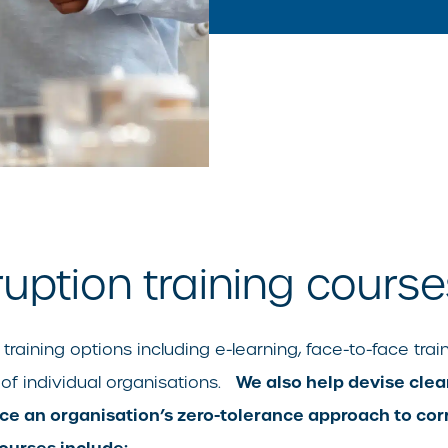
ruption training course
raining options including e-learning, face-to-face train
We also help devise clea
 of individual organisations.
 an organisation’s zero-tolerance approach to corr