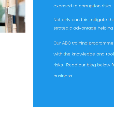
exposed to corruption risks.
Not only can this mitigate the
strategic advantage helping t
Our ABC training programme
with the knowledge and tool
risks. Read our blog below f
business.