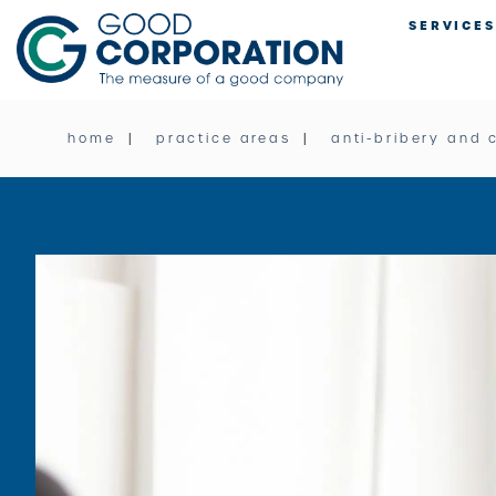
Skip
SERVICES
to
content
home
practice areas
anti-bribery and 