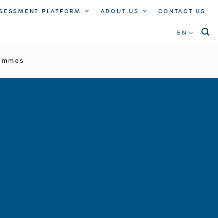
SSESSMENT PLATFORM
ABOUT US
CONTACT US
EN
rammes