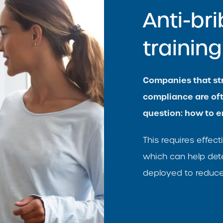
Anti-br
traini
Companies that str
compliance are of
question: how to e
This requires effe
which can help det
deployed to reduce 