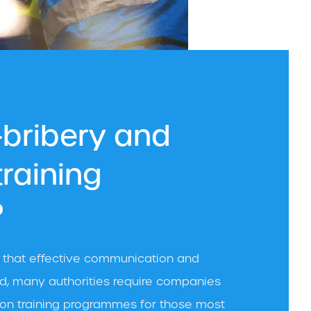
-bribery and
training
?
e that effective communication and
eed, many authorities require companies
ption training programmes for those most