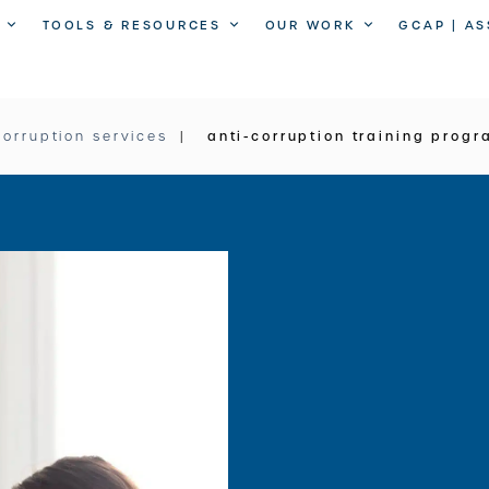
TOOLS & RESOURCES
OUR WORK
GCAP | A
corruption services
anti-corruption training prog