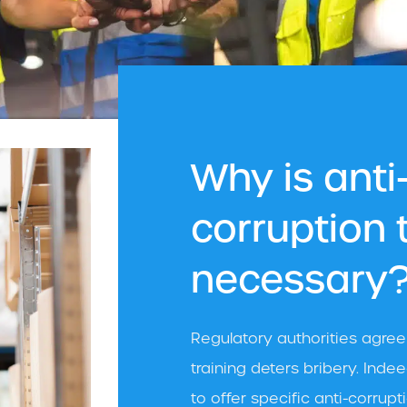
Why is anti
corruption 
necessary
Regulatory authorities agre
training deters bribery. Ind
to offer specific anti-corru