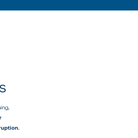
s
ing,
r
uption.