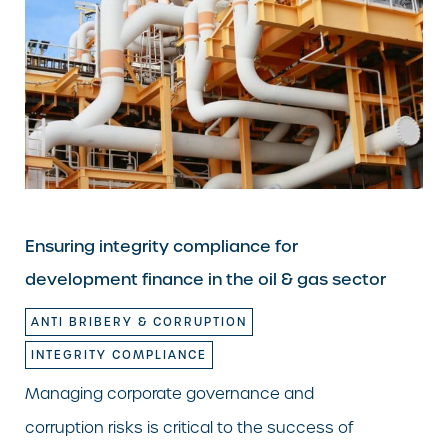
Ensuring integrity compliance for
development finance in the oil & gas sector
ANTI BRIBERY & CORRUPTION
INTEGRITY COMPLIANCE
Managing corporate governance and
corruption risks is critical to the success of