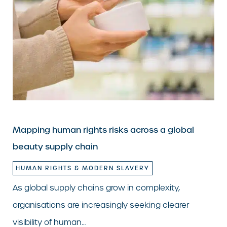
Mapping human rights risks across a global
beauty supply chain
HUMAN RIGHTS & MODERN SLAVERY
As global supply chains grow in complexity,
organisations are increasingly seeking clearer
visibility of human…