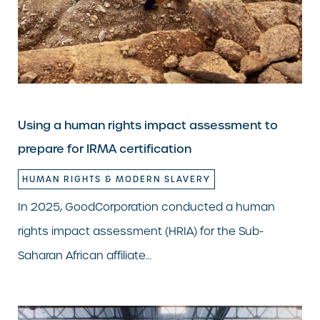
Using a human rights impact assessment to
prepare for IRMA certification
HUMAN RIGHTS & MODERN SLAVERY
In 2025, GoodCorporation conducted a human
rights impact assessment (HRIA) for the Sub-
Saharan African affiliate…