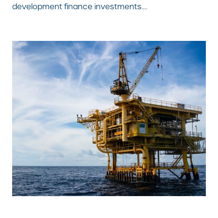
development finance investments….