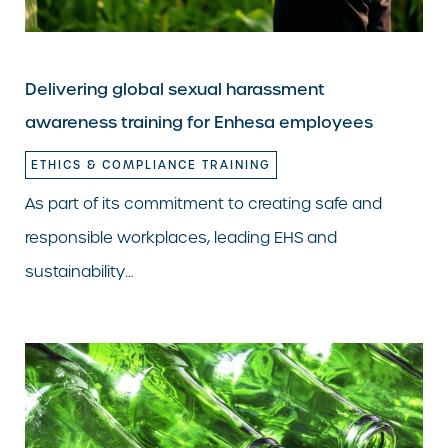
Delivering global sexual harassment
awareness training for Enhesa employees
ETHICS & COMPLIANCE TRAINING
As part of its commitment to creating safe and
responsible workplaces, leading EHS and
sustainability…