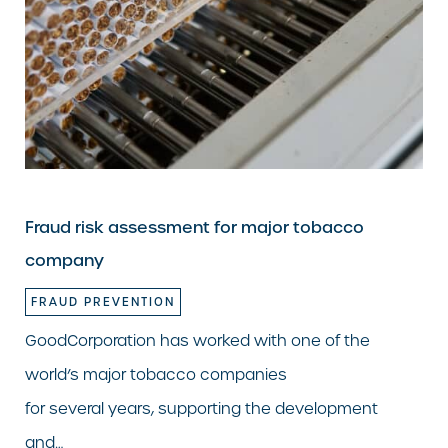
Fraud risk assessment for major tobacco
company
FRAUD PREVENTION
GoodCorporation has worked with one of the
world’s major tobacco companies
for several years, supporting the development
and…