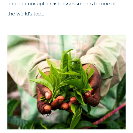
and anti-corruption risk assessments for one of
the world’s top…