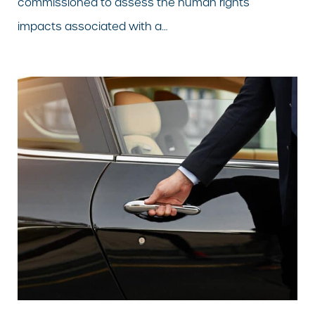
commissioned to assess the human rights
impacts associated with a…