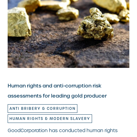
Human rights and anti-corruption risk
assessments for leading gold producer
ANTI BRIBERY & CORRUPTION
HUMAN RIGHTS & MODERN SLAVERY
GoodCorporation has conducted human rights