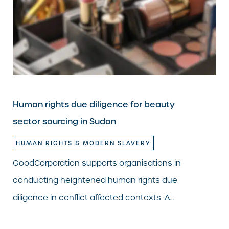
Human rights due diligence for beauty
sector sourcing in Sudan
HUMAN RIGHTS & MODERN SLAVERY
GoodCorporation supports organisations in
conducting heightened human rights due
diligence in conflict affected contexts. A…