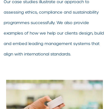
Our case studies illustrate our approach to
assessing ethics, compliance and sustainability
programmes successfully. We also provide
examples of how we help our clients design, build
and embed leading management systems that
align with international standards.