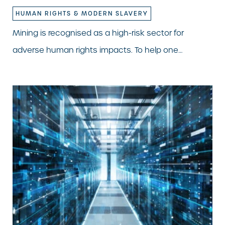
HUMAN RIGHTS & MODERN SLAVERY
Mining is recognised as a high-risk sector for
adverse human rights impacts. To help one…