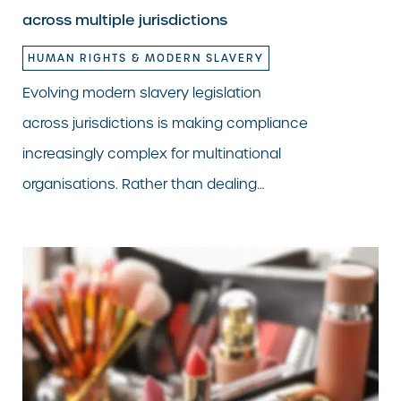
across multiple jurisdictions
HUMAN RIGHTS & MODERN SLAVERY
Evolving modern slavery legislation
across jurisdictions is making compliance
increasingly complex for multinational
organisations. Rather than dealing…