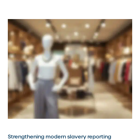
Strengthening modern slavery reporting