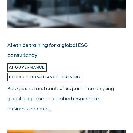
AI ethics training for a global ESG
consultancy
AI GOVERNANCE
ETHICS & COMPLIANCE TRAINING
Background and context As part of an ongoing
global programme to embed responsible
business conduct,…