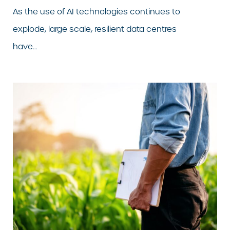
As the use of AI technologies continues to
explode, large scale, resilient data centres
have…