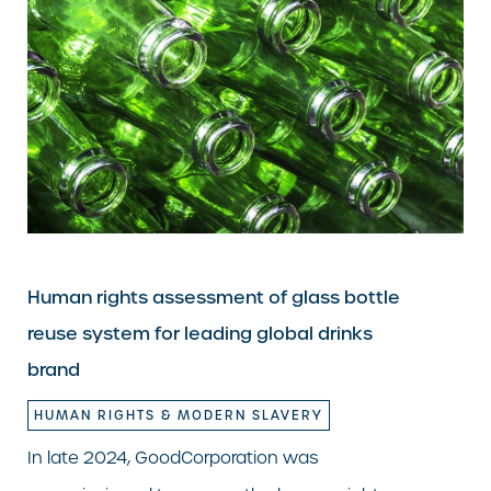
Human rights assessment of glass bottle
reuse system for leading global drinks
brand
HUMAN RIGHTS & MODERN SLAVERY
In late 2024, GoodCorporation was