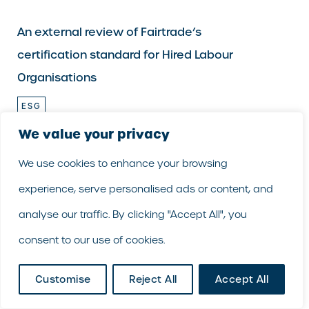
An external review of Fairtrade’s
certification standard for Hired Labour
Organisations
ESG
HUMAN RIGHTS & MODERN SLAVERY
We value your privacy
An external review of Fairtrade’s certification
We use cookies to enhance your browsing
standard for Hired Labour Organisations
experience, serve personalised ads or content, and
GoodCorporation has supported Fairtrade…
analyse our traffic. By clicking "Accept All", you
consent to our use of cookies.
Customise
Reject All
Accept All