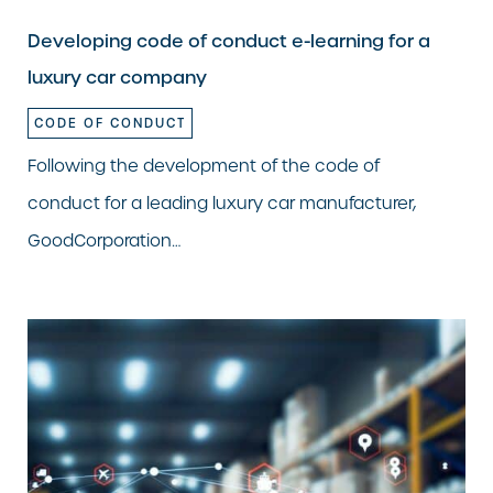
Developing code of conduct e-learning for a
luxury car company
CODE OF CONDUCT
Following the development of the code of
conduct for a leading luxury car manufacturer,
GoodCorporation…