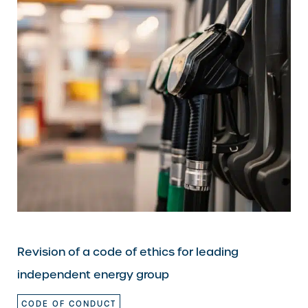
Revision of a code of ethics for leading
independent energy group
CODE OF CONDUCT