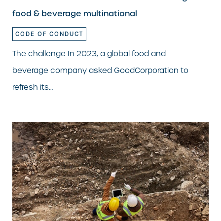
food & beverage multinational
CODE OF CONDUCT
The challenge In 2023, a global food and
beverage company asked GoodCorporation to
refresh its…