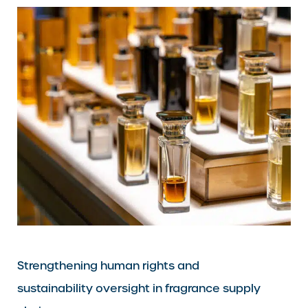
Strengthening human rights and
sustainability oversight in fragrance supply