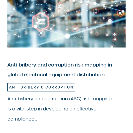
Anti-bribery and corruption risk mapping in
global electrical equipment distribution
ANTI BRIBERY & CORRUPTION
Anti-bribery and corruption (ABC) risk mapping
is a vital step in developing an effective
compliance…