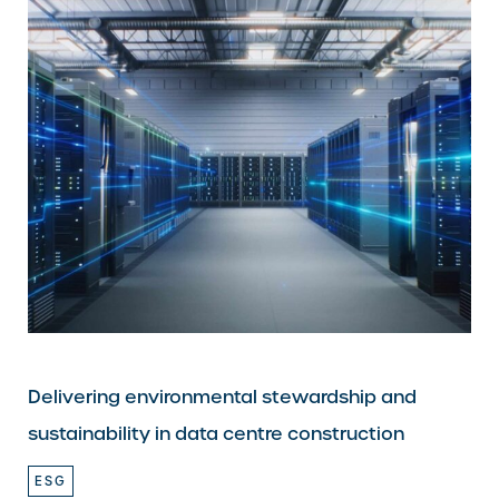
Delivering environmental stewardship and
sustainability in data centre construction
ESG