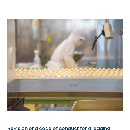
Revision of a code of conduct for a leading