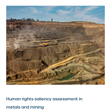
Human rights saliency assessment in
metals and mining