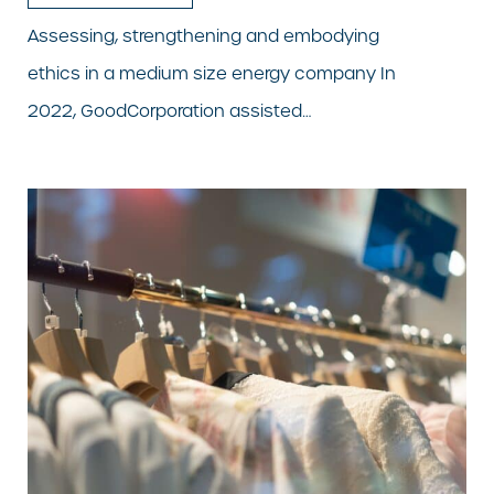
Assessing, strengthening and embodying
ethics in a medium size energy company In
2022, GoodCorporation assisted…