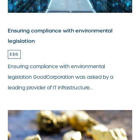
Ensuring compliance with environmental
legislation
ESG
Ensuring compliance with environmental
legislation GoodCorporation was asked by a
leading provider of IT infrastructure…