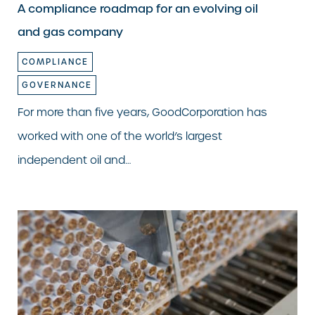
A compliance roadmap for an evolving oil
and gas company
COMPLIANCE
GOVERNANCE
For more than five years, GoodCorporation has
worked with one of the world’s largest
independent oil and…