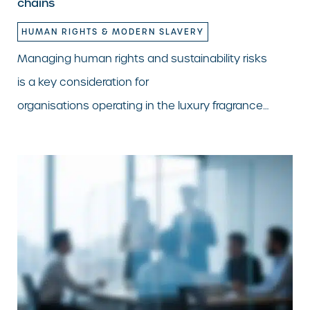
chains
HUMAN RIGHTS & MODERN SLAVERY
Managing human rights and sustainability risks
is a key consideration for
organisations operating in the luxury fragrance…