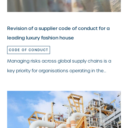
Revision of a supplier code of conduct for a
leading luxury fashion house
CODE OF CONDUCT
Managing risks across global supply chains is a
key priority for organisations operating in the…