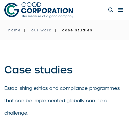
Skip
to
content
home
our work
case studies
Case studies
Establishing ethics and compliance programmes
that can be implemented globally can be a
challenge.