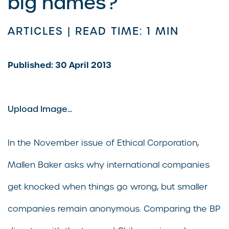
big names?
ARTICLES |
READ TIME: 1 MIN
Published: 30 April 2013
Upload Image...
In the November issue of Ethical Corporation,
Mallen Baker asks why international companies
get knocked when things go wrong, but smaller
companies remain anonymous. Comparing the BP