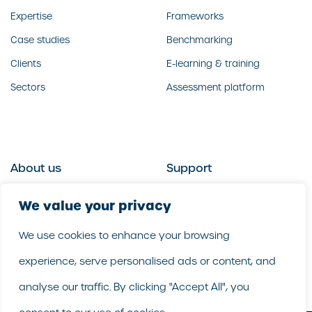
Expertise
Frameworks
Case studies
Benchmarking
Clients
E-learning & training
Sectors
Assessment platform
About us
Support
Who we are
Contact us
We value your privacy
What we do
Follow us
We use cookies to enhance your browsing
Our people
LinkedIn
experience, serve personalised ads or content, and
Our purpose
Careers
analyse our traffic. By clicking "Accept All", you