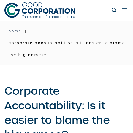
Skip
to
content
home
corporate accountability: is it easier to blame
the big names?
Corporate
Accountability: Is it
easier to blame the