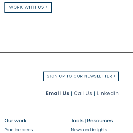
WORK WITH US
SIGN UP TO OUR NEWSLETTER
Email Us
|
Call Us
|
LinkedIn
Our work
Tools | Resources
Practice areas
News and insights