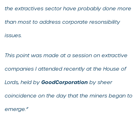
the extractives sector have probably done more
than most to address corporate resonsibility
issues.
This point was made at a session on extractive
companies I attended recently at the House of
GoodCorporation
Lords, held by
by sheer
coincidence on the day that the miners began to
emerge.”