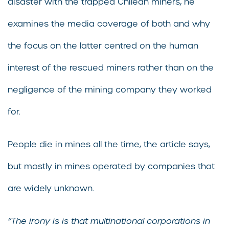
disaster with the trapped Chilean miners, he
examines the media coverage of both and why
the focus on the latter centred on the human
interest of the rescued miners rather than on the
negligence of the mining company they worked
for.
People die in mines all the time, the article says,
but mostly in mines operated by companies that
are widely unknown.
”The irony is is that multinational corporations in