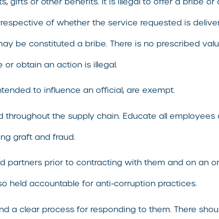
fts or other benefits. It is illegal to offer a bribe or a
irrespective of whether the service requested is delive
ay be constituted a bribe. There is no prescribed valu
or obtain an action is illegal.
intended to influence an official, are exempt.
ied throughout the supply chain. Educate all employees
ng graft and fraud.
 partners prior to contracting with them and on an on
so held accountable for anti-corruption practices.
and a clear process for responding to them. There sho