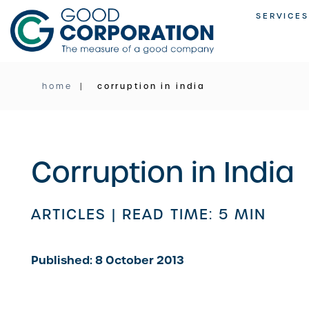
Skip
SERVICES
to
content
home
corruption in india
Corruption in India
ARTICLES |
READ TIME: 5 MIN
Published: 8 October 2013