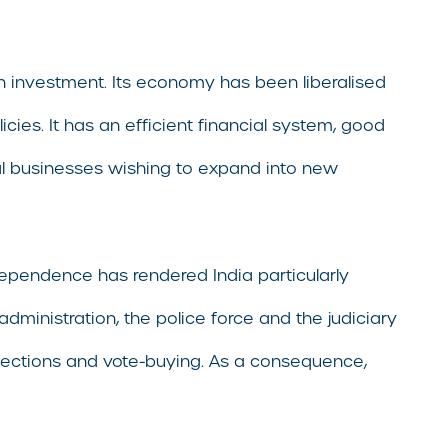
gn investment. Its economy has been liberalised
ies. It has an efficient financial system, good
bal businesses wishing to expand into new
pendence has rendered India particularly
dministration, the police force and the judiciary
d elections and vote-buying. As a consequence,