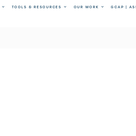
TOOLS & RESOURCES
OUR WORK
GCAP | A