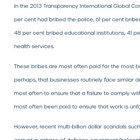
In the 2013 Transparency International Global Co
per cent had bribed the police, 61 per cent bribed
48 per cent bribed educational institutions, 41 p
health services.
These bribes are most often paid for the most basi
perhaps, that businesses routinely face similar 
most often to ensure that a failure to comply wi
most often been paid to ensure that work is unfa
However, recent multi-billion dollar scandals su