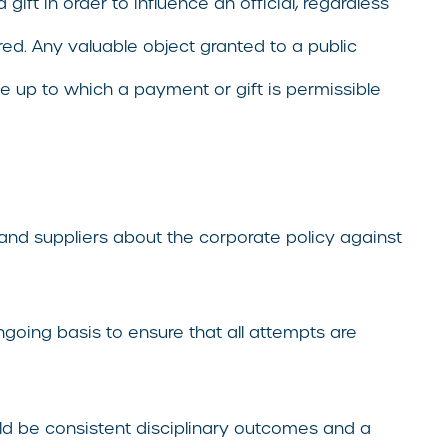
 gift in order to influence an official, regardless
red. Any valuable object granted to a public
e up to which a payment or gift is permissible
 and suppliers about the corporate policy against
going basis to ensure that all attempts are
uld be consistent disciplinary outcomes and a