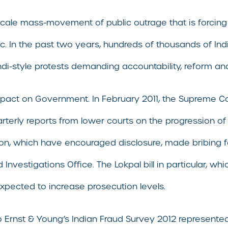
-scale mass-movement of public outrage that is forci
ic. In the past two years, hundreds of thousands of In
ndi-style protests demanding accountability, reform and
impact on Government. In February 2011, the Supreme Cou
terly reports from lower courts on the progression of 
ion, which have encouraged disclosure, made bribing for
 Investigations Office. The Lokpal bill in particular, 
expected to increase prosecution levels.
Ernst & Young’s Indian Fraud Survey 2012 represented 