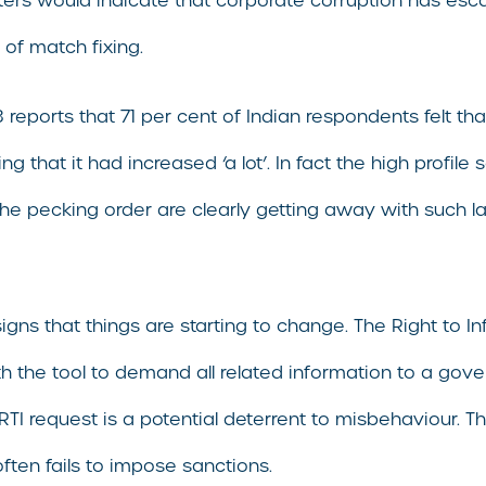
rs would indicate that corporate corruption has esca
 of match fixing.
eports that 71 per cent of Indian respondents felt tha
ng that it had increased ‘a lot’. In fact the high prof
n the pecking order are clearly getting away with such
igns that things are starting to change. The Right to
th the tool to demand all related information to a gove
TI request is a potential deterrent to misbehaviour. Th
ften fails to impose sanctions.