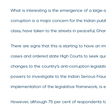
What is interesting is the emergence of a large
corruption is a major concern for the Indian publ
class, have taken to the streets in peaceful, Gha
There are signs that this is starting to have an 
cases and ordered state High Courts to seek quar
changes to the country’s anti-corruption legislat
powers to investigate to the Indian Serious Fraud
implementation of the legislative framework, is 
However, although 75 per cent of respondents to 