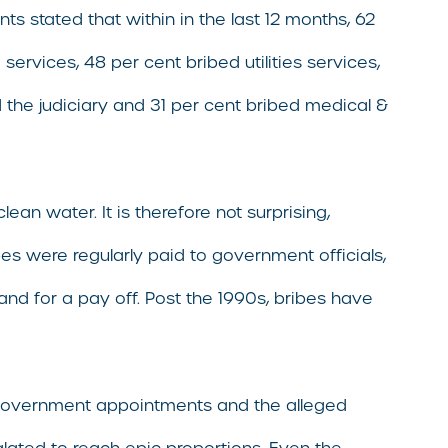
s stated that within in the last 12 months, 62
services, 48 per cent bribed utilities services,
d the judiciary and 31 per cent bribed medical &
ean water. It is therefore not surprising,
es were regularly paid to government officials,
nd for a pay off. Post the 1990s, bribes have
of government appointments and the alleged