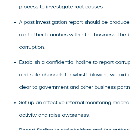
process to investigate root causes.
A post investigation report should be produced
alert other branches within the business. The
corruption.
Establish a confidential hotline to report cor
and safe channels for whistleblowing will aid 
clear to government and other business partne
Set up an effective internal monitoring mechan
activity and raise awareness.