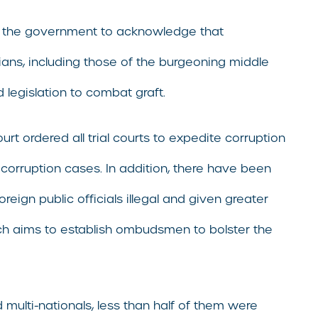
ng the government to acknowledge that
dians, including those of the burgeoning middle
 legislation to combat graft.
rt ordered all trial courts to expedite corruption
corruption cases. In addition, there have been
eign public officials illegal and given greater
which aims to establish ombudsmen to bolster the
multi-nationals, less than half of them were