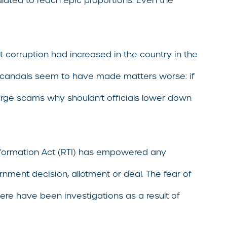
lated to reach epic proportions. Even the
t corruption had increased in the country in the
ile scandals seem to have made matters worse: if
 large scams why shouldn’t officials lower down
 Information Act (RTI) has empowered any
rnment decision, allotment or deal. The fear of
ere have been investigations as a result of