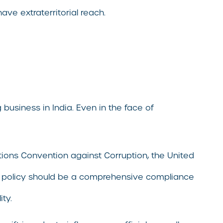
ave extraterritorial reach.
 business in India. Even in the face of
Nations Convention against Corruption, the United
he policy should be a comprehensive compliance
ity.