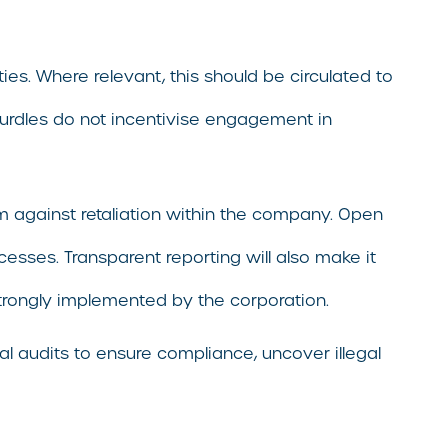
ies. Where relevant, this should be circulated to
hurdles do not incentivise engagement in
hem against retaliation within the company. Open
cesses. Transparent reporting will also make it
strongly implemented by the corporation.
l audits to ensure compliance, uncover illegal