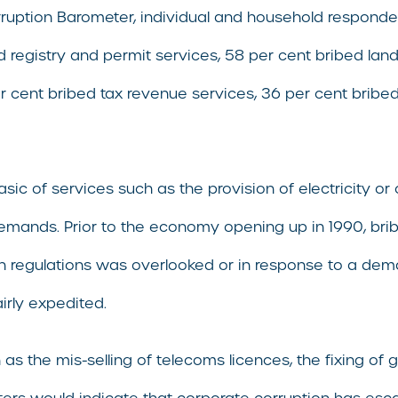
rruption Barometer, individual and household respondent
 registry and permit services, 58 per cent bribed land 
er cent bribed tax revenue services, 36 per cent bribe
c of services such as the provision of electricity or cl
demands. Prior to the economy opening up in 1990, brib
th regulations was overlooked or in response to a dema
irly expedited.
ch as the mis-selling of telecoms licences, the fixing 