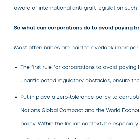
aware of international anti-graft legislation such
So what can corporations do to avoid paying bri
Most often bribes are paid to overlook improper
The first rule for corporations to avoid paying
unanticipated regulatory obstacles, ensure th
Put in place a zero-tolerance policy to corrupt
Nations Global Compact and the World Economi
policy. Within the Indian context, be especially