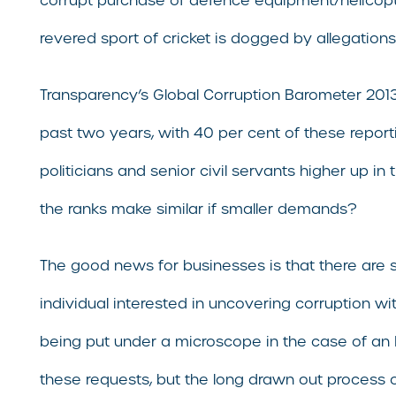
corrupt purchase of defence equipment/helicopte
revered sport of cricket is dogged by allegations
Transparency’s Global Corruption Barometer 2013 r
past two years, with 40 per cent of these reporti
politicians and senior civil servants higher up i
the ranks make similar if smaller demands?
The good news for businesses is that there are s
individual interested in uncovering corruption wi
being put under a microscope in the case of an R
these requests, but the long drawn out process o