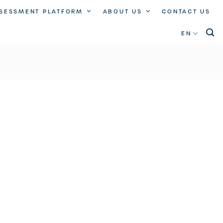
SSESSMENT PLATFORM
ABOUT US
CONTACT US
EN