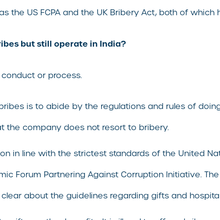
 as the US FCPA and the UK Bribery Act, both of which h
bes but still operate in India?
 conduct or process.
 bribes is to abide by the regulations and rules of doing
at the company does not resort to bribery.
ion in line with the strictest standards of the United 
c Forum Partnering Against Corruption Initiative. T
 clear about the guidelines regarding gifts and hospital