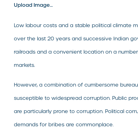
Upload Image...
Low labour costs and a stable political climate 
over the last 20 years and successive Indian gov
railroads and a convenient location on a number 
markets.
However, a combination of cumbersome bureaucra
susceptible to widespread corruption. Public proc
are particularly prone to corruption. Political c
demands for bribes are commonplace.