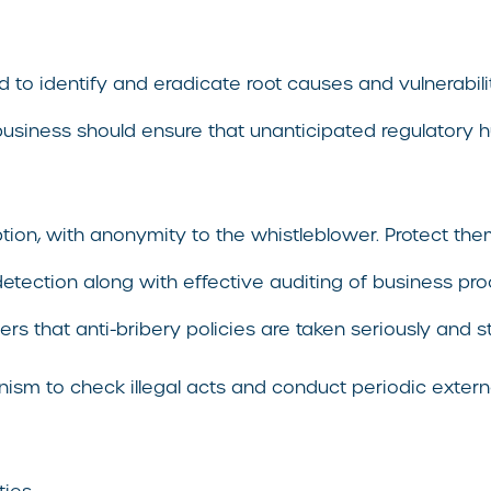
 to identify and eradicate root causes and vulnerabilit
 business should ensure that unanticipated regulatory 
ruption, with anonymity to the whistleblower. Protect t
detection along with effective auditing of business pro
rs that anti-bribery policies are taken seriously and 
ism to check illegal acts and conduct periodic externa