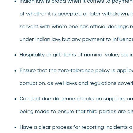
Indian law is broad when it comes to payments, gi
of whether it is accepted or later withdrawn, 
servant with whom one has official dealings m
under Indian law, but any payment to influence 
Hospitality or gift items of nominal value, not 
Ensure that the zero-tolerance policy is appl
corruption, as well laws and regulations coveri
Conduct due diligence checks on suppliers and
being made to ensure that third parties are al
Have a clear process for reporting incidents 