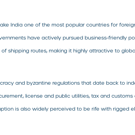
make India one of the most popular countries for forei
ernments have actively pursued business-friendly polic
of shipping routes, making it highly attractive to glo
cy and byzantine regulations that date back to inde
urement, license and public utilities, tax and customs a
orruption is also widely perceived to be rife with rigge