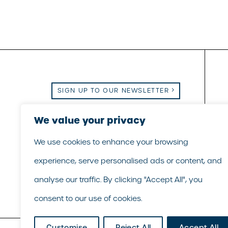
SIGN UP TO OUR NEWSLETTER
Email Us
|
Call Us
|
LinkedIn
We value your privacy
We use cookies to enhance your browsing
experience, serve personalised ads or content, and
analyse our traffic. By clicking "Accept All", you
consent to our use of cookies.
Customise
Reject All
Accept All