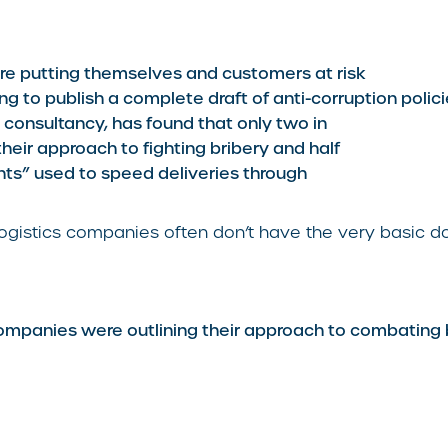
are putting themselves and customers at risk
ng to publish a complete draft of anti-corruption polici
consultancy, has found that only two in
their approach to fighting bribery and half
nts” used to speed deliveries through
ogistics companies often don’t have the very basic do
ompanies were outlining their approach to combating 