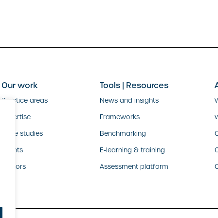
Our work
Tools | Resources
Practice areas
News and insights
Expertise
Frameworks
Case studies
Benchmarking
O
Clients
E-learning & training
Sectors
Assessment platform
C