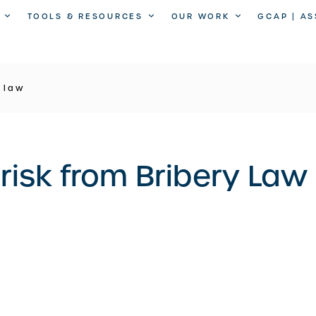
TOOLS & RESOURCES
OUR WORK
GCAP | A
y law
 risk from Bribery Law