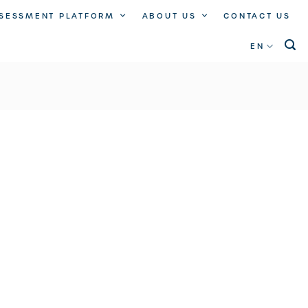
SSESSMENT PLATFORM
ABOUT US
CONTACT US
EN