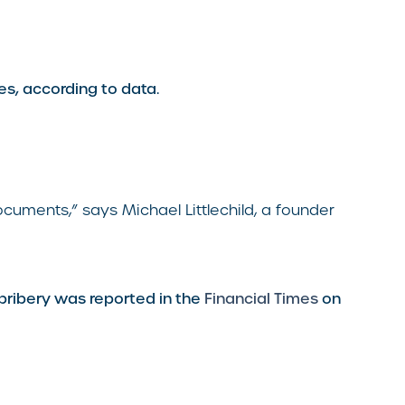
es, according to data.
cuments,” says Michael Littlechild, a founder
bribery was reported in the
Financial Times
on