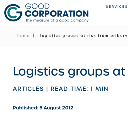
Skip
SERVICES
to
content
home
logistics groups at risk from briber
Logistics groups at
ARTICLES |
READ TIME: 1 MIN
Published: 5 August 2012