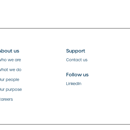
About us
Support
Who we are
Contact us
What we do
Follow us
ur people
LinkedIn
Our purpose
areers