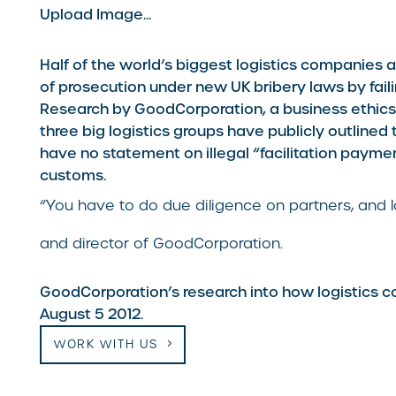
Upload Image...
Half of the world’s biggest logistics companies 
of prosecution under new UK bribery laws by faili
Research by GoodCorporation, a business ethics 
three big logistics groups have publicly outlined 
have no statement on illegal “facilitation payme
customs.
“You have to do due diligence on partners, and l
and director of GoodCorporation.
GoodCorporation’s research into how logistics c
August 5 2012.
WORK WITH US