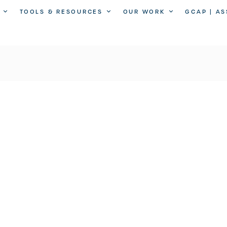
TOOLS & RESOURCES
OUR WORK
GCAP | A