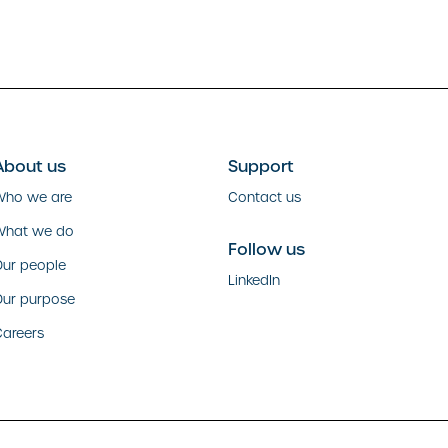
About us
Support
Who we are
Contact us
What we do
Follow us
ur people
LinkedIn
Our purpose
areers