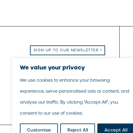
SIGN UP TO OUR NEWSLETTER
Email Us
We value your privacy
|
Call Us
|
LinkedIn
We use cookies to enhance your browsing
experience, serve personalised ads or content, and
analyse our traffic. By clicking "Accept All", you
consent to our use of cookies.
Customise
Reject All
Accept All