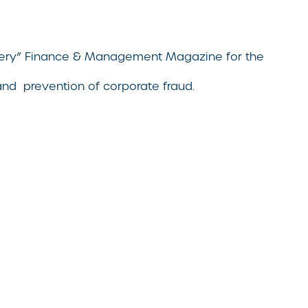
bribery” Finance & Management Magazine for the
 and prevention of corporate fraud.