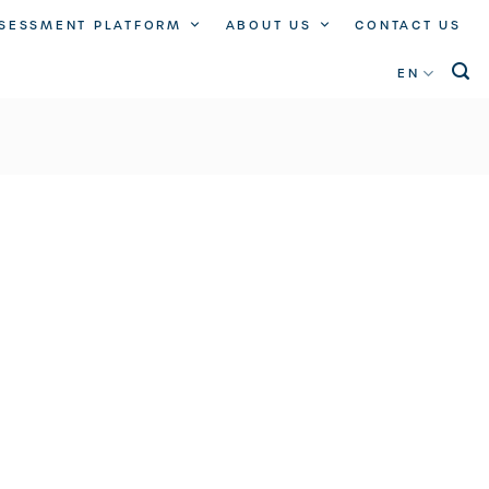
SSESSMENT PLATFORM
ABOUT US
CONTACT US
EN