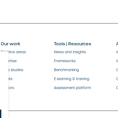
Our work
Tools | Resources
Practice areas
News and insights
Expertise
Frameworks
Case studies
Benchmarking
O
Clients
E-learning & training
Sectors
Assessment platform
C