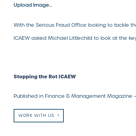
Upload Image...
With the Serious Fraud Office looking to tackle
ICAEW asked Michael Littlechild to look at the ke
Stopping the Rot ICAEW
Published in Finance & Management Magazine 
WORK WITH US