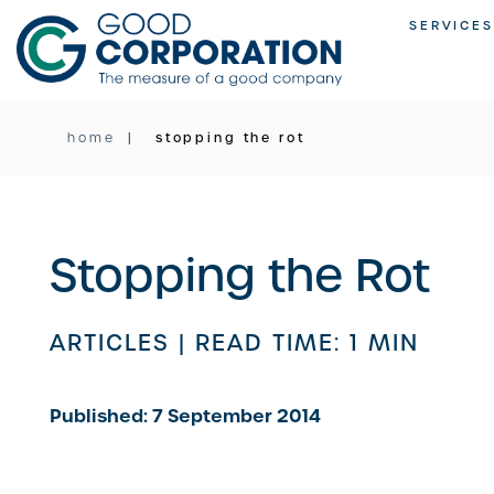
Skip
SERVICES
to
content
home
stopping the rot
Stopping the Rot
ARTICLES |
READ TIME: 1 MIN
Published: 7 September 2014