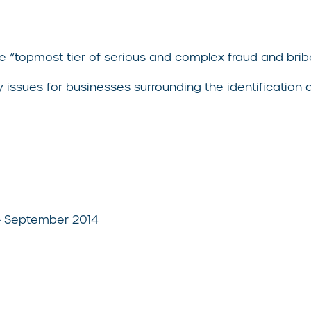
 the “topmost tier of serious and complex fraud and 
y issues for businesses surrounding the identification
– September 2014