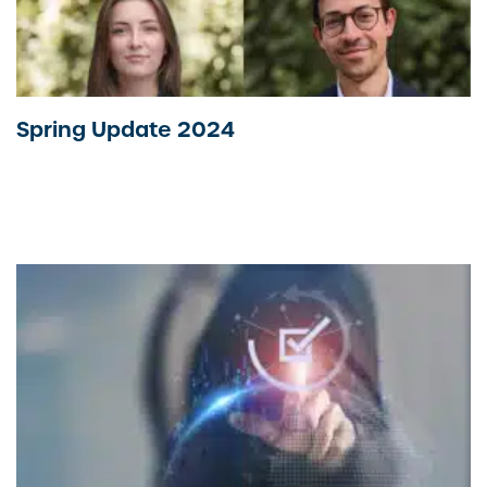
Spring Update 2024