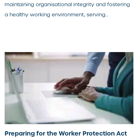
maintaining organisational integrity and fostering
a healthy working environment, serving...
Preparing for the Worker Protection Act