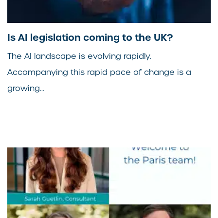
Is AI legislation coming to the UK?
The AI landscape is evolving rapidly.
Accompanying this rapid pace of change is a
growing...