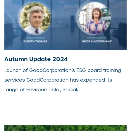
Autumn Update 2024
Launch of GoodCorporation’s ESG board training
services GoodCorporation has expanded its
range of Environmental, Social,...