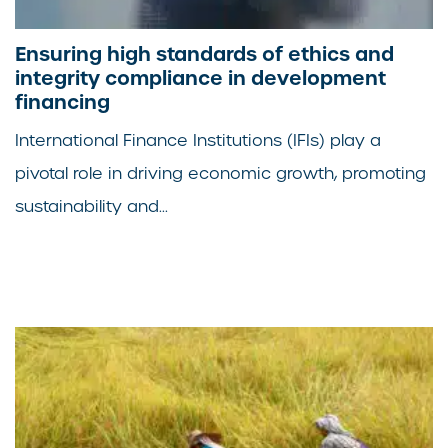
Ensuring high standards of ethics and
integrity compliance in development
financing
International Finance Institutions (IFIs) play a
pivotal role in driving economic growth, promoting
sustainability and...