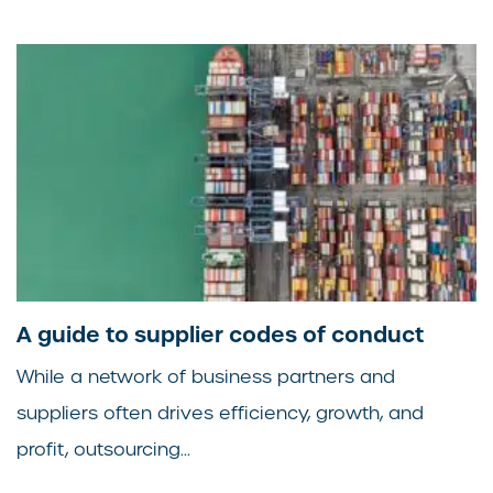
A guide to supplier codes of conduct
While a network of business partners and
suppliers often drives efficiency, growth, and
profit, outsourcing...