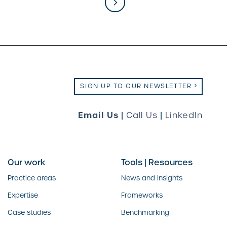
SIGN UP TO OUR NEWSLETTER
Email Us
|
Call Us
|
LinkedIn
Our work
Tools | Resources
Practice areas
News and insights
Expertise
Frameworks
Case studies
Benchmarking