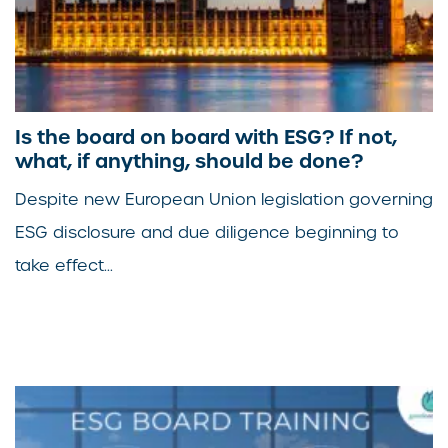
Is the board on board with ESG? If not,
what, if anything, should be done?
Despite new European Union legislation governing
ESG disclosure and due diligence beginning to
take effect...