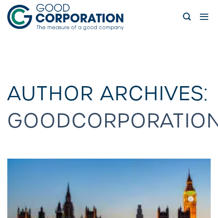
Skip
to
content
AUTHOR ARCHIVES:
GOODCORPORATIO