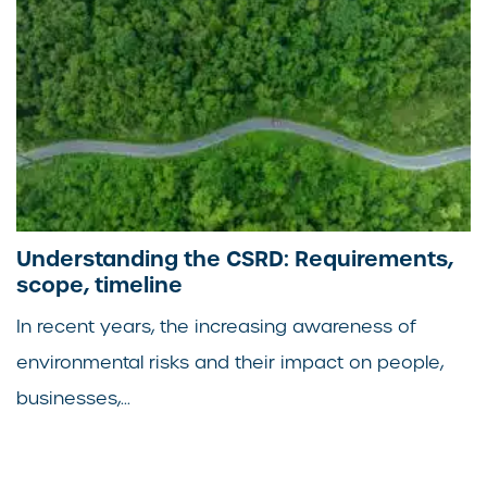
Understanding the CSRD: Requirements,
scope, timeline
In recent years, the increasing awareness of
environmental risks and their impact on people,
businesses,...