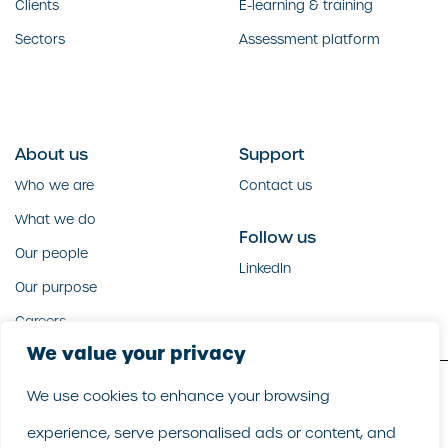
Clients
E-learning & training
Sectors
Assessment platform
About us
Support
Who we are
Contact us
What we do
Follow us
Our people
LinkedIn
Our purpose
Careers
We value your privacy
We use cookies to enhance your browsing
Copyright GoodCorporation 2026 |
Legal
|
Privacy policy
experience, serve personalised ads or content, and