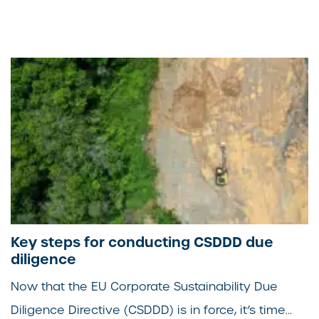
Key steps for conducting CSDDD due
diligence
Now that the EU Corporate Sustainability Due
Diligence Directive (CSDDD) is in force, it’s time...