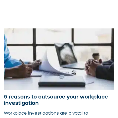
5 reasons to outsource your workplace
investigation
Workplace investigations are pivotal to