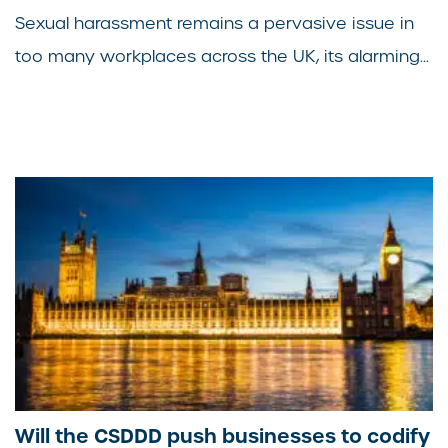
Sexual harassment remains a pervasive issue in
too many workplaces across the UK, its alarming...
Will the CSDDD push businesses to codify