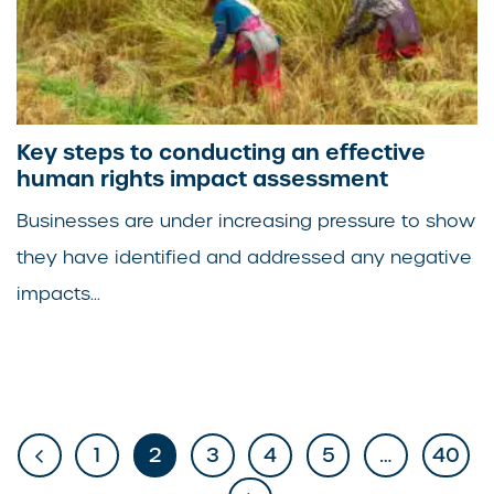
Key steps to conducting an effective
human rights impact assessment
Businesses are under increasing pressure to show
they have identified and addressed any negative
impacts...
1
2
3
4
5
…
40