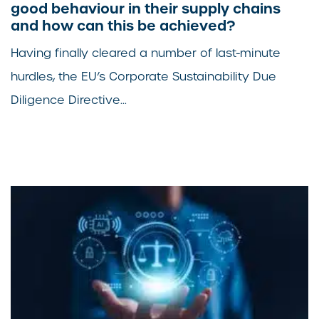
good behaviour in their supply chains
and how can this be achieved?
Having finally cleared a number of last-minute
hurdles, the EU’s Corporate Sustainability Due
Diligence Directive...