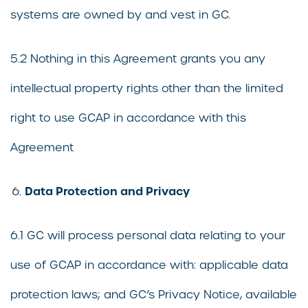
systems are owned by and vest in GC.
5.2 Nothing in this Agreement grants you any
intellectual property rights other than the limited
right to use GCAP in accordance with this
Agreement
Data Protection and Privacy
6.1 GC will process personal data relating to your
use of GCAP in accordance with: applicable data
protection laws; and GC’s Privacy Notice, available