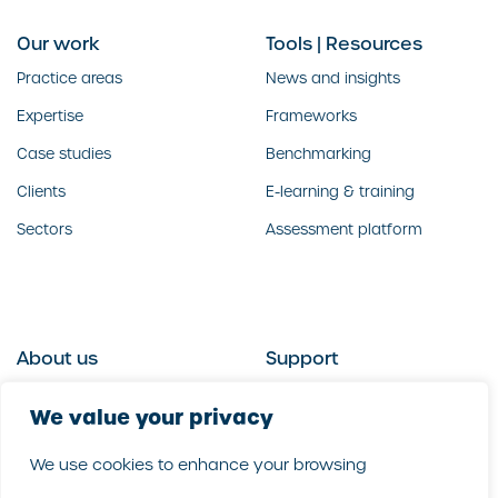
Our work
Tools | Resources
Practice areas
News and insights
Expertise
Frameworks
Case studies
Benchmarking
Clients
E-learning & training
Sectors
Assessment platform
About us
Support
Who we are
Contact us
We value your privacy
What we do
Follow us
We use cookies to enhance your browsing
Our people
LinkedIn