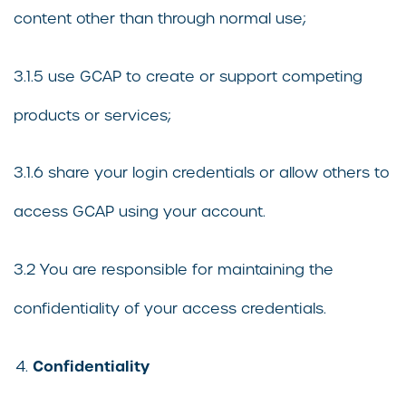
content other than through normal use;
3.1.5 use GCAP to create or support competing
products or services;
3.1.6 share your login credentials or allow others to
access GCAP using your account.
3.2 You are responsible for maintaining the
confidentiality of your access credentials.
Confidentiality