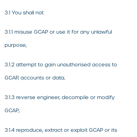
3.1 You shall not:
3.1.1 misuse GCAP or use it for any unlawful
purpose;
3.1.2 attempt to gain unauthorised access to
GCAP, accounts or data;
3.1.3 reverse engineer, decompile or modify
GCAP;
3.1.4 reproduce, extract or exploit GCAP or its