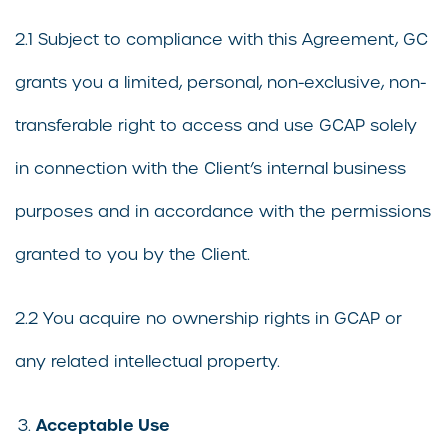
2.1 Subject to compliance with this Agreement, GC
grants you a limited, personal, non-exclusive, non-
transferable right to access and use GCAP solely
in connection with the Client’s internal business
purposes and in accordance with the permissions
granted to you by the Client.
2.2 You acquire no ownership rights in GCAP or
any related intellectual property.
Acceptable Use