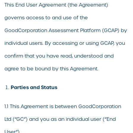
This End User Agreement (the Agreement)
governs access to and use of the
GoodCorporation Assessment Platform (GCAP) by
individual users. By accessing or using GCAP, you
confirm that you have read, understood and
agree to be bound by this Agreement.
Parties and Status
1.1 This Agreement is between GoodCorporation
Ltd (“GC”) and you as an individual user (“End
User”).