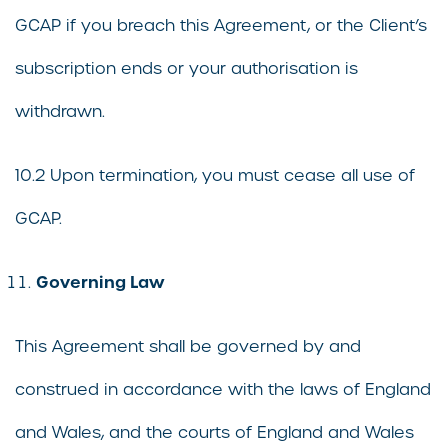
GCAP if you breach this Agreement, or the Client’s
subscription ends or your authorisation is
withdrawn.
10.2 Upon termination, you must cease all use of
GCAP.
Governing Law
This Agreement shall be governed by and
construed in accordance with the laws of England
and Wales, and the courts of England and Wales