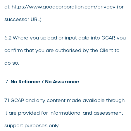
at: https://www.goodcorporation.com/privacy (or
successor URL).
6.2 Where you upload or input data into GCAP, you
confirm that you are authorised by the Client to
do so.
No Reliance / No Assurance
7.1 GCAP and any content made available through
it are provided for informational and assessment
support purposes only.