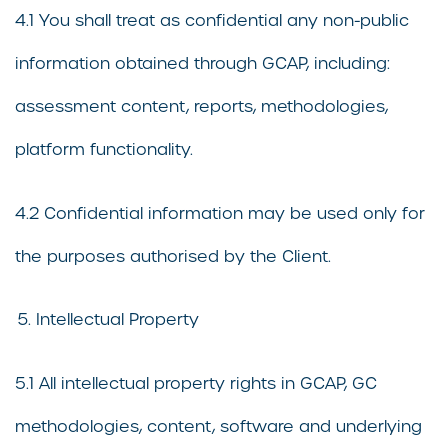
4.1 You shall treat as confidential any non-public
information obtained through GCAP, including:
assessment content, reports, methodologies,
platform functionality.
4.2 Confidential information may be used only for
the purposes authorised by the Client.
Intellectual Property
5.1 All intellectual property rights in GCAP, GC
methodologies, content, software and underlying