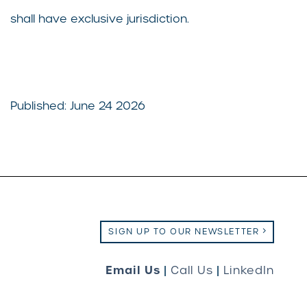
shall have exclusive jurisdiction.
Published: June 24 2026
SIGN UP TO OUR NEWSLETTER
Email Us
|
Call Us
|
LinkedIn