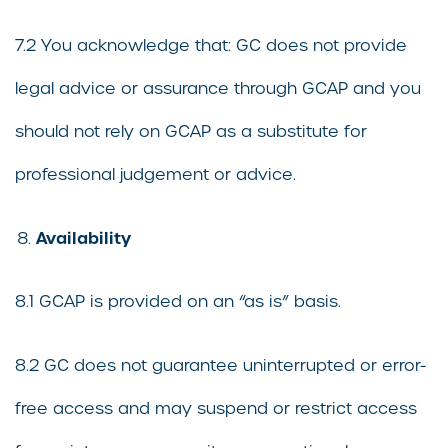
7.2 You acknowledge that: GC does not provide
legal advice or assurance through GCAP and you
should not rely on GCAP as a substitute for
professional judgement or advice.
Availability
8.1 GCAP is provided on an “as is” basis.
8.2 GC does not guarantee uninterrupted or error-
free access and may suspend or restrict access