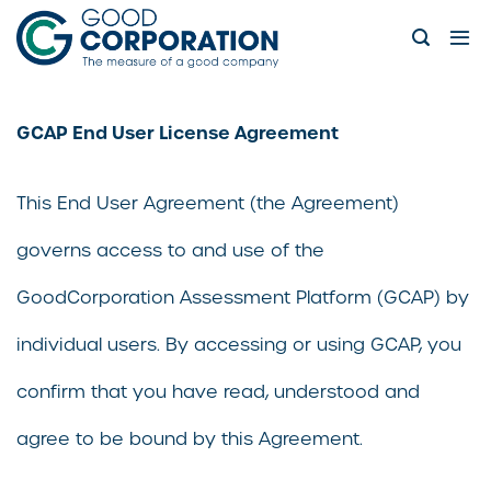
Skip
to
content
GCAP End User License Agreement
This End User Agreement (the Agreement)
governs access to and use of the
GoodCorporation Assessment Platform (GCAP) by
individual users. By accessing or using GCAP, you
confirm that you have read, understood and
agree to be bound by this Agreement.