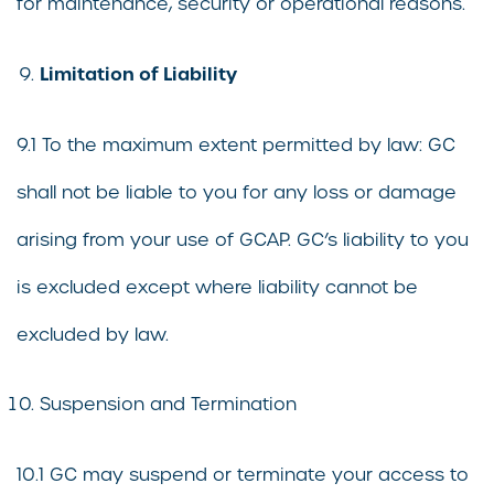
for maintenance, security or operational reasons.
Limitation of Liability
9.1 To the maximum extent permitted by law: GC
shall not be liable to you for any loss or damage
arising from your use of GCAP. GC’s liability to you
is excluded except where liability cannot be
excluded by law.
Suspension and Termination
10.1 GC may suspend or terminate your access to