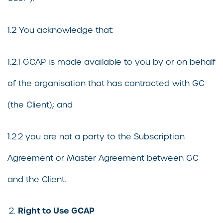
1.2 You acknowledge that:
1.2.1 GCAP is made available to you by or on behalf
of the organisation that has contracted with GC
(the Client); and
1.2.2 you are not a party to the Subscription
Agreement or Master Agreement between GC
and the Client.
Right to Use GCAP