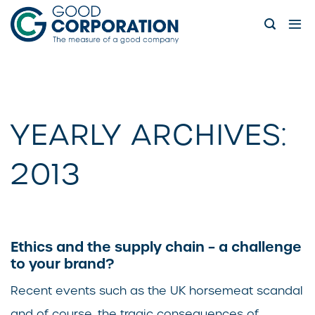
Skip
to
content
YEARLY ARCHIVES:
2013
Ethics and the supply chain – a challenge
to your brand?
Recent events such as the UK horsemeat scandal
and of course, the tragic consequences of...