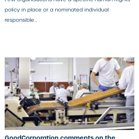
policy in place or a nominated individual
responsible...
GoodCorporation comments on the