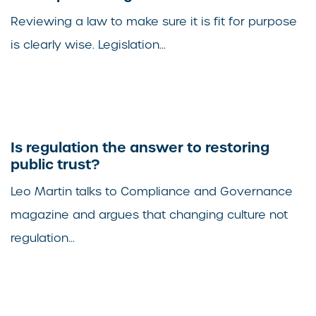
Reviewing a law to make sure it is fit for purpose
is clearly wise. Legislation...
Is regulation the answer to restoring
public trust?
Leo Martin talks to Compliance and Governance
magazine and argues that changing culture not
regulation...