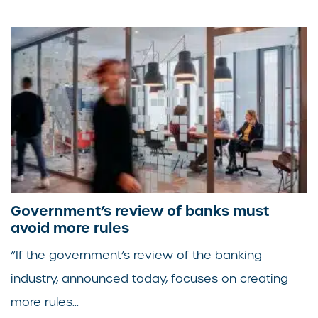
Government’s review of banks must
avoid more rules
“If the government’s review of the banking
industry, announced today, focuses on creating
more rules...