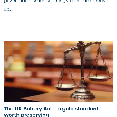
governance issues seemingly continue to move
up...
The UK Bribery Act – a gold standard
worth preserving