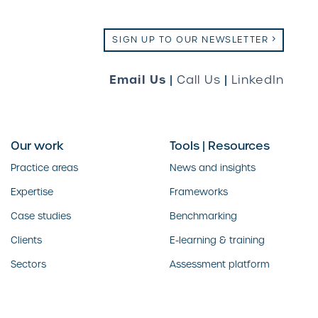
SIGN UP TO OUR NEWSLETTER
Email Us
|
Call Us
|
LinkedIn
Our work
Tools | Resources
Practice areas
News and insights
Expertise
Frameworks
Case studies
Benchmarking
Clients
E-learning & training
Sectors
Assessment platform