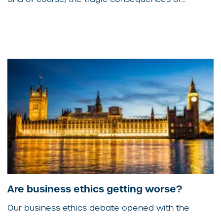
Are business ethics getting worse?
Our business ethics debate opened with the