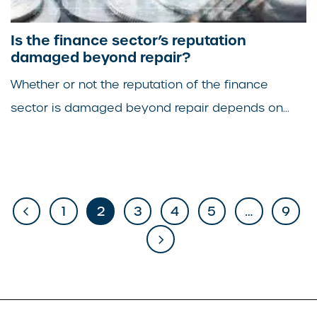
Is the finance sector’s reputation
damaged beyond repair?
Whether or not the reputation of the finance
sector is damaged beyond repair depends on...
1
2
3
4
5
…
9