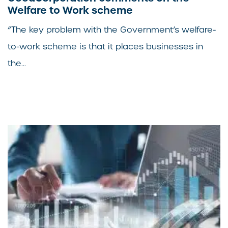
Welfare to Work scheme
“The key problem with the Government’s welfare-
to-work scheme is that it places businesses in
the...