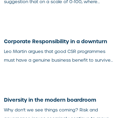
suggestion that on a scale of 0-100, where...
Corporate Responsibility in a downturn
Leo Martin argues that good CSR programmes
must have a genuine business benefit to survive...
Diversity in the modern boardroom
Why don’t we see things coming? Risk and