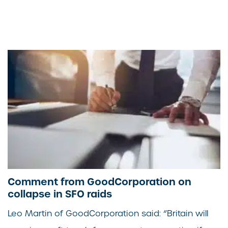
Comment from GoodCorporation on
collapse in SFO raids
Leo Martin of GoodCorporation said: “Britain will