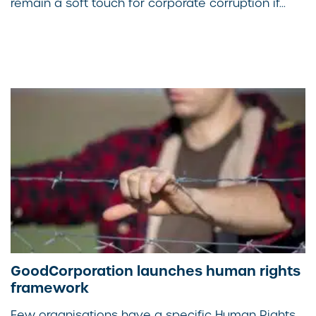
remain a soft touch for corporate corruption if...
GoodCorporation launches human rights
framework
Few organisations have a specific Human Rights