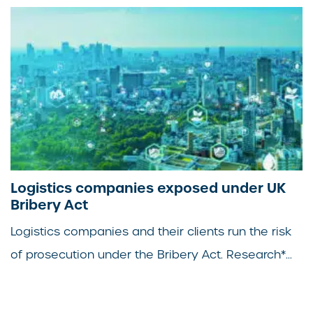
Logistics companies exposed under UK
Bribery Act
Logistics companies and their clients run the risk
of prosecution under the Bribery Act. Research*...