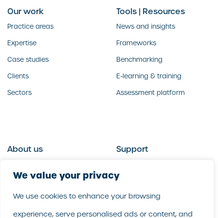
Our work
Tools | Resources
Practice areas
News and insights
Expertise
Frameworks
Case studies
Benchmarking
Clients
E-learning & training
Sectors
Assessment platform
About us
Support
Who we are
Contact us
We value your privacy
What we do
Follow us
We use cookies to enhance your browsing
Our people
LinkedIn
experience, serve personalised ads or content, and
Our purpose