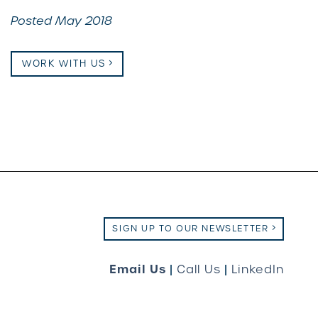
Posted May 2018
WORK WITH US
SIGN UP TO OUR NEWSLETTER
Email Us
|
Call Us
|
LinkedIn