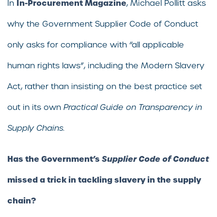
In-Procurement Magazine
In
, Michael Pollitt asks
why the Government Supplier Code of Conduct
only asks for compliance with “all applicable
human rights laws”, including the Modern Slavery
Act, rather than insisting on the best practice set
out in its own
Practical Guide on Transparency in
Supply Chains.
Has the Government’s
Supplier Code of Conduct
missed a trick in tackling slavery in the supply
chain?