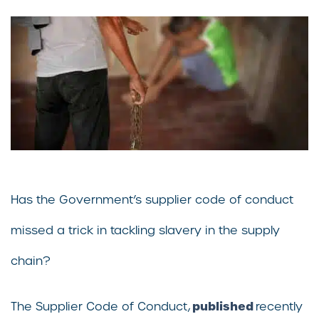
Has the Government’s supplier code of conduct
missed a trick in tackling slavery in the supply
chain?
published
The Supplier Code of Conduct,
recently