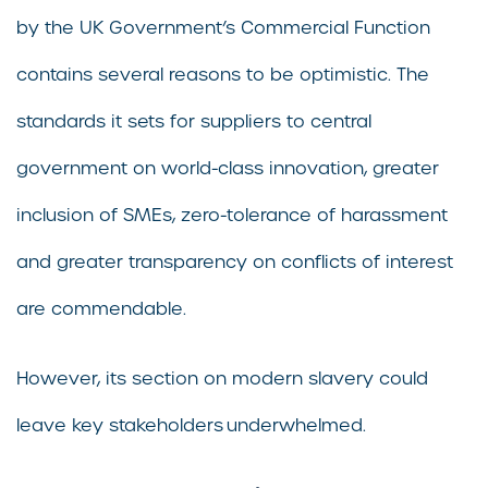
by the UK Government’s Commercial Function
contains several reasons to be optimistic. The
standards it sets for suppliers to central
government on world-class innovation, greater
inclusion of SMEs, zero-tolerance of harassment
and greater transparency on conflicts of interest
are commendable.
However, its section on modern slavery could
leave key stakeholders underwhelmed.