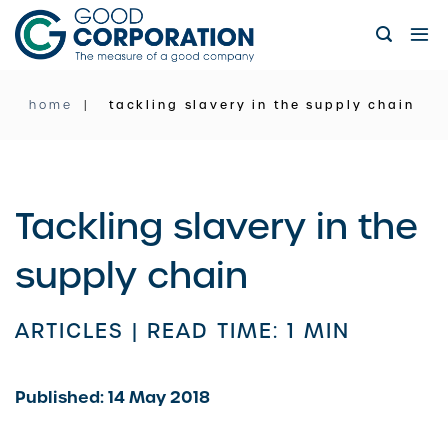
Skip
to
content
home
tackling slavery in the supply chain
Tackling slavery in the
supply chain
ARTICLES |
READ TIME: 1 MIN
Published: 14 May 2018