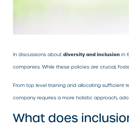
diversity and inclusion
In discussions about
in 
companies. While these policies are crucial, fos
From top level training and allocating sufficient
company requires a more holistic approach, adopti
What does inclusio