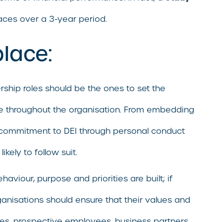
aces over a 3-year period.
place:
ership roles should be the ones to set the
tone throughout the organisation. From embedding
 a commitment to DEI through personal conduct
ely to follow suit.
viour, purpose and priorities are built; if
rganisations should ensure that their values and
es, prospective employees, business partners