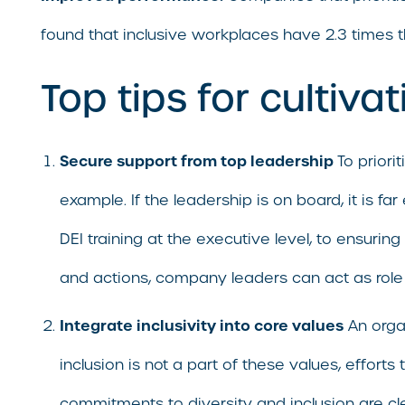
found that inclusive workplaces have 2.3 times 
Top tips for cultiva
Secure support from top leadership
To priori
example. If the leadership is on board, it is 
DEI training at the executive level, to ensuri
and actions, company leaders can act as role 
Integrate inclusivity into core values
An organ
inclusion is not a part of these values, effort
commitments to diversity and inclusion are c