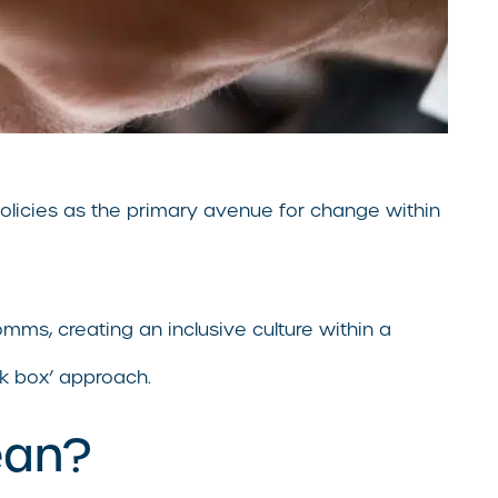
 policies as the primary avenue for change within
omms, creating an inclusive culture within a
ck box’ approach.
ean?