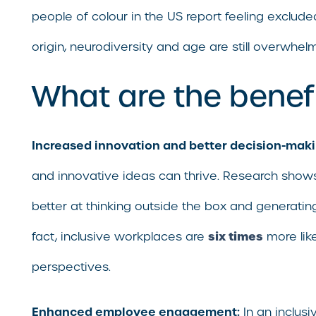
people of colour in the US report feeling exclude
origin, neurodiversity and age are still overwhel
What are the benefi
Increased innovation and better decision-maki
and innovative ideas can thrive. Research shows
better at thinking outside the box and generating 
six times
fact, inclusive workplaces are
more like
perspectives.
Enhanced employee engagement:
In an inclus