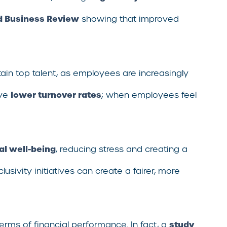
d Business Review
showing that improved
etain top talent, as employees are increasingly
lower turnover rates
ave
; when employees feel
l well-being
, reducing stress and creating a
ivity initiatives can create a fairer, more
study
rms of financial performance. In fact, a