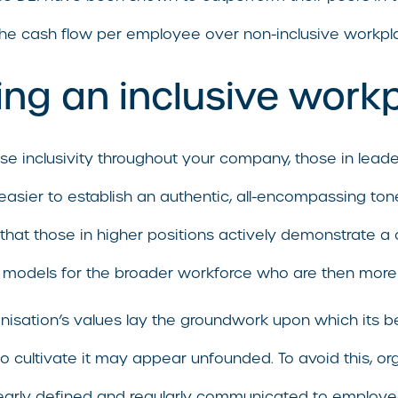
the cash flow per employee over non-inclusive workpl
ting an inclusive work
tise inclusivity throughout your company, those in lead
far easier to establish an authentic, all-encompassing 
ng that those in higher positions actively demonstrate
models for the broader workforce who are then more lik
isation’s values lay the groundwork upon which its beha
s to cultivate it may appear unfounded. To avoid this, o
learly defined and regularly communicated to employe