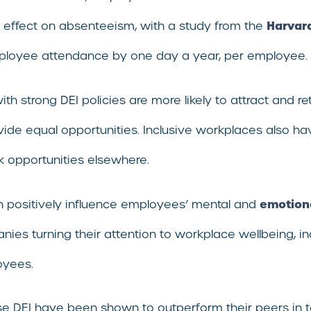
Harvar
t effect on absenteeism, with a study from the
mployee attendance by one day a year, per employee.
th strong DEI policies are more likely to attract and r
vide equal opportunities. Inclusive workplaces also h
ek opportunities elsewhere.
emotiona
n positively influence employees’ mental and
 turning their attention to workplace wellbeing, inclus
oyees.
se DEI have been shown to outperform their peers in te