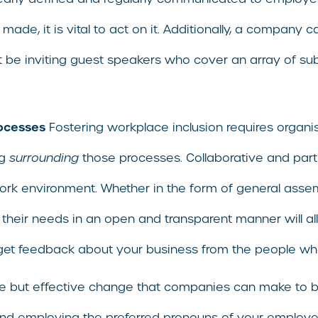
ade, it is vital to act on it. Additionally, a company c
be inviting guest speakers who cover an array of subje
rocesses
Fostering workplace inclusion requires organis
ng
surrounding
those processes. Collaborative and par
ork environment. Whether in the form of general ass
their needs in an open and transparent manner will all
 get feedback about your business from the people wh
 but effective change that companies can make to bols
g and employing the preferred pronouns of your employ