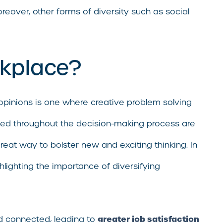
oreover, other forms of diversity such as social
rkplace?
opinions is one where creative problem solving
uded throughout the decision-making process are
great way to bolster new and exciting thinking. In
hlighting the importance of diversifying
greater job satisfaction
d connected, leading to