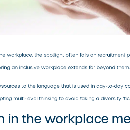
the workplace, the spotlight often falls on recruitment
tering an inclusive workplace extends far beyond them.
 resources to the language that is used in day-to-day c
ng multi-level thinking to avoid taking a diversity ‘ti
n in the workplace m