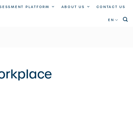
SSESSMENT PLATFORM
ABOUT US
CONTACT US
EN
workplace