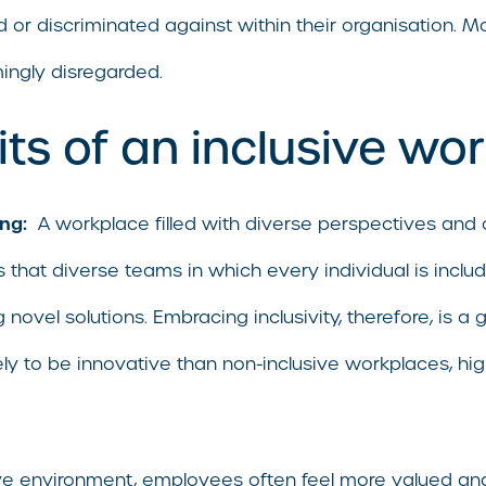
d or discriminated against within their organisation. M
mingly disregarded.
ts of an inclusive wo
ng:
A workplace filled with diverse perspectives and 
 that diverse teams in which every individual is incl
novel solutions. Embracing inclusivity, therefore, is a 
ly to be innovative than non-inclusive workplaces, hig
ive environment, employees often feel more valued an