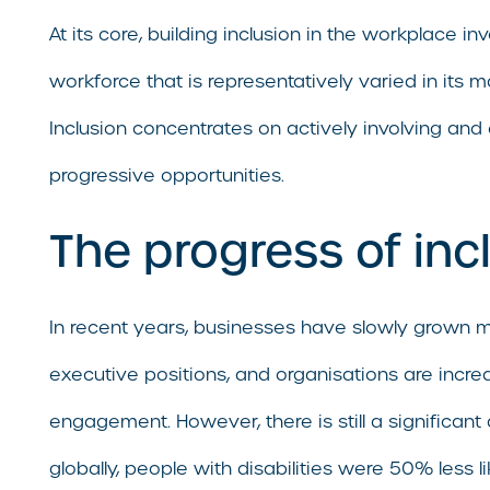
At its core, building inclusion in the workplace i
workforce that is representatively varied in its 
Inclusion concentrates on actively involving and
progressive opportunities.
The progress of inc
In recent years, businesses have slowly grown 
executive positions, and organisations are incr
engagement. However, there is still a signific
globally, people with disabilities were 50% less 