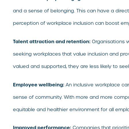
and a sense of belonging. This can have a direc
perception of workplace inclusion can boost e
Talent attraction and retention:
Organisations wi
seeking workplaces that value inclusion and pro
valued and supported, they are less likely to se
Employee wellbeing:
An inclusive workplace ca
sense of community. With more and more companies
equitable and healthier environment for all empl
Improved performance:
Companies that prioriti