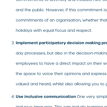
and the public. However, if this commitment is m
commitments of an organisation, whether that 
holidays with equal focus and respect.
Implement participatory decision making p
day processes, but also in the decision-maki
employees to have a direct impact on their w
the space to voice their opinions and express 
valued and heard, whilst also allowing you to
Use inclusive communication
One very simple
inclusive language. This can include learnin