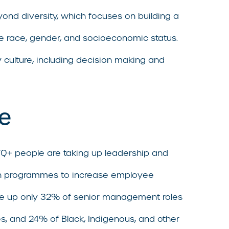
beyond diversity, which focuses on building a
ike race, gender, and socioeconomic status.
 culture, including decision making and
ce
TQ+ people are taking up leadership and
sion programmes to increase employee
ade up only 32% of senior management roles
ies, and 24% of Black, Indigenous, and other