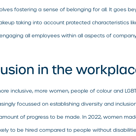
nvolves fostering a sense of belonging for all. It goes 
makeup taking into account protected characteristics l
 engaging all employees within all aspects of company
lusion in the workpla
more inclusive, more women, people of colour and LGB
easingly focussed on establishing diversity and inclu
ant amount of progress to be made. In 2022, women m
likely to be hired compared to people without disabilit