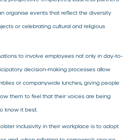
an organise events that reflect the diversity
cts or celebrating cultural and religious
ations to involve employees not only in day-to-
ticipatory decision-making processes allow
emblies or companywide lunches, giving people
ow them to feel that their voices are being
o know it best.
ter inclusivity in their workplace is to adopt
ees and, when referring to someone’s spouse,