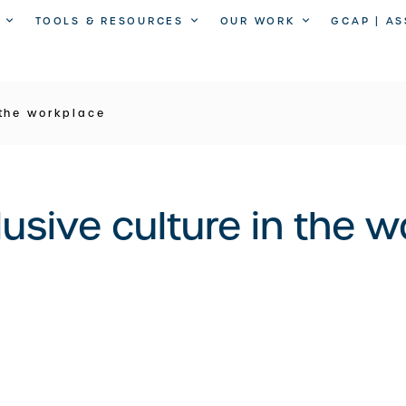
TOOLS & RESOURCES
OUR WORK
GCAP | A
 the workplace
lusive culture in the 