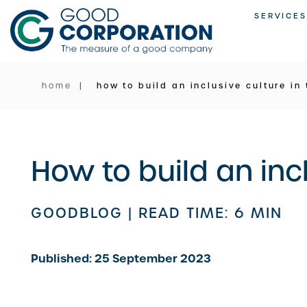
Skip
SERVICES
to
content
home
how to build an inclusive culture in
How to build an inc
GOODBLOG |
READ TIME: 6 MIN
Published: 25 September 2023