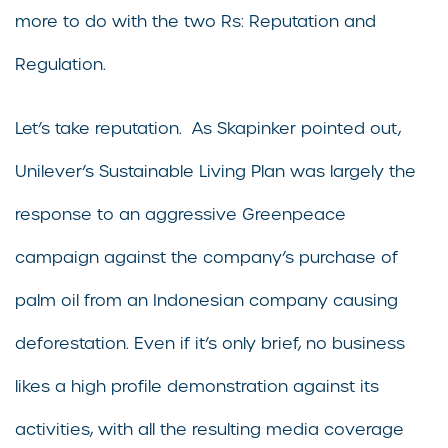
more to do with the two Rs: Reputation and
Regulation.
Let’s take reputation. As Skapinker pointed out,
Unilever’s Sustainable Living Plan was largely the
response to an aggressive Greenpeace
campaign against the company’s purchase of
palm oil from an Indonesian company causing
deforestation. Even if it’s only brief, no business
likes a high profile demonstration against its
activities, with all the resulting media coverage