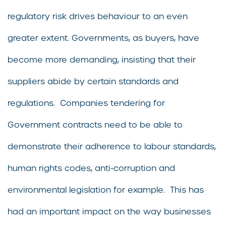
regulatory risk drives behaviour to an even
greater extent. Governments, as buyers, have
become more demanding, insisting that their
suppliers abide by certain standards and
regulations. Companies tendering for
Government contracts need to be able to
demonstrate their adherence to labour standards,
human rights codes, anti-corruption and
environmental legislation for example. This has
had an important impact on the way businesses