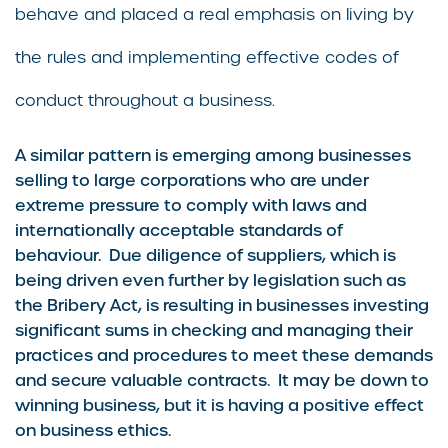
behave and placed a real emphasis on living by
the rules and implementing effective codes of
conduct throughout a business.
A similar pattern is emerging among businesses
selling to large corporations who are under
extreme pressure to comply with laws and
internationally acceptable standards of
behaviour. Due diligence of suppliers, which is
being driven even further by legislation such as
the Bribery Act, is resulting in businesses investing
significant sums in checking and managing their
practices and procedures to meet these demands
and secure valuable contracts. It may be down to
winning business, but it is having a positive effect
on business ethics.