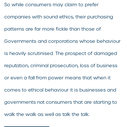
So while consumers may claim to prefer
companies with sound ethics, their purchasing
patterns are far more fickle than those of
Governments and corporations whose behaviour
is heavily scrutinised. The prospect of damaged
reputation, criminal prosecution, loss of business
or even a fall from power means that when it
comes to ethical behaviour it is businesses and
governments not consumers that are starting to
walk the walk as well as talk the talk.