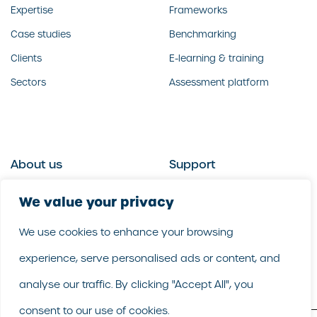
Expertise
Frameworks
Case studies
Benchmarking
Clients
E-learning & training
Sectors
Assessment platform
About us
Support
Who we are
Contact us
We value your privacy
What we do
Follow us
We use cookies to enhance your browsing
Our people
LinkedIn
experience, serve personalised ads or content, and
Our purpose
Careers
analyse our traffic. By clicking "Accept All", you
consent to our use of cookies.