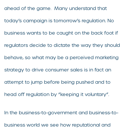
ahead of the game. Many understand that
today’s campaign is tomorrow’s regulation. No
business wants to be caught on the back foot if
regulators decide to dictate the way they should
behave, so what may be a perceived marketing
strategy to drive consumer sales is in fact an
attempt to jump before being pushed and to
head off regulation by “keeping it voluntary”.
In the business-to-government and business-to-
business world we see how reputational and