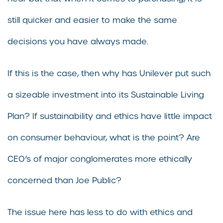
still quicker and easier to make the same
decisions you have always made.
If this is the case, then why has Unilever put such
a sizeable investment into its Sustainable Living
Plan? If sustainability and ethics have little impact
on consumer behaviour, what is the point? Are
CEO’s of major conglomerates more ethically
concerned than Joe Public?
The issue here has less to do with ethics and