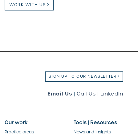
WORK WITH US
SIGN UP TO OUR NEWSLETTER
Email Us
|
Call Us
|
LinkedIn
Our work
Tools | Resources
Practice areas
News and insights