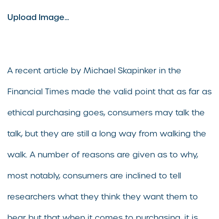
Upload Image...
A recent article by Michael Skapinker in the
Financial Times made the valid point that as far as
ethical purchasing goes, consumers may talk the
talk, but they are still a long way from walking the
walk. A number of reasons are given as to why,
most notably, consumers are inclined to tell
researchers what they think they want them to
hear but that when it comes to purchasing, it is