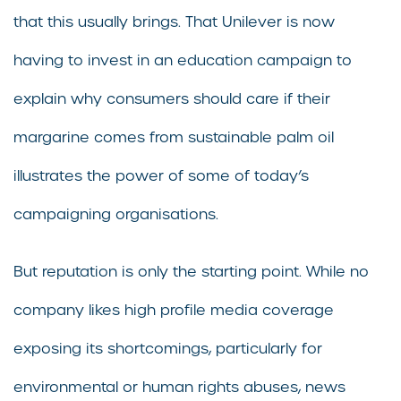
that this usually brings. That Unilever is now
having to invest in an education campaign to
explain why consumers should care if their
margarine comes from sustainable palm oil
illustrates the power of some of today’s
campaigning organisations.
But reputation is only the starting point. While no
company likes high profile media coverage
exposing its shortcomings, particularly for
environmental or human rights abuses, news