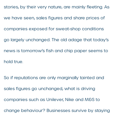
stories, by their very nature, are mainly fleeting. As
we have seen, sales figures and share prices of
companies exposed for sweat-shop conditions
go largely unchanged. The old adage that today’s
news is tomorrow’s fish and chip paper seems to
hold true.
So if reputations are only marginally tainted and
sales figures go unchanged, what is driving
companies such as Unilever, Nike and M&S to
change behaviour? Businesses survive by staying