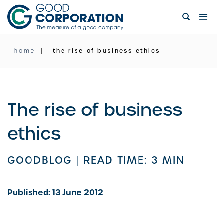
Skip
to
content
home
the rise of business ethics
The rise of business
ethics
GOODBLOG |
READ TIME: 3 MIN
Published: 13 June 2012