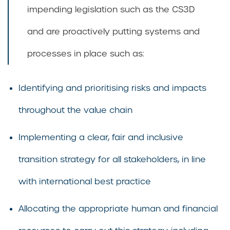
impending legislation such as the CS3D
and are proactively putting systems and
processes in place such as:
Identifying and prioritising risks and impacts
throughout the value chain
Implementing a clear, fair and inclusive
transition strategy for all stakeholders, in line
with international best practice
Allocating the appropriate human and financial