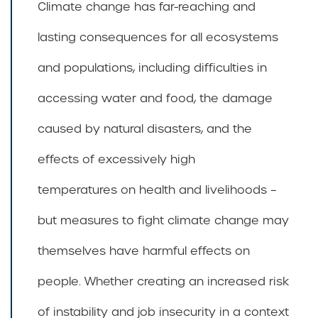
Climate change has far-reaching and
lasting consequences for all ecosystems
and populations, including difficulties in
accessing water and food, the damage
caused by natural disasters, and the
effects of excessively high
temperatures on health and livelihoods –
but measures to fight climate change may
themselves have harmful effects on
people. Whether creating an increased risk
of instability and job insecurity in a context