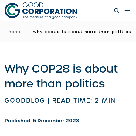
Skip
to
content
home
why cop28 is about more than politics
Why COP28 is about
more than politics
GOODBLOG |
READ TIME: 2 MIN
Published: 5 December 2023