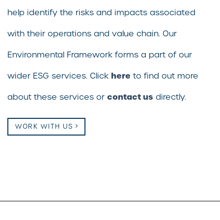
help identify the risks and impacts associated
with their operations and value chain. Our
Environmental Framework forms a part of our
here
wider ESG services. Click
to find out more
contact us
about these services or
directly.
WORK WITH US