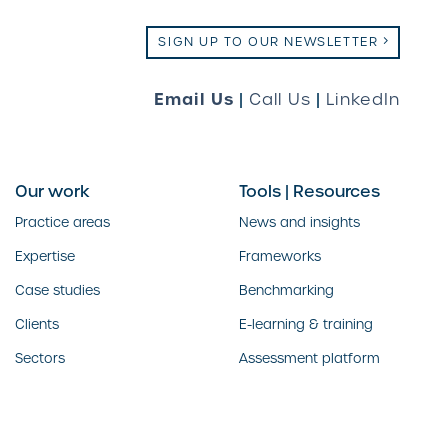
SIGN UP TO OUR NEWSLETTER
Email Us
|
Call Us
|
LinkedIn
Our work
Tools | Resources
Practice areas
News and insights
Expertise
Frameworks
Case studies
Benchmarking
Clients
E-learning & training
Sectors
Assessment platform