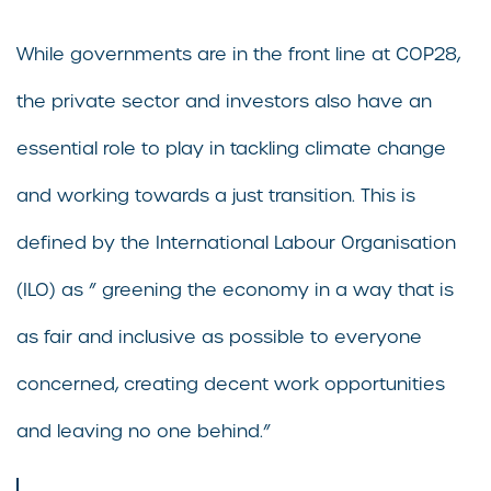
While governments are in the front line at COP28,
the private sector and investors also have an
essential role to play in tackling climate change
and working towards a just transition. This is
defined by the International Labour Organisation
(ILO) as ” greening the economy in a way that is
as fair and inclusive as possible to everyone
concerned, creating decent work opportunities
and leaving no one behind.”