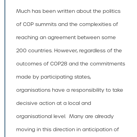
Much has been written about the politics
of COP summits and the complexities of
reaching an agreement between some
200 countries. However, regardless of the
outcomes of COP28 and the commitments
made by participating states,
organisations have a responsibility to take
decisive action at a local and
organisational level. Many are already
moving in this direction in anticipation of