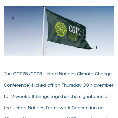
The COP28 (2023 United Nations Climate Change
Conference) kicked off on Thursday 30 November
for 2 weeks. It brings together the signatories of
the United Nations Framework Convention on