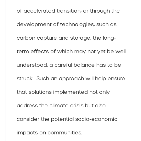
of accelerated transition, or through the
development of technologies, such as
carbon capture and storage, the long-
term effects of which may not yet be well
understood, a careful balance has to be
struck. Such an approach will help ensure
that solutions implemented not only
address the climate crisis but also
consider the potential socio-economic
impacts on communities.