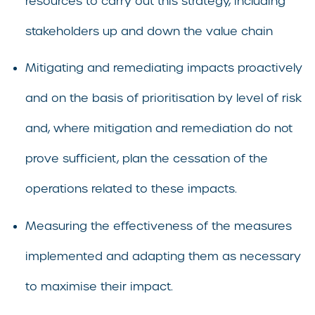
resources to carry out this strategy, including
stakeholders up and down the value chain
Mitigating and remediating impacts proactively
and on the basis of prioritisation by level of risk
and, where mitigation and remediation do not
prove sufficient, plan the cessation of the
operations related to these impacts.
Measuring the effectiveness of the measures
implemented and adapting them as necessary
to maximise their impact.