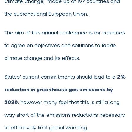
Climate Change, made up of 197 countries and
the supranational European Union.
The aim of this annual conference is for countries
to agree on objectives and solutions to tackle
climate change and its effects.
2%
States’ current commitments should lead to a
reduction in greenhouse gas emissions by
2030
, however many feel that this is still a long
way short of the emissions reductions necessary
to effectively limit global warming.