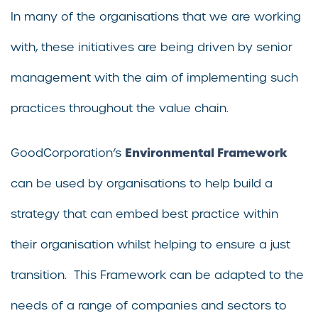
In many of the organisations that we are working
with, these initiatives are being driven by senior
management with the aim of implementing such
practices throughout the value chain.
Environmental Framework
GoodCorporation’s
can be used by organisations to help build a
strategy that can embed best practice within
their organisation whilst helping to ensure a just
transition. This Framework can be adapted to the
needs of a range of companies and sectors to