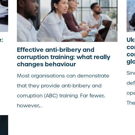
:
Uk
co
Effective anti-bribery and
co
corruption training: what really
gl
changes behaviour
Sin
Most organisations can demonstrate
de
that they provide anti-bribery and
ope
corruption (ABC) training. Far fewer,
The.
however,...