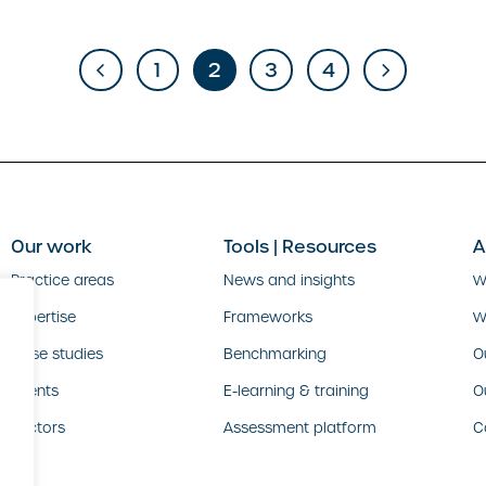
1
2
3
4
Our work
Tools | Resources
A
Practice areas
News and insights
W
Expertise
Frameworks
W
Case studies
Benchmarking
O
Clients
E-learning & training
O
Sectors
Assessment platform
C