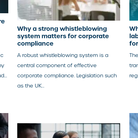
re
Why a strong whistleblowing
Wh
system matters for corporate
la
compliance
fo
ic
A robust whistleblowing system is a
The
ny
central component of effective
tra
...
corporate compliance. Legislation such
reg
as the UK...