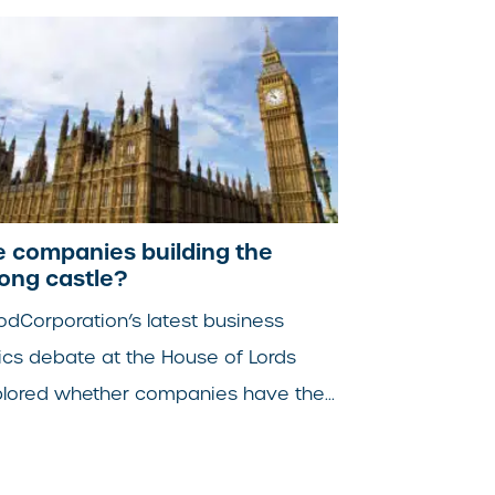
e companies building the
ong castle?
dCorporation’s latest business
ics debate at the House of Lords
lored whether companies have the...