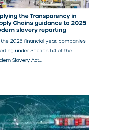
plying the Transparency in
pply Chains guidance to 2025
dern slavery reporting
 the 2025 financial year, companies
orting under Section 54 of the
ern Slavery Act...