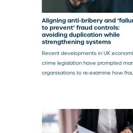
Aligning anti-bribery and ‘failu
to prevent’ fraud controls:
avoiding duplication while
strengthening systems
Recent developments in UK econom
crime legislation have prompted ma
organisations to re-examine how fraud