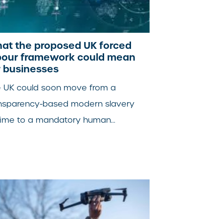
at the proposed UK forced
bour framework could mean
r businesses
 UK could soon move from a
nsparency-based modern slavery
ime to a mandatory human...