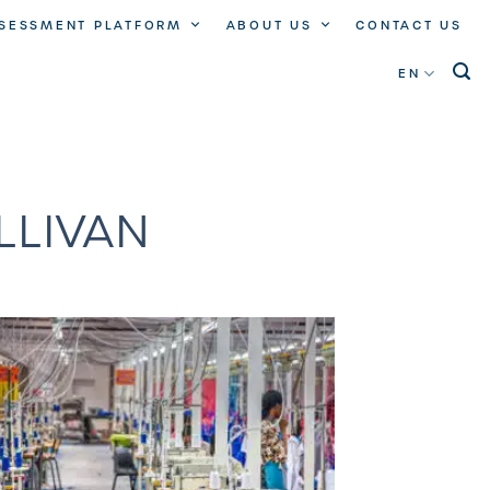
SSESSMENT PLATFORM
ABOUT US
CONTACT US
EN
LLIVAN