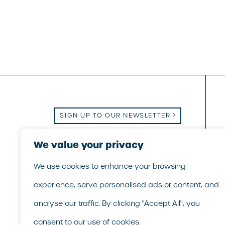
SIGN UP TO OUR NEWSLETTER
Email Us
We value your privacy
|
Call Us
|
LinkedIn
We use cookies to enhance your browsing
experience, serve personalised ads or content, and
analyse our traffic. By clicking "Accept All", you
consent to our use of cookies.