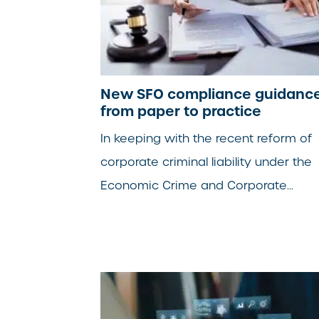
New SFO compliance guidance
from paper to practice
In keeping with the recent reform of
corporate criminal liability under the
Economic Crime and Corporate...