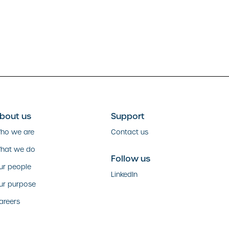
bout us
Support
ho we are
Contact us
hat we do
Follow us
ur people
LinkedIn
ur purpose
areers