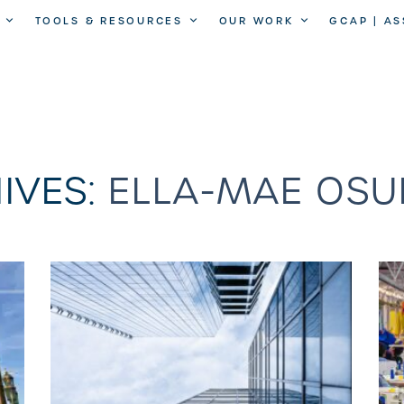
TOOLS & RESOURCES
OUR WORK
GCAP | A
IVES:
ELLA-MAE OSU