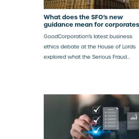
What does the SFO’s new
guidance mean for corporate
GoodCorporation’s latest business
ethics debate at the House of Lords
explored what the Serious Fraud...