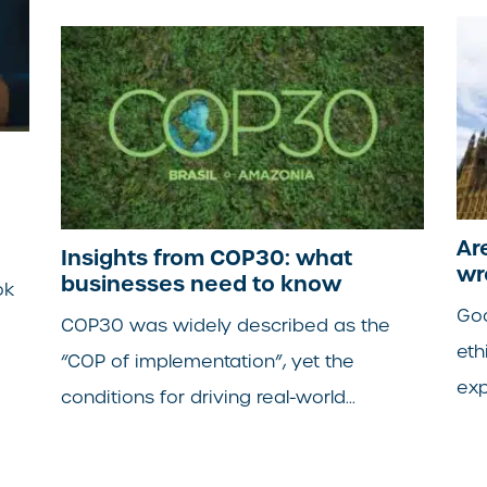
Ar
Insights from COP30: what
wr
businesses need to know
ok
Goo
COP30 was widely described as the
eth
“COP of implementation”, yet the
exp
conditions for driving real-world...