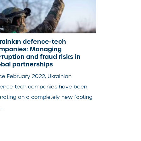
rainian defence-tech
mpanies: Managing
rruption and fraud risks in
obal partnerships
ce February 2022, Ukrainian
fence-tech companies have been
rating on a completely new footing.
..