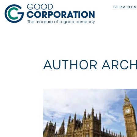
Skip
SERVICES
to
content
AUTHOR ARCH