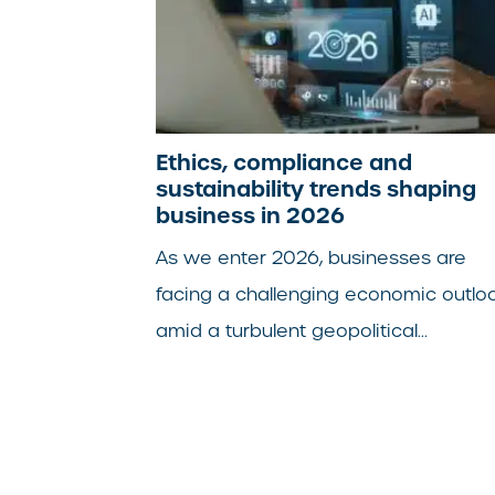
Ethics, compliance and
sustainability trends shaping
business in 2026
As we enter 2026, businesses are
facing a challenging economic outlo
amid a turbulent geopolitical...