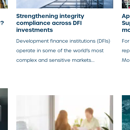
Strengthening integrity
Ap
s?
compliance across DFI
Su
investments
mo
Development finance institutions (DFIs)
For
operate in some of the world’s most
rep
complex and sensitive markets....
Mod