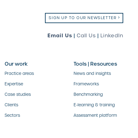
SIGN UP TO OUR NEWSLETTER
Email Us
|
Call Us
|
LinkedIn
Our work
Tools | Resources
Practice areas
News and insights
Expertise
Frameworks
Case studies
Benchmarking
Clients
E-learning & training
Sectors
Assessment platform