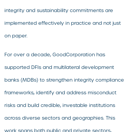
integrity and sustainability commitments are
implemented effectively in practice and not just
on paper.
For over a decade, GoodCorporation has
supported DFIs and multilateral development
banks (MDBs) to strengthen integrity compliance
frameworks, identify and address misconduct
risks and build credible, investable institutions
across diverse sectors and geographies. This
work spans both public and private sectors,