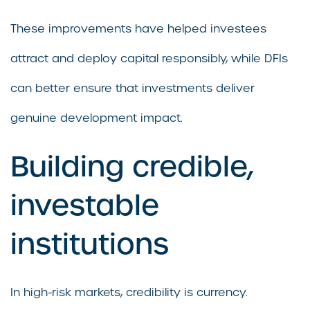
These improvements have helped investees
attract and deploy capital responsibly, while DFIs
can better ensure that investments deliver
genuine development impact.
Building credible,
investable
institutions
In high-risk markets, credibility is currency.