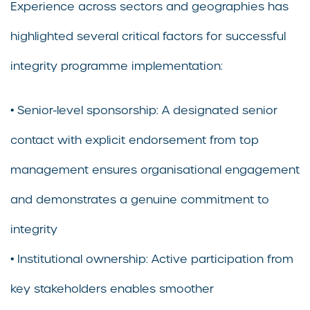
Experience across sectors and geographies has
highlighted several critical factors for successful
integrity programme implementation:
• Senior-level sponsorship: A designated senior
contact with explicit endorsement from top
management ensures organisational engagement
and demonstrates a genuine commitment to
integrity
• Institutional ownership: Active participation from
key stakeholders enables smoother