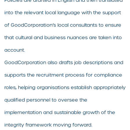
Policies are drafted in English and then translated
into the relevant local language with the support
of GoodCorporation’s local consultants to ensure
that cultural and business nuances are taken into
account.
GoodCorporation also drafts job descriptions and
supports the recruitment process for compliance
roles, helping organisations establish appropriately
qualified personnel to oversee the
implementation and sustainable growth of the
integrity framework moving forward.