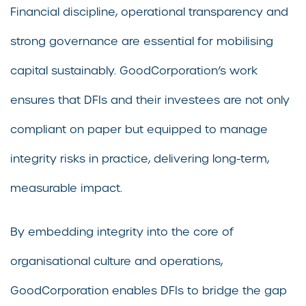
Financial discipline, operational transparency and
strong governance are essential for mobilising
capital sustainably. GoodCorporation’s work
ensures that DFIs and their investees are not only
compliant on paper but equipped to manage
integrity risks in practice, delivering long-term,
measurable impact.
By embedding integrity into the core of
organisational culture and operations,
GoodCorporation enables DFIs to bridge the gap