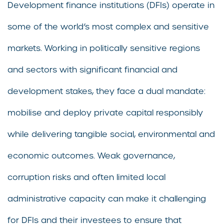
Development finance institutions (DFIs) operate in
some of the world’s most complex and sensitive
markets. Working in politically sensitive regions
and sectors with significant financial and
development stakes, they face a dual mandate:
mobilise and deploy private capital responsibly
while delivering tangible social, environmental and
economic outcomes. Weak governance,
corruption risks and often limited local
administrative capacity can make it challenging
for DFIs and their investees to ensure that