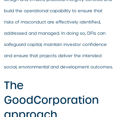
build the operational capability to ensure that
risks of misconduct are effectively identified,
addressed and managed. In doing so, DFIs can
safeguard capital, maintain investor confidence
and ensure that projects deliver the intended
social, environmental and development outcomes.
The
GoodCorporation
approach