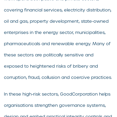
covering financial services, electricity distribution,
oil and gas, property development, state-owned
enterprises in the energy sector, municipalities,
pharmaceuticals and renewable energy. Many of
these sectors are politically sensitive and
exposed to heightened risks of bribery and
corruption, fraud, collusion and coercive practices.
In these high-risk sectors, GoodCorporation helps
organisations strengthen governance systems,
design and embed practical integrity controls and