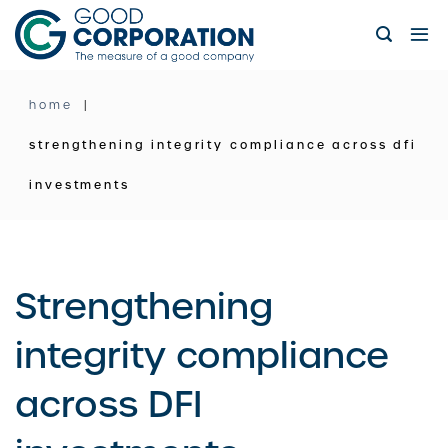
Skip
to
content
home
strengthening integrity compliance across dfi
investments
Strengthening
integrity compliance
across DFI