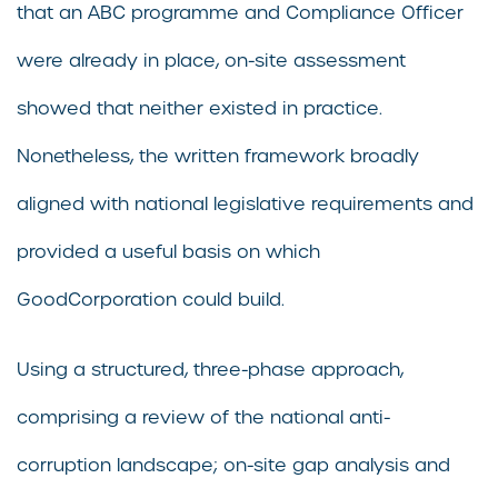
that an ABC programme and Compliance Officer
were already in place, on-site assessment
showed that neither existed in practice.
Nonetheless, the written framework broadly
aligned with national legislative requirements and
provided a useful basis on which
GoodCorporation could build.
Using a structured, three-phase approach,
comprising a review of the national anti-
corruption landscape; on-site gap analysis and