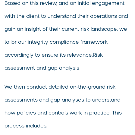
Based on this review, and an initial engagement
with the client to understand their operations and
gain an insight of their current risk landscape, we
tailor our integrity compliance framework
accordingly to ensure its relevance.Risk
assessment and gap analysis
We then conduct detailed on-the-ground risk
assessments and gap analyses to understand
how policies and controls work in practice. This
process includes: