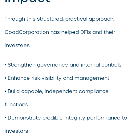
Through this structured, practical approach,
GoodCorporation has helped DFIs and their
investees:
• Strengthen governance and internal controls
• Enhance risk visibility and management
• Build capable, independent compliance
functions
• Demonstrate credible integrity performance to
investors