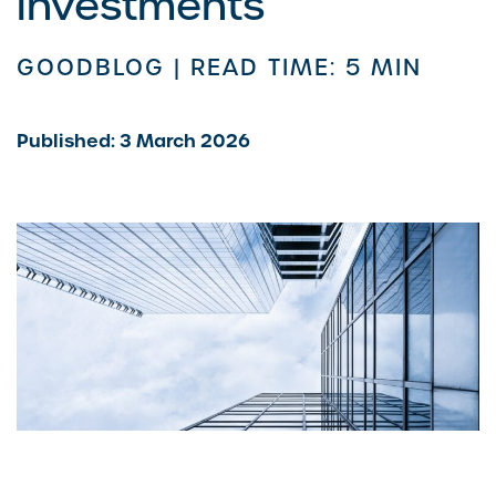
investments
GOODBLOG |
READ TIME: 5 MIN
Published: 3 March 2026