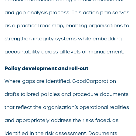
and gap analysis process. This action plan serves
as a practical roadmap, enabling organisations to
strengthen integrity systems while embedding
accountability across all levels of management.
Policy development and roll-out
Where gaps are identified, GoodCorporation
drafts tailored policies and procedure documents
that reflect the organisation’s operational realities
and appropriately address the risks faced, as
identified in the risk assessment. Documents