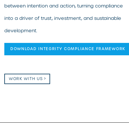
between intention and action, turning compliance
into a driver of trust, investment, and sustainable
development.
DOWNLOAD INTEGRITY COMPLIANCE FRAMEWORK
WORK WITH US