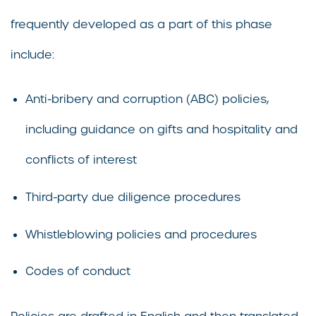
frequently developed as a part of this phase
include:
Anti-bribery and corruption (ABC) policies,
including guidance on gifts and hospitality and
conflicts of interest
Third-party due diligence procedures
Whistleblowing policies and procedures
Codes of conduct