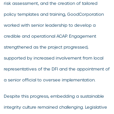
risk assessment, and the creation of tailored
policy templates and training, GoodCorporation
worked with senior leadership to develop a
credible and operational ACAP. Engagement
strengthened as the project progressed,
supported by increased involvement from local
representatives of the DFI and the appointment of
a senior official to oversee implementation.
Despite this progress, embedding a sustainable
integrity culture remained challenging. Legislative