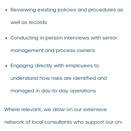
Reviewing existing policies and procedures as
well as records
Conducting in-person interviews with senior
management and process owners
Engaging directly with employees to
understand how risks are identified and
managed in day-to-day operations
Where relevant, we draw on our extensive
network of local consultants who support our on-