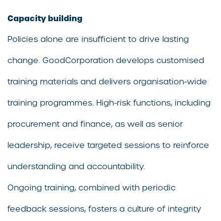
Capacity building
Policies alone are insufficient to drive lasting
change. GoodCorporation develops customised
training materials and delivers organisation-wide
training programmes. High-risk functions, including
procurement and finance, as well as senior
leadership, receive targeted sessions to reinforce
understanding and accountability.
Ongoing training, combined with periodic
feedback sessions, fosters a culture of integrity