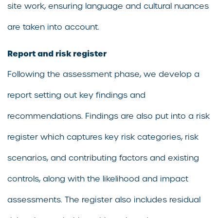
site work, ensuring language and cultural nuances
are taken into account.
Report and risk register
Following the assessment phase, we develop a
report setting out key findings and
recommendations. Findings are also put into a risk
register which captures key risk categories, risk
scenarios, and contributing factors and existing
controls, along with the likelihood and impact
assessments. The register also includes residual