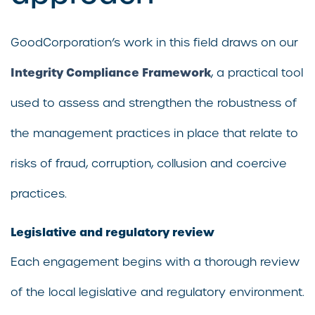
GoodCorporation’s work in this field draws on our
Integrity Compliance Framework
, a practical tool
used to assess and strengthen the robustness of
the management practices in place that relate to
risks of fraud, corruption, collusion and coercive
practices.
Legislative and regulatory review
Each engagement begins with a thorough review
of the local legislative and regulatory environment.