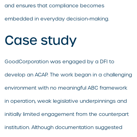
and ensures that compliance becomes
embedded in everyday decision-making.
Case study
GoodCorporation was engaged by a DFI to
develop an ACAP. The work began in a challenging
environment with no meaningful ABC framework
in operation, weak legislative underpinnings and
initially limited engagement from the counterpart
institution. Although documentation suggested