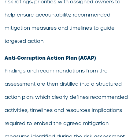
risk ratings, priorities with assigned owners to
help ensure accountability, recommended
mitigation measures and timelines to guide
targeted action.
Anti-Corruption Action Plan (ACAP)
Findings and recommendations from the
assessment are then distilled into a structured
action plan, which clearly defines recommended
activities, timelines and resources implications
required to embed the agreed mitigation
measures identified during the risk assessment