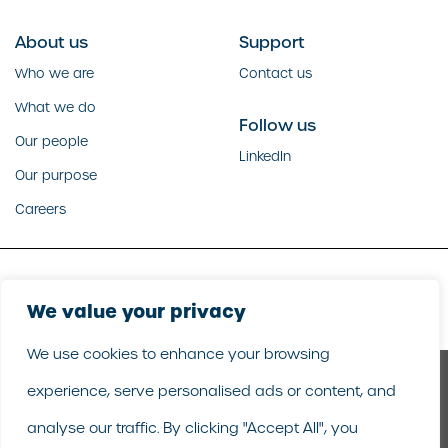
About us
Support
Who we are
Contact us
What we do
Follow us
Our people
LinkedIn
Our purpose
Careers
Copyright GoodCorporation 2026 |
Legal
|
Privacy policy
We value your privacy
We use cookies to enhance your browsing
experience, serve personalised ads or content, and
analyse our traffic. By clicking "Accept All", you