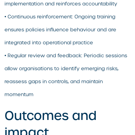
implementation and reinforces accountability
• Continuous reinforcement: Ongoing training
ensures policies influence behaviour and are
integrated into operational practice
• Regular review and feedback: Periodic sessions
allow organisations to identify emerging risks,
reassess gaps in controls, and maintain
momentum
Outcomes and
impact