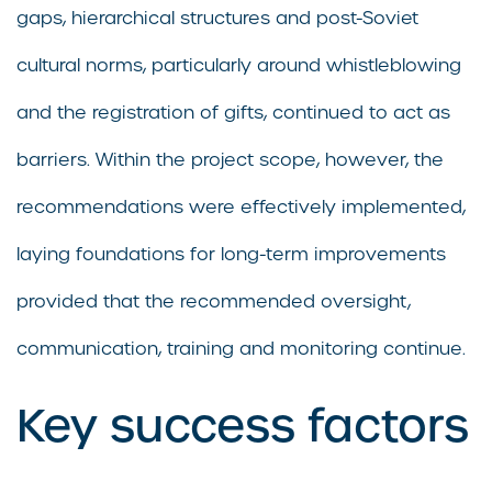
gaps, hierarchical structures and post-Soviet
cultural norms, particularly around whistleblowing
and the registration of gifts, continued to act as
barriers. Within the project scope, however, the
recommendations were effectively implemented,
laying foundations for long-term improvements
provided that the recommended oversight,
communication, training and monitoring continue.
Key success factors