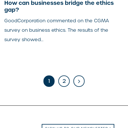
How can businesses bridge the ethics
gap?
GoodCorporation commented on the CGMA
survey on business ethics. The results of the
survey showed...
1
2