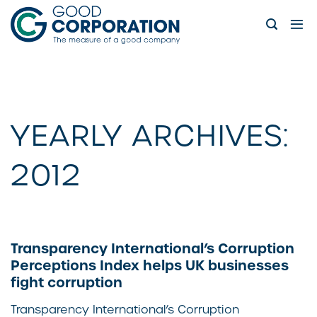
Skip
to
content
YEARLY ARCHIVES:
2012
Transparency International’s Corruption
Perceptions Index helps UK businesses
fight corruption
Transparency International’s Corruption