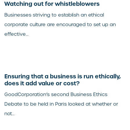
Watching out for whistleblowers
Businesses striving to establish an ethical
corporate culture are encouraged to set up an
effective...
Ensuring that a business is run ethically,
does it add value or cost?
GoodCorporation’s second Business Ethics
Debate to be held in Paris looked at whether or
not...