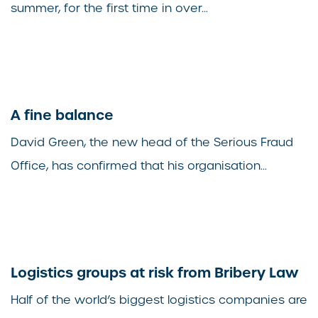
summer, for the first time in over...
A fine balance
David Green, the new head of the Serious Fraud
Office, has confirmed that his organisation...
Logistics groups at risk from Bribery Law
Half of the world’s biggest logistics companies are