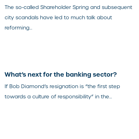
The so-called Shareholder Spring and subsequent
city scandals have led to much talk about
reforming...
What’s next for the banking sector?
If Bob Diamond’s resignation is “the first step
towards a culture of responsibility” in the...