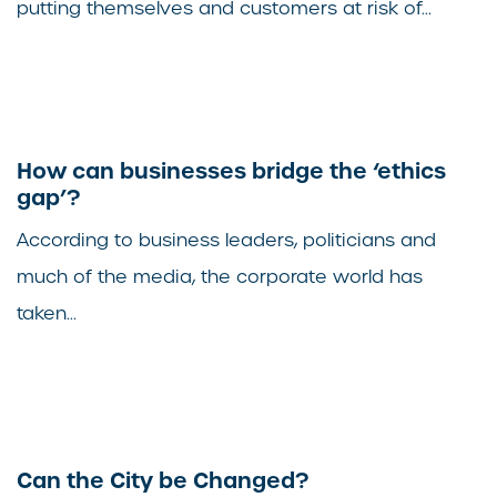
putting themselves and customers at risk of...
How can businesses bridge the ‘ethics
gap’?
According to business leaders, politicians and
much of the media, the corporate world has
taken...
Can the City be Changed?