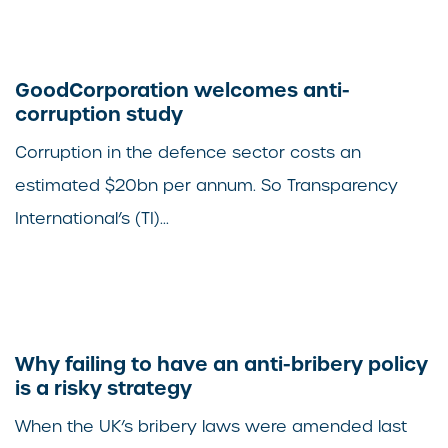
GoodCorporation welcomes anti-
corruption study
Corruption in the defence sector costs an
estimated $20bn per annum. So Transparency
International’s (TI)...
Why failing to have an anti-bribery policy
is a risky strategy
When the UK’s bribery laws were amended last