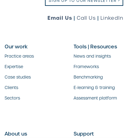
SIGN UP TO OUR NEWSLETTER
Email Us
|
Call Us
|
LinkedIn
Our work
Tools | Resources
Practice areas
News and insights
Expertise
Frameworks
Case studies
Benchmarking
Clients
E-learning & training
Sectors
Assessment platform
About us
Support