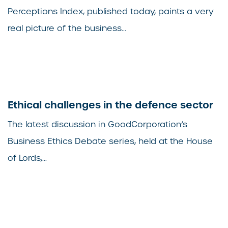
Perceptions Index, published today, paints a very
real picture of the business...
Ethical challenges in the defence sector
The latest discussion in GoodCorporation’s
Business Ethics Debate series, held at the House
of Lords,...