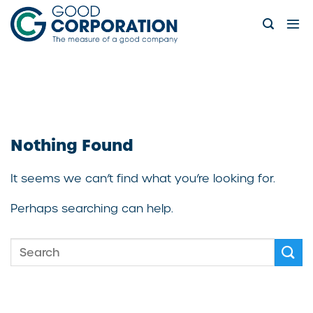
Skip
to
content
Nothing Found
It seems we can’t find what you’re looking for.
Perhaps searching can help.