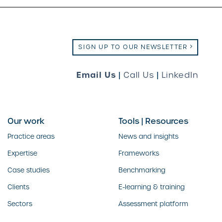
SIGN UP TO OUR NEWSLETTER
Email Us
|
Call Us
|
LinkedIn
Our work
Tools | Resources
Practice areas
News and insights
Expertise
Frameworks
Case studies
Benchmarking
Clients
E-learning & training
Sectors
Assessment platform