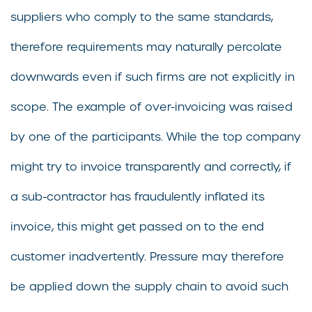
suppliers who comply to the same standards,
therefore requirements may naturally percolate
downwards even if such firms are not explicitly in
scope. The example of over-invoicing was raised
by one of the participants. While the top company
might try to invoice transparently and correctly, if
a sub-contractor has fraudulently inflated its
invoice, this might get passed on to the end
customer inadvertently. Pressure may therefore
be applied down the supply chain to avoid such