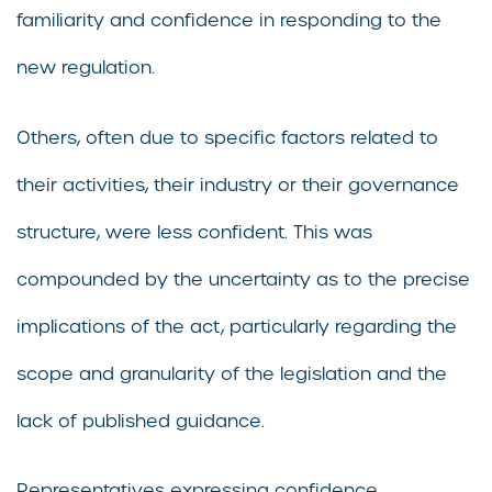
familiarity and confidence in responding to the
new regulation.
Others, often due to specific factors related to
their activities, their industry or their governance
structure, were less confident. This was
compounded by the uncertainty as to the precise
implications of the act, particularly regarding the
scope and granularity of the legislation and the
lack of published guidance.
Representatives expressing confidence