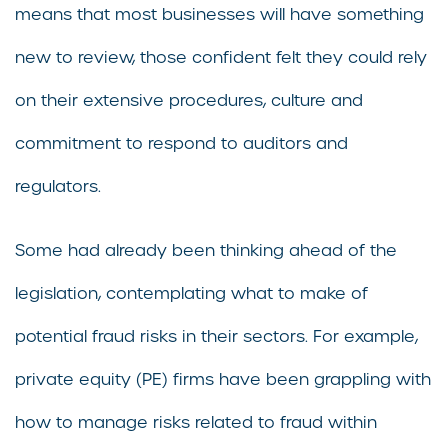
means that most businesses will have something
new to review, those confident felt they could rely
on their extensive procedures, culture and
commitment to respond to auditors and
regulators.
Some had already been thinking ahead of the
legislation, contemplating what to make of
potential fraud risks in their sectors. For example,
private equity (PE) firms have been grappling with
how to manage risks related to fraud within