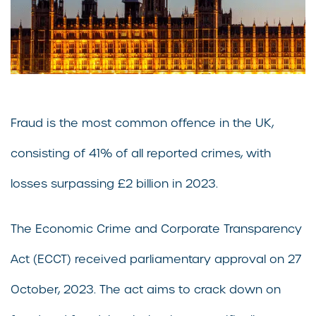
Fraud is the most common offence in the UK,
consisting of 41% of all reported crimes, with
losses surpassing £2 billion in 2023.
The Economic Crime and Corporate Transparency
Act (ECCT) received parliamentary approval on 27
October, 2023. The act aims to crack down on