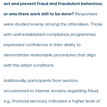
act and prevent fraud and fraudulent behaviour,
or was there work still to be done?
Responses
were divided evenly among the attendees. Those
with well-established compliance programmes
expressed confidence in their ability to
demonstrate reasonable procedures that align
with the latest conditions.
Additionally, participants from sectors
accustomed to intense scrutiny regarding fraud,
e.g., financial services, indicated a higher level of