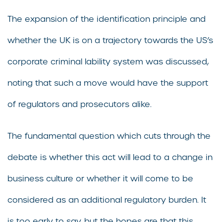
The expansion of the identification principle and
whether the UK is on a trajectory towards the US’s
corporate criminal lability system was discussed,
noting that such a move would have the support
of regulators and prosecutors alike.
The fundamental question which cuts through the
debate is whether this act will lead to a change in
business culture or whether it will come to be
considered as an additional regulatory burden. It
is too early to say, but the hopes are that this