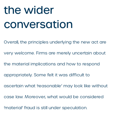
the wider
conversation
Overall, the principles underlying the new act are
very welcome. Firms are merely uncertain about
the material implications and how to respond
appropriately. Some felt it was difficult to
ascertain what ‘reasonable’ may look like without
case law. Moreover, what would be considered
‘material’ fraud is still under speculation.