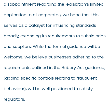
disappointment regarding the legislation’s limited
application to all corporates, we hope that this
serves as a catalyst for influencing standards
broadly, extending its requirements to subsidiaries
and suppliers. While the formal guidance will be
welcome, we believe businesses adhering to the
requirements outlined in the Bribery Act guidance,
(adding specific controls relating to fraudulent
behaviour), will be well-positioned to satisfy
regulators.