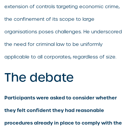
extension of controls targeting economic crime,
the confinement of its scope to large
organisations poses challenges. He underscored
the need for criminal law to be uniformly
applicable to all corporates, regardless of size.
The debate
Participants were asked to consider whether
they felt confident they had reasonable
procedures already in place to comply with the