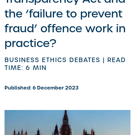
the ‘failure to prevent
fraud’ offence work in
practice?
BUSINESS ETHICS DEBATES |
READ
TIME: 6 MIN
Published: 6 December 2023