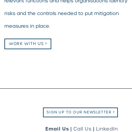
relevant functions and helps organisations identify
risks and the controls needed to put mitigation
measures in place.
WORK WITH US
SIGN UP TO OUR NEWSLETTER
Email Us
|
Call Us
|
LinkedIn