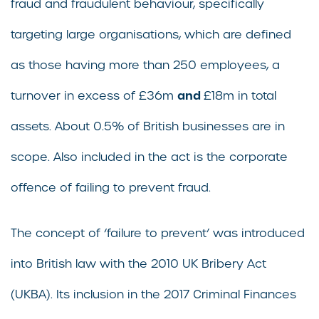
fraud and fraudulent behaviour, specifically
targeting large organisations, which are defined
as those having more than 250 employees, a
and
turnover in excess of £36m
£18m in total
assets. About 0.5% of British businesses are in
scope. Also included in the act is the corporate
offence of failing to prevent fraud.
The concept of ‘failure to prevent’ was introduced
into British law with the 2010 UK Bribery Act
(UKBA). Its inclusion in the 2017 Criminal Finances