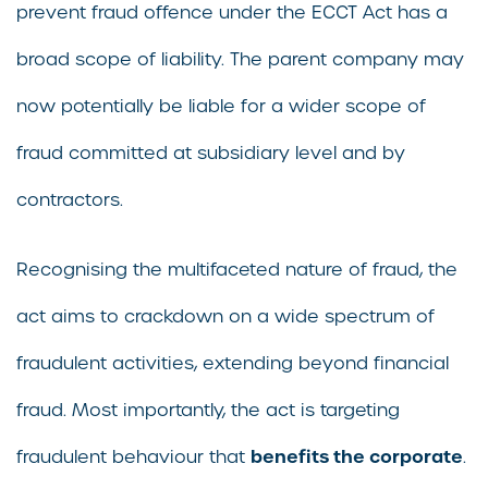
prevent fraud offence under the ECCT Act has a
broad scope of liability. The parent company may
now potentially be liable for a wider scope of
fraud committed at subsidiary level and by
contractors.
Recognising the multifaceted nature of fraud, the
act aims to crackdown on a wide spectrum of
fraudulent activities, extending beyond financial
fraud. Most importantly, the act is targeting
benefits the corporate
fraudulent behaviour that
.