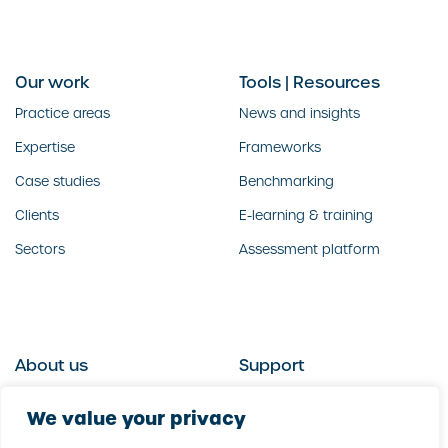
Our work
Tools | Resources
Practice areas
News and insights
Expertise
Frameworks
Case studies
Benchmarking
Clients
E-learning & training
Sectors
Assessment platform
About us
Support
Who we are
Contact us
We value your privacy
What we do
Follow us