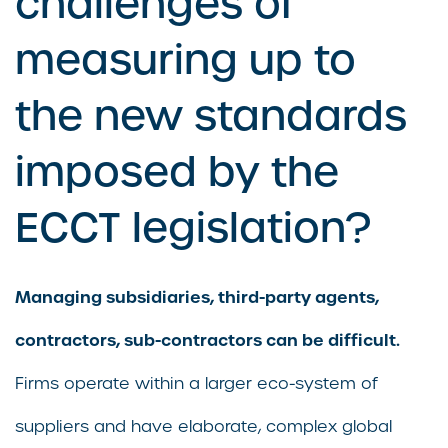
challenges of
measuring up to
the new standards
imposed by the
ECCT legislation?
Managing subsidiaries, third-party agents,
contractors, sub-contractors can be difficult.
Firms operate within a larger eco-system of
suppliers and have elaborate, complex global