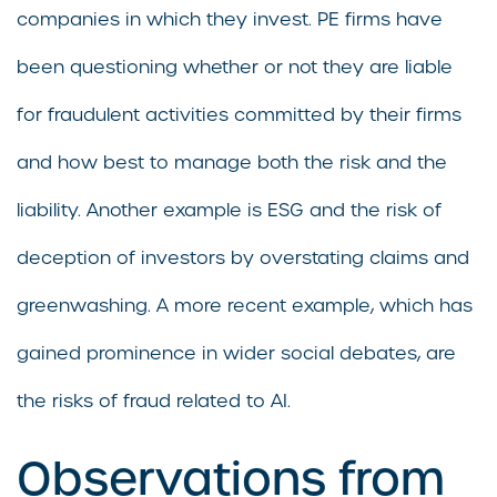
companies in which they invest. PE firms have
been questioning whether or not they are liable
for fraudulent activities committed by their firms
and how best to manage both the risk and the
liability. Another example is ESG and the risk of
deception of investors by overstating claims and
greenwashing. A more recent example, which has
gained prominence in wider social debates, are
the risks of fraud related to AI.
Observations from