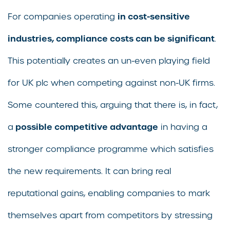
in cost-sensitive
For companies operating
industries, compliance costs can be significant
.
This potentially creates an un-even playing field
for UK plc when competing against non-UK firms.
Some countered this, arguing that there is, in fact,
possible competitive advantage
a
in having a
stronger compliance programme which satisfies
the new requirements. It can bring real
reputational gains, enabling companies to mark
themselves apart from competitors by stressing