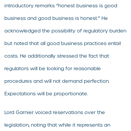
introductory remarks “honest business is good
business and good business is honest.” He
acknowledged the possibility of regulatory burden
but noted that all good business practices entail
costs. He additionally stressed the fact that
regulators will be looking for reasonable
procedures and will not demand perfection.
Expectations will be proportionate.
Lord Garnier voiced reservations over the
legislation, noting that while it represents an