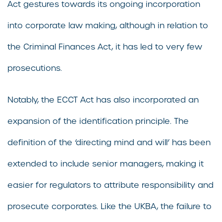
Act gestures towards its ongoing incorporation
into corporate law making, although in relation to
the Criminal Finances Act, it has led to very few
prosecutions.
Notably, the ECCT Act has also incorporated an
expansion of the identification principle. The
definition of the ‘directing mind and will’ has been
extended to include senior managers, making it
easier for regulators to attribute responsibility and
prosecute corporates. Like the UKBA, the failure to