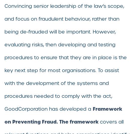
Convincing senior leadership of the law’s scope,
and focus on fraudulent behaviour, rather than
being de-frauded will be important. However,
evaluating risks, then developing and testing
procedures to ensure that they are in place is the
key next step for most organisations. To assist
with the development of the systems and
procedures needed to comply with the act,
Framework
GoodCorporation has developed a
on Preventing Fraud. The framework
covers all