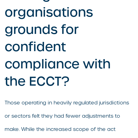
organisations
grounds for
confident
compliance with
the ECCT?
Those operating in heavily regulated jurisdictions
or sectors felt they had fewer adjustments to
make. While the increased scope of the act