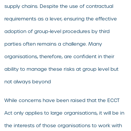
supply chains. Despite the use of contractual
requirements as a lever, ensuring the effective
adoption of group-level procedures by third
parties often remains a challenge. Many
organisations, therefore, are confident in their
ability to manage these risks at group level but
not always beyond
While concerns have been raised that the ECCT
Act only applies to large organisations, it will be in
the interests of those organisations to work with