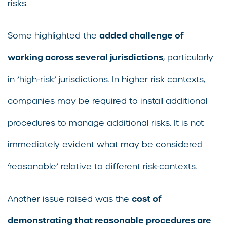
risks.
added challenge of
Some highlighted the
working across several jurisdictions
, particularly
in ‘high-risk’ jurisdictions. In higher risk contexts,
companies may be required to install additional
procedures to manage additional risks. It is not
immediately evident what may be considered
‘reasonable’ relative to different risk-contexts.
cost of
Another issue raised was the
demonstrating that reasonable procedures are