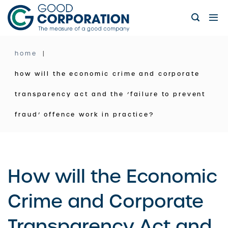
Skip
to
content
home
how will the economic crime and corporate
transparency act and the ‘failure to prevent
fraud’ offence work in practice?
How will the Economic
Crime and Corporate
Transparency Act and