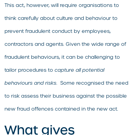
This act, however, will require organisations to
think carefully about culture and behaviour to
prevent fraudulent conduct by employees,
contractors and agents. Given the wide range of
fraudulent behaviours, it can be challenging to
tailor procedures to
capture all potential
behaviours and risks
. Some recognised the need
to risk assess their business against the possible
new fraud offences contained in the new act.
What gives