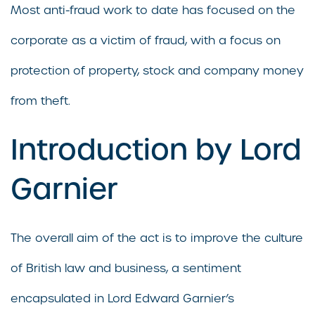
Most anti-fraud work to date has focused on the
corporate as a victim of fraud, with a focus on
protection of property, stock and company money
from theft.
Introduction by Lord
Garnier
The overall aim of the act is to improve the culture
of British law and business, a sentiment
encapsulated in Lord Edward Garnier’s