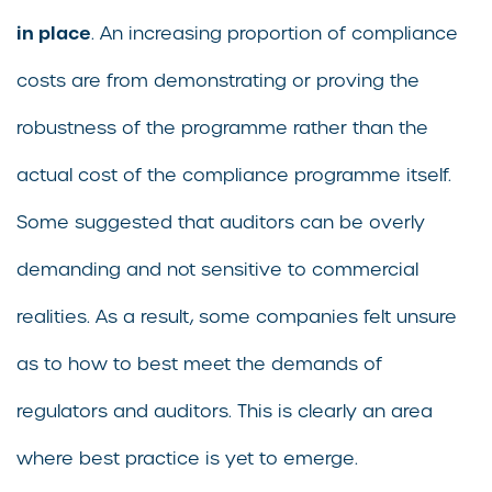
in place
. An increasing proportion of compliance
costs are from demonstrating or proving the
robustness of the programme rather than the
actual cost of the compliance programme itself.
Some suggested that auditors can be overly
demanding and not sensitive to commercial
realities. As a result, some companies felt unsure
as to how to best meet the demands of
regulators and auditors. This is clearly an area
where best practice is yet to emerge.