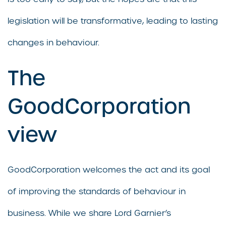
legislation will be transformative, leading to lasting
changes in behaviour.
The
GoodCorporation
view
GoodCorporation welcomes the act and its goal
of improving the standards of behaviour in
business. While we share Lord Garnier’s