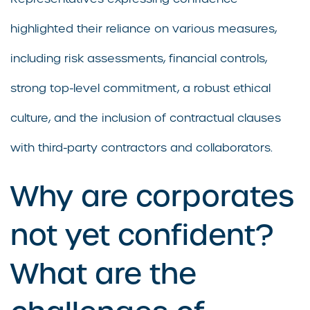
highlighted their reliance on various measures,
including risk assessments, financial controls,
strong top-level commitment, a robust ethical
culture, and the inclusion of contractual clauses
with third-party contractors and collaborators.
Why are corporates
not yet confident?
What are the