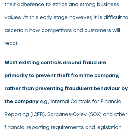
their adherence to ethics and strong business
values. At this early stage however, it is difficult to
ascertain how competitors and customers will
react.
Most existing controls around fraud are
primarily to prevent theft from the company,
rather than preventing fraudulent behaviour by
the company
e.g., Internal Controls for Financial
Reporting (ICFR), Sarbanes-Oxley (SOX) and other
financial reporting requirements and legislation.