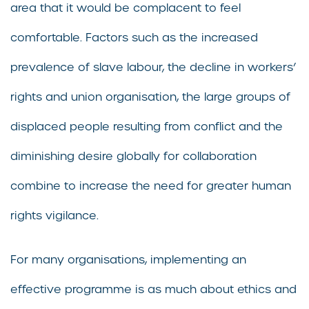
area that it would be complacent to feel
comfortable. Factors such as the increased
prevalence of slave labour, the decline in workers’
rights and union organisation, the large groups of
displaced people resulting from conflict and the
diminishing desire globally for collaboration
combine to increase the need for greater human
rights vigilance.
For many organisations, implementing an
effective programme is as much about ethics and