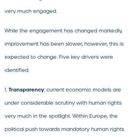
very much engaged.
While the engagement has changed markedly,
improvement has been slower, however, this is
expected to change. Five key drivers were
identified.
Transparency
1.
: current economic models are
under considerable scrutiny with human rights
very much in the spotlight. Within Europe, the
political push towards mandatory human rights