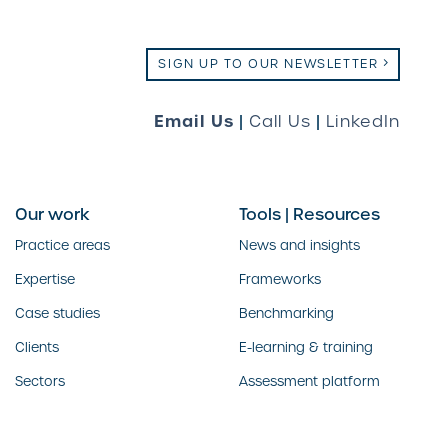
SIGN UP TO OUR NEWSLETTER
Email Us
|
Call Us
|
LinkedIn
Our work
Tools | Resources
Practice areas
News and insights
Expertise
Frameworks
Case studies
Benchmarking
Clients
E-learning & training
Sectors
Assessment platform