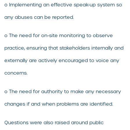
o Implementing an effective speak-up system so
any abuses can be reported.
o The need for on-site monitoring to observe
practice, ensuring that stakeholders internally and
externally are actively encouraged to voice any
concerns.
o The need for authority to make any necessary
changes if and when problems are identified.
Questions were also raised around public