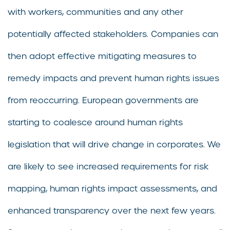
with workers, communities and any other
potentially affected stakeholders. Companies can
then adopt effective mitigating measures to
remedy impacts and prevent human rights issues
from reoccurring. European governments are
starting to coalesce around human rights
legislation that will drive change in corporates. We
are likely to see increased requirements for risk
mapping, human rights impact assessments, and
enhanced transparency over the next few years.