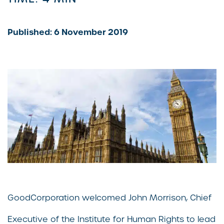
Published: 6 November 2019
GoodCorporation welcomed John Morrison, Chief
Executive of the Institute for Human Rights to lead