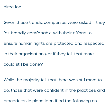
direction.
Given these trends, companies were asked if they
felt broadly comfortable with their efforts to
ensure human rights are protected and respected
in their organisations, or if they felt that more
could still be done?
While the majority felt that there was still more to
do, those that were confident in the practices and
procedures in place identified the following as