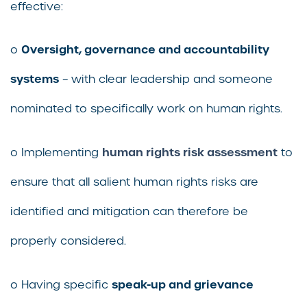
effective:
Oversight, governance and accountability
o
systems
– with clear leadership and someone
nominated to specifically work on human rights.
human rights risk assessment
o Implementing
to
ensure that all salient human rights risks are
identified and mitigation can therefore be
properly considered.
speak-up and grievance
o Having specific