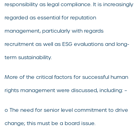
responsibility as legal compliance. It is increasingly
regarded as essential for reputation
management, particularly with regards
recruitment as well as ESG evaluations and long-
term sustainability.
More of the critical factors for successful human
rights management were discussed, including: –
o The need for senior level commitment to drive
change; this must be a board issue.