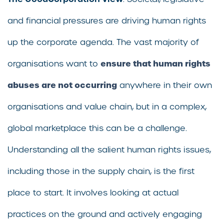
and financial pressures are driving human rights
up the corporate agenda. The vast majority of
ensure that human rights
organisations want to
abuses are not occurring
anywhere in their own
organisations and value chain, but in a complex,
global marketplace this can be a challenge.
Understanding all the salient human rights issues,
including those in the supply chain, is the first
place to start. It involves looking at actual
practices on the ground and actively engaging