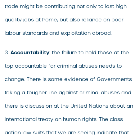
trade might be contributing not only to lost high
quality jobs at home, but also reliance on poor
labour standards and exploitation abroad.
Accountability
3.
: the failure to hold those at the
top accountable for criminal abuses needs to
change. There is some evidence of Governments
taking a tougher line against criminal abuses and
there is discussion at the United Nations about an
international treaty on human rights. The class
action law suits that we are seeing indicate that