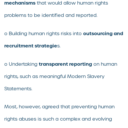
mechanisms
that would allow human rights
problems to be identified and reported.
outsourcing and
o Building human rights risks into
recruitment strategie
s.
transparent reporting
o Undertaking
on human
rights, such as meaningful Modern Slavery
Statements.
Most, however, agreed that preventing human
rights abuses is such a complex and evolving