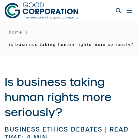
Skip
to
content
home
is business taking human rights more seriously?
Is business taking
human rights more
seriously?
BUSINESS ETHICS DEBATES |
READ
TIME: 4 MIN