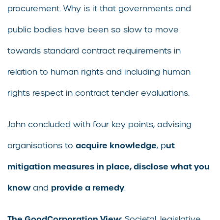
procurement. Why is it that governments and
public bodies have been so slow to move
towards standard contract requirements in
relation to human rights and including human
rights respect in contract tender evaluations.
John concluded with four key points, advising
acquire knowledge
ut
organisations to
, p
mitigation measures in place, disclose what you
know
provide a remedy
and
.
The GoodCorporation View
: Societal, legislative