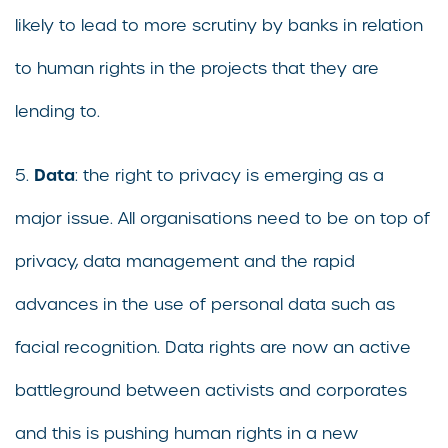
likely to lead to more scrutiny by banks in relation
to human rights in the projects that they are
lending to.
Data
5.
: the right to privacy is emerging as a
major issue. All organisations need to be on top of
privacy, data management and the rapid
advances in the use of personal data such as
facial recognition. Data rights are now an active
battleground between activists and corporates
and this is pushing human rights in a new