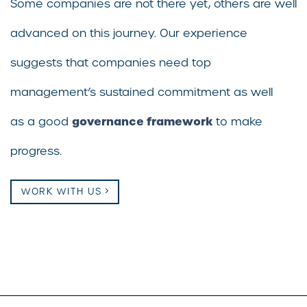
Some companies are not there yet, others are well
advanced on this journey. Our experience
suggests that companies need top
management’s sustained commitment as well
governance framework
as a good
to make
progress.
WORK WITH US