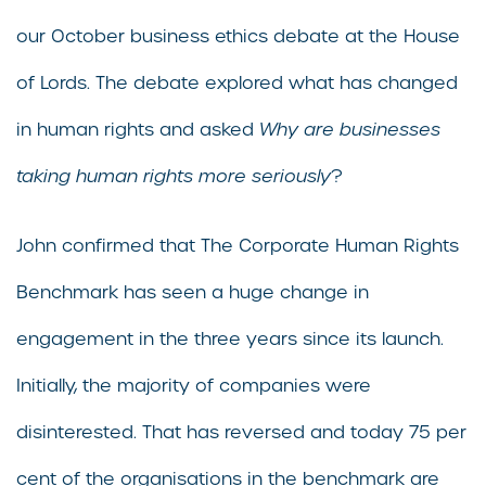
our October business ethics debate at the House
of Lords. The debate explored what has changed
in human rights and asked
Why are businesses
taking human rights more seriously
?
John confirmed that The Corporate Human Rights
Benchmark has seen a huge change in
engagement in the three years since its launch.
Initially, the majority of companies were
disinterested. That has reversed and today 75 per
cent of the organisations in the benchmark are