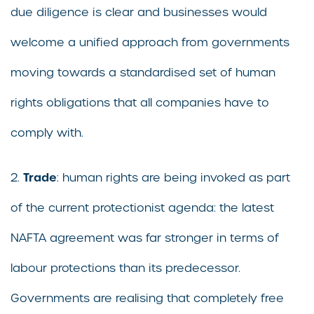
due diligence is clear and businesses would
welcome a unified approach from governments
moving towards a standardised set of human
rights obligations that all companies have to
comply with.
Trade
2.
: human rights are being invoked as part
of the current protectionist agenda: the latest
NAFTA agreement was far stronger in terms of
labour protections than its predecessor.
Governments are realising that completely free