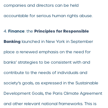
companies and directors can be held
accountable for serious human rights abuse.
Finance
Principles for Responsible
4.
: the
Banking
launched in New York in September
place a renewed emphasis on the need for
banks’ strategies to be consistent with and
contribute to the needs of individuals and
society’s goals, as expressed in the Sustainable
Development Goals, the Paris Climate Agreement
and other relevant national frameworks. This is