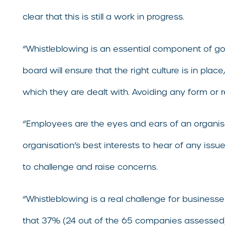
clear that this is still a work in progress.
“Whistleblowing is an essential component of g
board will ensure that the right culture is in pl
which they are dealt with. Avoiding any form or r
“Employees are the eyes and ears of an organisati
organisation’s best interests to hear of any is
to challenge and raise concerns.
“Whistleblowing is a real challenge for busine
that 37% (24 out of the 65 companies assessed) 