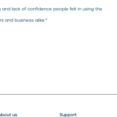
and lack of confidence people felt in using the
s and business alike.”
About us
Support