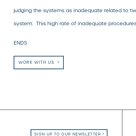
judging the systems as inadequate related to tw
system. This high rate of inadequate procedures 
ENDS
WORK WITH US
SIGN UP TO OUR NEWSLETTER