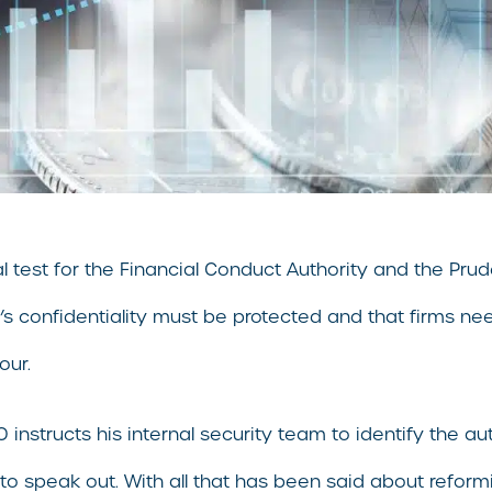
l test for the Financial Conduct Authority and the Prud
r’s confidentiality must be protected and that firms ne
our.
instructs his internal security team to identify the au
o speak out. With all that has been said about reformi