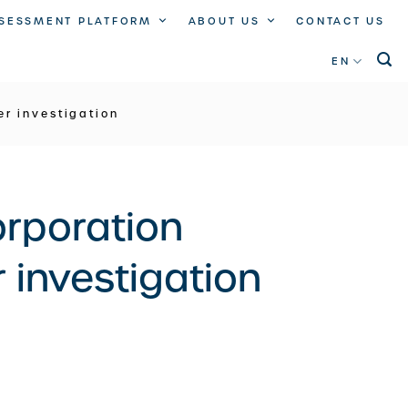
SSESSMENT PLATFORM
ABOUT US
CONTACT US
EN
r investigation
orporation
 investigation