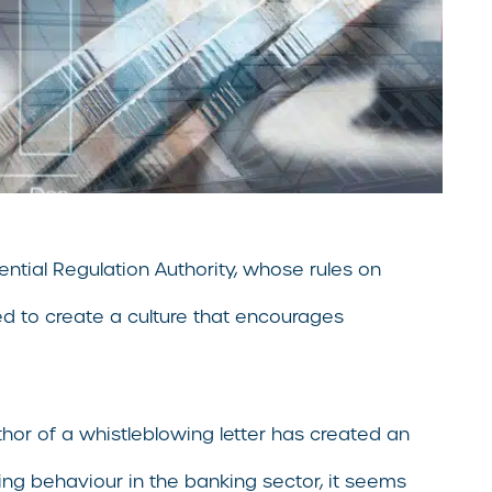
ential Regulation Authority, whose rules on
ed to create a culture that encourages
thor of a whistleblowing letter has created an
ng behaviour in the banking sector, it seems