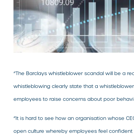
“The Barclays whistleblower scandal will be a rea
whistleblowing clearly state that a whistleblowe
employees to raise concerns about poor behavi
“It is hard to see how an organisation whose CEO 
open culture whereby employees feel confident t