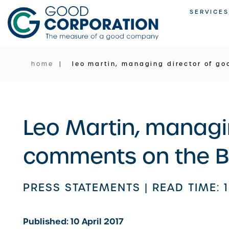
Skip
SERVICES
to
content
home
leo martin, managing director of go
Leo Martin, managi
comments on the Ba
PRESS STATEMENTS |
READ TIME: 
Published: 10 April 2017