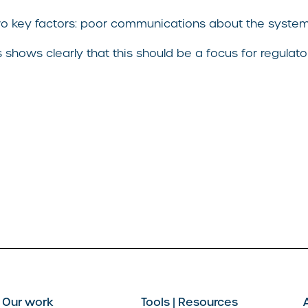
o key factors: poor communications about the system 
shows clearly that this should be a focus for regulator
Our work
Tools | Resources