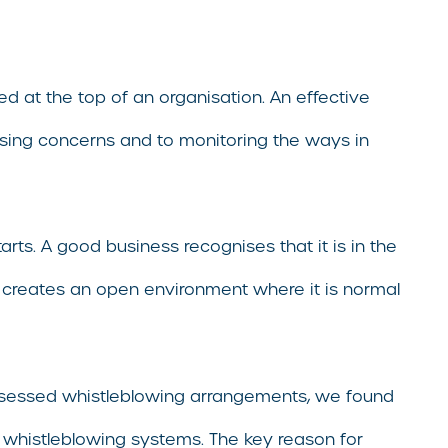
at the top of an organisation. An effective
raising concerns and to monitoring the ways in
rts. A good business recognises that it is in the
o creates an open environment where it is normal
assessed whistleblowing arrangements, we found
 whistleblowing systems. The key reason for