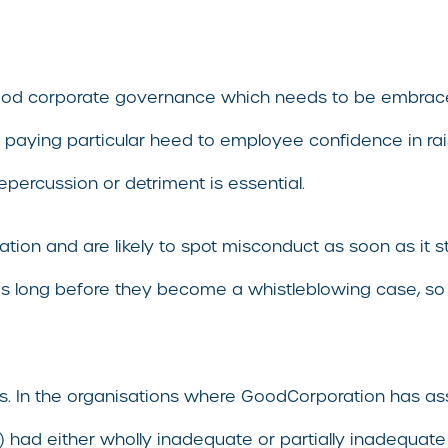
ood corporate governance which needs to be embraced 
ace, paying particular heed to employee confidence in 
epercussion or detriment is essential.
on and are likely to spot misconduct as soon as it sta
sues long before they become a whistleblowing case, s
sses. In the organisations where GoodCorporation has 
had either wholly inadequate or partially inadequate