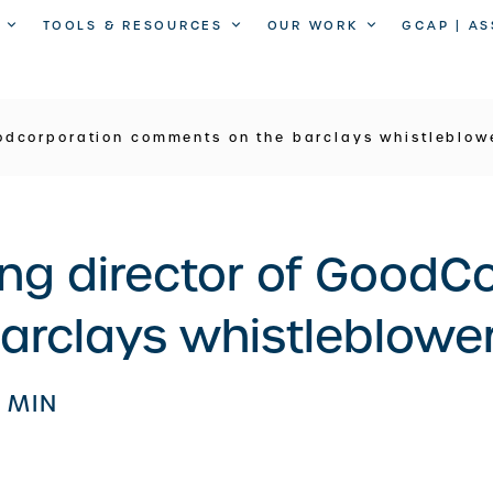
TOOLS & RESOURCES
OUR WORK
GCAP | A
odcorporation comments on the barclays whistleblowe
ng director of GoodC
rclays whistleblower
1 MIN